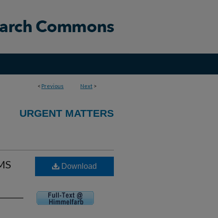
<
Previous
Next
>
URGENT MATTERS
EMS
Download