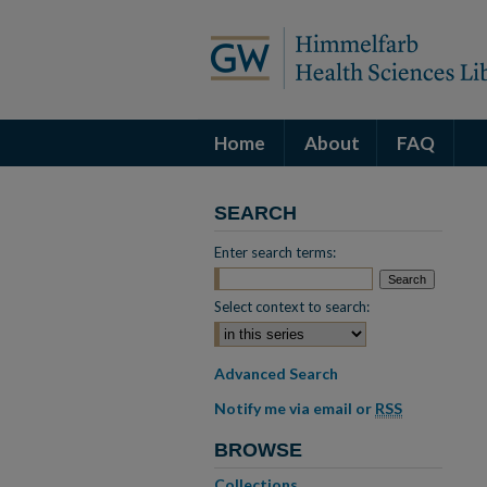
Home
About
FAQ
SEARCH
Enter search terms:
Select context to search:
Advanced Search
Notify me via email or
RSS
BROWSE
Collections