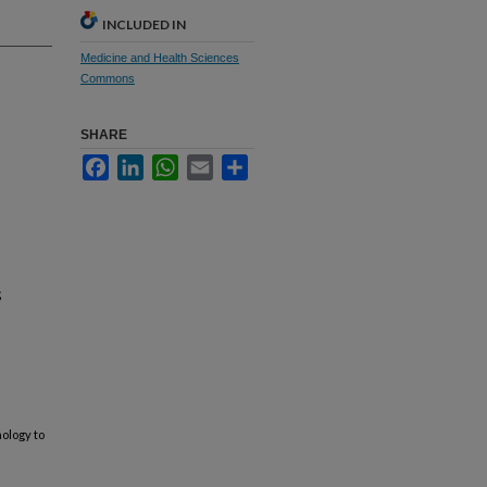
INCLUDED IN
Medicine and Health Sciences
Commons
SHARE
Facebook
LinkedIn
WhatsApp
Email
Share
;
ology to