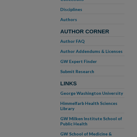
Disciplines
Authors
AUTHOR CORNER
Author FAQ
Author Addendums & Licenses
GW Expert Finder
Submit Research
LINKS
George Washington University
Himmelfarb Health Sciences
Library
GW Milken Institute School of
Public Health
GW School of Medicine &