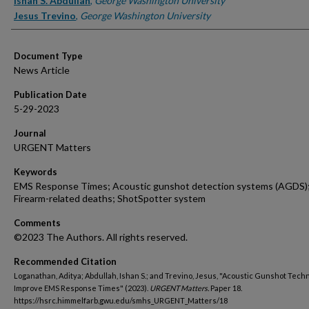
Ishan S. Abdullah
,
George Washington University
Jesus Trevino
,
George Washington University
Document Type
News Article
Publication Date
5-29-2023
Journal
URGENT Matters
Keywords
EMS Response Times; Acoustic gunshot detection systems (AGDS)
Firearm-related deaths; ShotSpotter system
Comments
©2023 The Authors. All rights reserved.
Recommended Citation
Loganathan, Aditya; Abdullah, Ishan S.; and Trevino, Jesus, "Acoustic Gunshot Techn
Improve EMS Response Times" (2023).
URGENT Matters.
Paper 18.
https://hsrc.himmelfarb.gwu.edu/smhs_URGENT_Matters/18