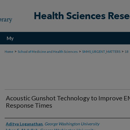
My
Account
>
>
>
Home
School of Medicine and Health Sciences
SMHS_URGENT_MATTERS
18
Acoustic Gunshot Technology to Improve 
Response Times
Authors
Aditya Loganathan
,
George Washington University