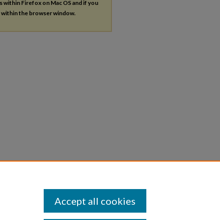
es within Firefox on Mac OS and if you
s within the browser window.
Accept all cookies