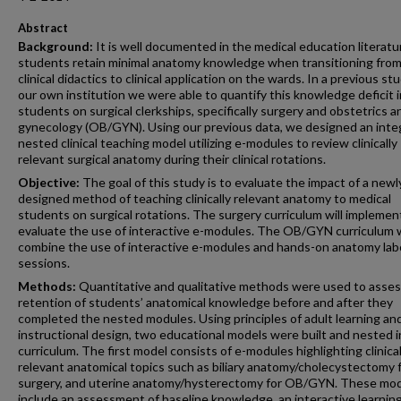
Abstract
Background:
It is well documented in the medical education literatu
students retain minimal anatomy knowledge when transitioning from
clinical didactics to clinical application on the wards. In a previous st
our own institution we were able to quantify this knowledge deficit i
students on surgical clerkships, specifically surgery and obstetrics a
gynecology (OB/GYN). Using our previous data, we designed an inte
nested clinical teaching model utilizing e-modules to review clinically
relevant surgical anatomy during their clinical rotations.
Objective:
The goal of this study is to evaluate the impact of a newl
designed method of teaching clinically relevant anatomy to medical
students on surgical rotations. The surgery curriculum will implemen
evaluate the use of interactive e-modules. The OB/GYN curriculum w
combine the use of interactive e-modules and hands-on anatomy lab
sessions.
Methods:
Quantitative and qualitative methods were used to asses
retention of students’ anatomical knowledge before and after they
completed the nested modules. Using principles of adult learning an
instructional design, two educational models were built and nested i
curriculum. The first model consists of e-modules highlighting clinical
relevant anatomical topics such as biliary anatomy/cholecystectomy 
surgery, and uterine anatomy/hysterectomy for OB/GYN. These mo
include an assessment of baseline knowledge, an interactive learnin