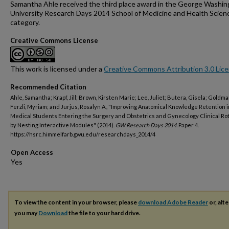
Samantha Ahle received the third place award in the George Washi
University Research Days 2014 School of Medicine and Health Scien
category.
Creative Commons License
This work is licensed under a
Creative Commons Attribution 3.0 Lic
Recommended Citation
Ahle, Samantha; Krapf, Jill; Brown, Kirsten Marie; Lee, Juliet; Butera, Gisela; Goldman
Ferzli, Myriam; and Jurjus, Rosalyn A., "Improving Anatomical Knowledge Retention i
Medical Students Entering the Surgery and Obstetrics and Gynecology Clinical Ro
by Nesting Interactive Modules" (2014).
GW Research Days 2014.
Paper 4.
https://hsrc.himmelfarb.gwu.edu/researchdays_2014/4
Open Access
To view the content in your browser, please
download Adobe Reader
or, alte
you may
Download
the file to your hard drive.