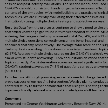
session and post-activity evaluations. The second model, only used i
OB/GYN clerkship, consists of hands-on gross lab sessions reflectin
content of the e-modules, with model building and practice of clinical
techniques. We are currently evaluating their effectiveness at our
institution by using multiple choice testing and subjective surveys.
Results:
Data from the pre-tests continue to show a need to close 
anatomical knowledge gap found in third year medical students. Stu
entering their surgery clerkship answered just 47%, 54%, and 63% o
multiple choice questions correctly concerning bone, inguinal, and
abdominal anatomy, respectively. The average total score on the sur
clerkship test consisting of questions on a variety of anatomic topic
62.67%. Average multiple choice scores on the OB/GYN clerkship w
similar with students answering 54.5% of questions on varied anato
topics correctly. Post-intervention scores increased significantly for
OB/GYN students, averaging 74.8% of questions correctly answere
(p<0.0001).
Conclusions:
Although promising, more data needs to be gathered 
prove success of our nesting intervention. We also plan to conduct a
centered study to further demonstrate that using this nesting tech
improves clinically-relevant anatomical knowledge in adult learners.
Comments
Presented at: George Washington University Research Days 2014.