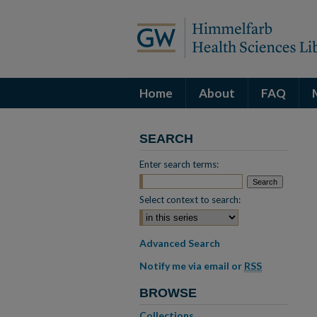
Home
About
FAQ
SEARCH
Enter search terms:
Select context to search:
Advanced Search
Notify me via email or
RSS
BROWSE
Collections