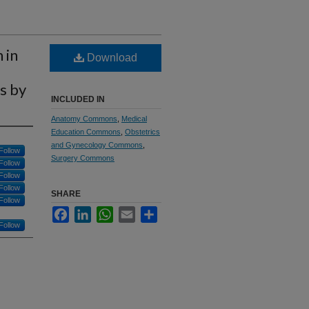
 in
Download
s by
INCLUDED IN
Anatomy Commons
,
Medical
Education Commons
,
Obstetrics
and Gynecology Commons
,
Follow
Surgery Commons
Follow
Follow
Follow
SHARE
Follow
Facebook
LinkedIn
WhatsApp
Email
Share
Follow