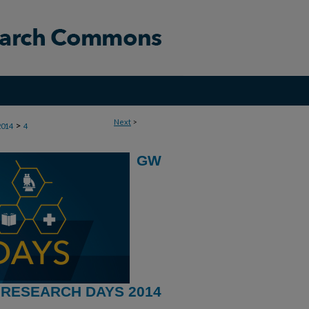
Next
>
>
2014
4
GW
RESEARCH DAYS 2014