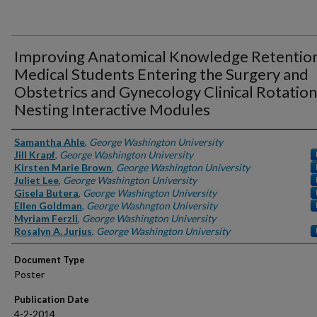
Improving Anatomical Knowledge Retention
Medical Students Entering the Surgery and
Obstetrics and Gynecology Clinical Rotation
Nesting Interactive Modules
Authors
Samantha Ahle
,
George Washington University
Jill Krapf
,
George Washington University
Kirsten Marie Brown
,
George Washington University
Juliet Lee
,
George Washington University
Gisela Butera
,
George Washington University
Ellen Goldman
,
George Washngton University
Myriam Ferzli
,
George Washington University
Rosalyn A. Jurjus
,
George Washington University
Document Type
Poster
Publication Date
4-2-2014