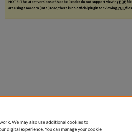
NOTE: The latest versions of Adobe Reader do not support viewing
PDF
fil
are using a modern (Intel) Mac, there is no official plugin for viewing
PDF
file
 work. We may also use additional cookies to
our digital experience. You can manage your cookie