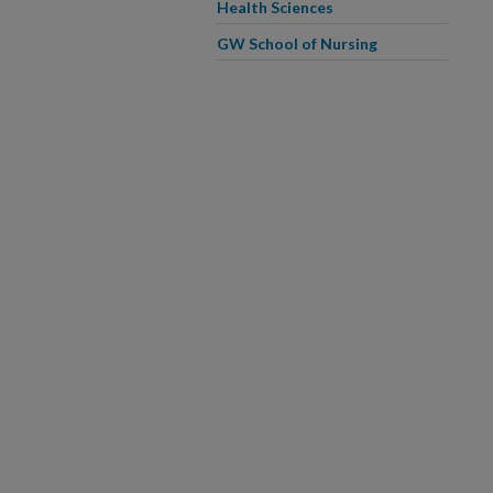
Health Sciences
GW School of Nursing