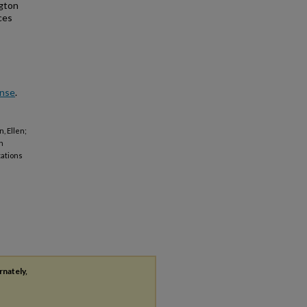
ngton
ces
ense
.
, Ellen;
n
tations
rnately,