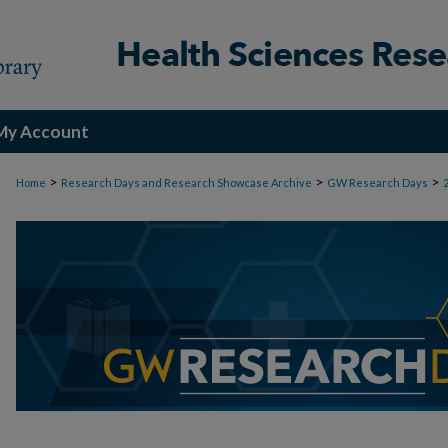
My Account
>
>
>
Home
Research Days and Research Showcase Archive
GW Research Days