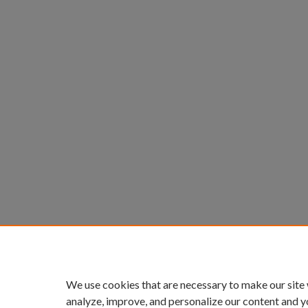
We use cookies that are necessary to make our site
analyze, improve, and personalize our content and y