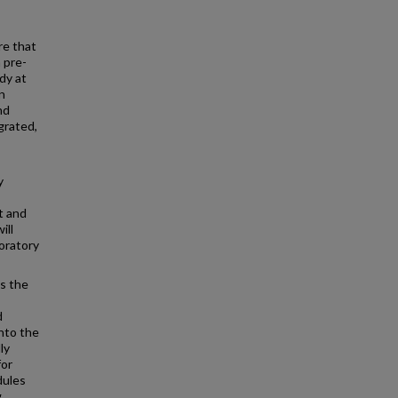
re that
 pre-
udy at
n
nd
grated,
y
t and
ill
oratory
s the
d
nto the
ly
for
dules
g