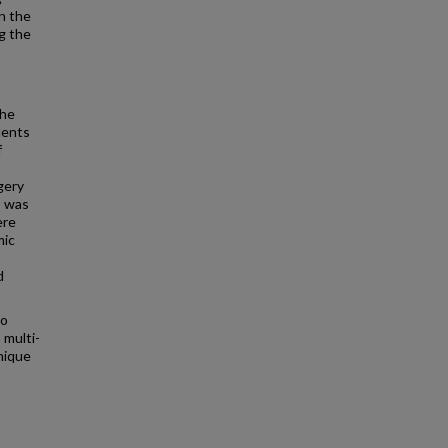
n the
g the
the
dents
f
gery
s was
ere
mic
d
to
 multi-
nique