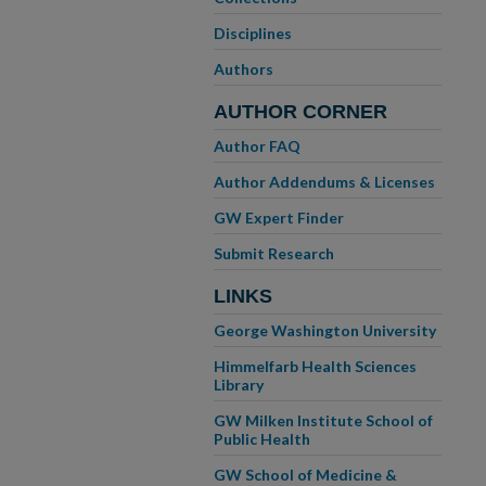
Disciplines
Authors
AUTHOR CORNER
Author FAQ
Author Addendums & Licenses
GW Expert Finder
Submit Research
LINKS
George Washington University
Himmelfarb Health Sciences
Library
GW Milken Institute School of
Public Health
GW School of Medicine &