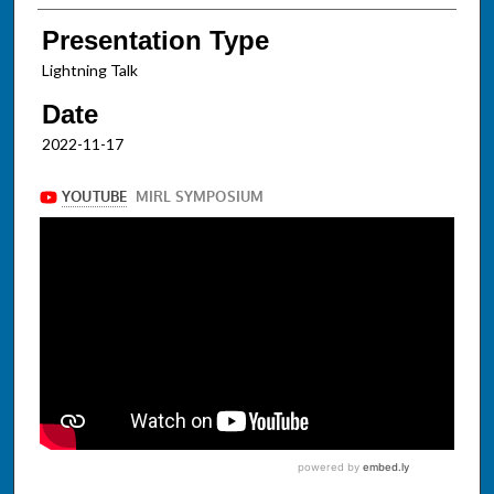
Presentation Type
Lightning Talk
Date
2022-11-17