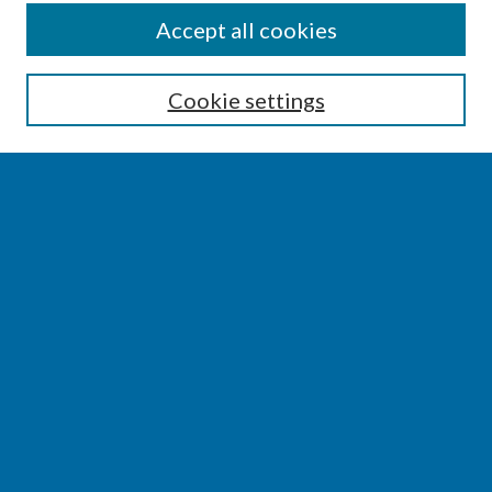
CONFERENCE LINKS
Accept all cookies
Conference Home
Cookie settings
About this Conference
Code of Conduct
SEARCH
Enter search terms:
Select context to search:
Advanced Search
Notify me via email or
RSS