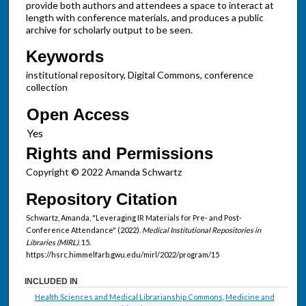
provide both authors and attendees a space to interact at
length with conference materials, and produces a public
archive for scholarly output to be seen.
Keywords
institutional repository, Digital Commons, conference
collection
Open Access
Rights and Permissions
Copyright © 2022 Amanda Schwartz
Repository Citation
Schwartz, Amanda, "Leveraging IR Materials for Pre- and Post-
Conference Attendance" (2022).
Medical Institutional Repositories in
Libraries (MIRL)
. 15.
https://hsrc.himmelfarb.gwu.edu/mirl/2022/program/15
INCLUDED IN
Health Sciences and Medical Librarianship Commons
,
Medicine and