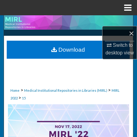
Menu
Home
Search
×
Browse Collections
Switch to
Download
My Account
desktop
view
About
Digital Commons Network™
>
>
Home
Medical Institutional Repositories in Libraries (MIRL)
MIRL
>
2022
15