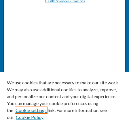
Health Sciences Commons
We use cookies that are necessary to make our site work.
We may also use additional cookies to analyze, improve,
and personalize our content and your digital experience.
You can manage your cookie preferences using
the
Cookie settings
link. For more information, see
our
Cookie Policy