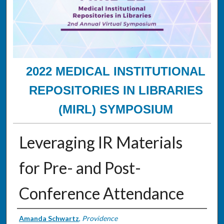
2022 MEDICAL INSTITUTIONAL
REPOSITORIES IN LIBRARIES
(MIRL) SYMPOSIUM
Leveraging IR Materials
for Pre- and Post-
Conference Attendance
Presenter Information
Amanda Schwartz
,
Providence