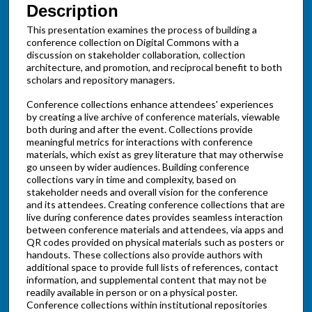
Description
This presentation examines the process of building a
conference collection on Digital Commons with a
discussion on stakeholder collaboration, collection
architecture, and promotion, and reciprocal benefit to both
scholars and repository managers.
Conference collections enhance attendees' experiences
by creating a live archive of conference materials, viewable
both during and after the event. Collections provide
meaningful metrics for interactions with conference
materials, which exist as grey literature that may otherwise
go unseen by wider audiences. Building conference
collections vary in time and complexity, based on
stakeholder needs and overall vision for the conference
and its attendees. Creating conference collections that are
live during conference dates provides seamless interaction
between conference materials and attendees, via apps and
QR codes provided on physical materials such as posters or
handouts. These collections also provide authors with
additional space to provide full lists of references, contact
information, and supplemental content that may not be
readily available in person or on a physical poster.
Conference collections within institutional repositories