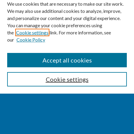
We use cookies that are necessary to make our site work.
We may also use additional cookies to analyze, improve,
and personalize our content and your digital experience.
You can manage your cookie preferences using
the
Cookie settings
link. For more information, see
our
Cookie Policy
SEARCH
Accept all cookies
Enter search terms:
Cookie settings
Select context to search:
Advanced Search
Notify me via email or
RSS