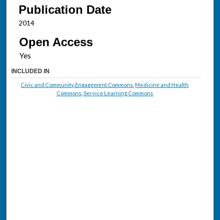
Publication Date
2014
Open Access
INCLUDED IN
Civic and Community Engagement Commons
,
Medicine and Health
Commons
,
Service Learning Commons