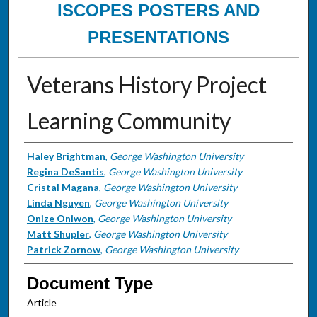
ISCOPES POSTERS AND
PRESENTATIONS
Veterans History Project
Learning Community
Authors
Haley Brightman
,
George Washington University
Regina DeSantis
,
George Washington University
Cristal Magana
,
George Washington University
Linda Nguyen
,
George Washington University
Onize Oniwon
,
George Washington University
Matt Shupler
,
George Washington University
Patrick Zornow
,
George Washington University
Document Type
Article