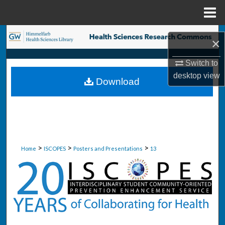
Menu
Home
Search
×
Browse Collections
Switch to
desktop
view
Download
My Account
About
Digital Commons Network™
>
>
>
Home
ISCOPES
Posters and Presentations
13