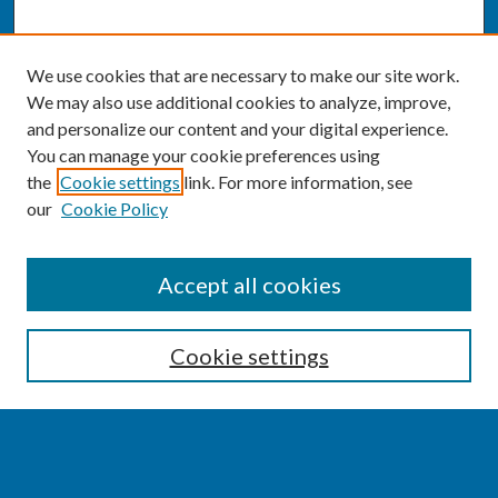
We use cookies that are necessary to make our site work.
We may also use additional cookies to analyze, improve,
and personalize our content and your digital experience.
You can manage your cookie preferences using
the
Cookie settings
link. For more information, see
our
Cookie Policy
SEARCH
Accept all cookies
Enter search terms:
Cookie settings
Select context to search: