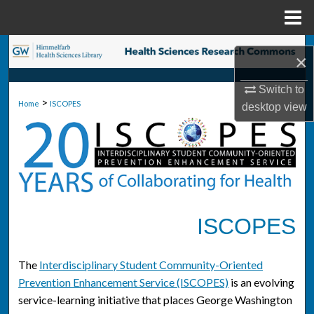
Menu
Home
Search
×
Browse Collections
Switch to
>
Home
ISCOPES
desktop
view
My Account
About
Digital Commons Network™
ISCOPES
The
Interdisciplinary Student Community-Oriented
Prevention Enhancement Service (ISCOPES)
is an evolving
service-learning initiative that places George Washington