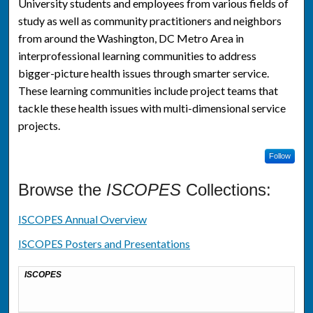
University students and employees from various fields of
study as well as community practitioners and neighbors
from around the Washington, DC Metro Area in
interprofessional learning communities to address
bigger-picture health issues through smarter service.
These learning communities include project teams that
tackle these health issues with multi-dimensional service
projects.
Follow
Browse the
ISCOPES
Collections:
ISCOPES Annual Overview
ISCOPES Posters and Presentations