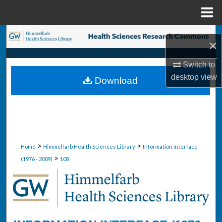
Menu
Home
Search
×
Browse Collections
Switch to
desktop
view
Download
My Account
About
Digital Commons Network™
>
>
Home
Himmelfarb Health Sciences Library
Information Interface
>
(1976 - 2009)
108