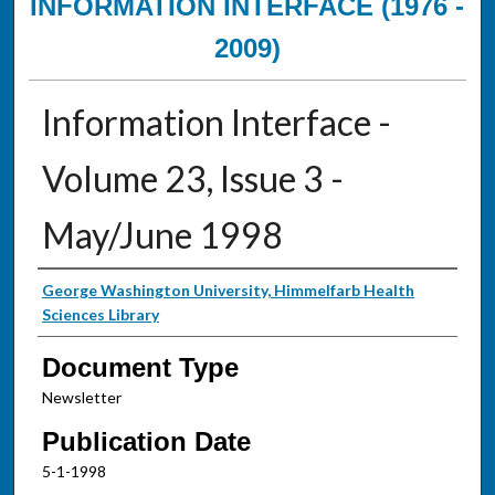
INFORMATION INTERFACE (1976 -
2009)
Information Interface -
Volume 23, Issue 3 -
May/June 1998
Authors
George Washington University, Himmelfarb Health
Sciences Library
Document Type
Newsletter
Publication Date
5-1-1998