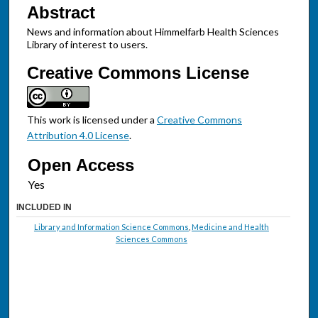
Abstract
News and information about Himmelfarb Health Sciences
Library of interest to users.
Creative Commons License
This work is licensed under a
Creative Commons
Attribution 4.0 License
.
Open Access
INCLUDED IN
Library and Information Science Commons
,
Medicine and Health
Sciences Commons