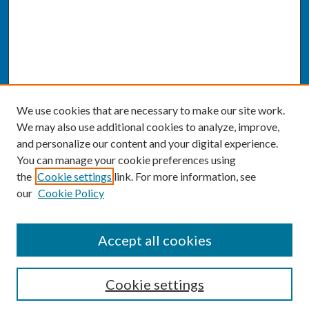
We use cookies that are necessary to make our site work.
We may also use additional cookies to analyze, improve,
and personalize our content and your digital experience.
You can manage your cookie preferences using
the
Cookie settings
link. For more information, see
our
Cookie Policy
SEARCH
Accept all cookies
Enter search terms:
Cookie settings