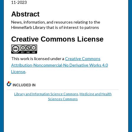
11-2023
Abstract
News, information, and resources relating to the
Himmelfarb Library that is of interest to patrons
Creative Commons License
This work is licensed under a
Creative Commons
Attribution-Noncommercial-No Derivative Works 4.0
License
.
INCLUDED IN
Library and Information Science Commons
,
Medicine and Health
Sciences Commons