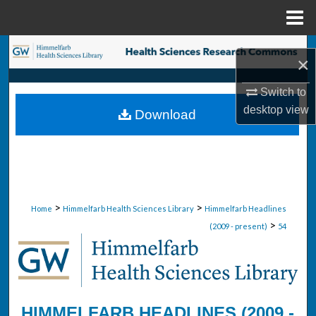
Menu
Home
Search
×
Browse Collections
Switch to
desktop
view
Download
My Account
About
Digital Commons Network™
>
>
Home
Himmelfarb Health Sciences Library
Himmelfarb Headlines
>
(2009 - present)
54
HIMMELFARB HEADLINES (2009 -