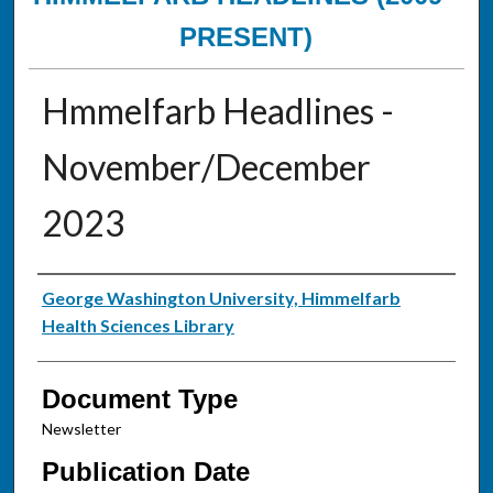
PRESENT)
Hmmelfarb Headlines -
November/December
2023
Authors
George Washington University, Himmelfarb
Health Sciences Library
Document Type
Newsletter
Publication Date