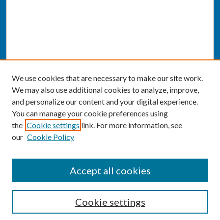
We use cookies that are necessary to make our site work.
We may also use additional cookies to analyze, improve,
and personalize our content and your digital experience.
You can manage your cookie preferences using
the
Cookie settings
link. For more information, see
our
Cookie Policy
SEARCH
Accept all cookies
Enter search terms:
Cookie settings