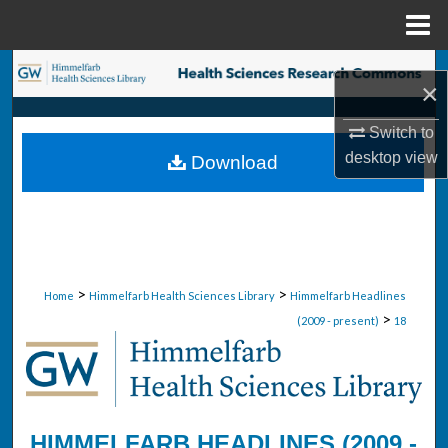
Menu
Home
Search
×
Browse Collections
Switch to
desktop
view
Download
My Account
About
Digital Commons Network™
>
>
Home
Himmelfarb Health Sciences Library
Himmelfarb Headlines
>
(2009 - present)
18
HIMMELFARB HEADLINES (2009 -