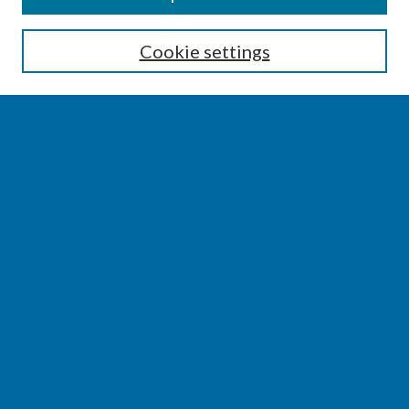
Enter search terms:
Cookie settings
Select context to search:
Advanced Search
Notify me via email or
RSS
BROWSE
Collections
Disciplines
Authors
AUTHOR CORNER