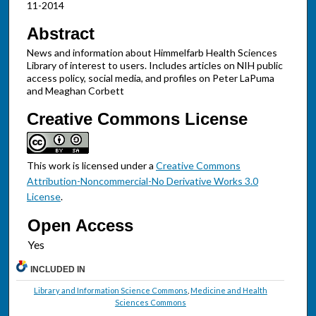
11-2014
Abstract
News and information about Himmelfarb Health Sciences
Library of interest to users. Includes articles on NIH public
access policy, social media, and profiles on Peter LaPuma
and Meaghan Corbett
Creative Commons License
This work is licensed under a
Creative Commons
Attribution-Noncommercial-No Derivative Works 3.0
License
.
Open Access
INCLUDED IN
Library and Information Science Commons
,
Medicine and Health
Sciences Commons