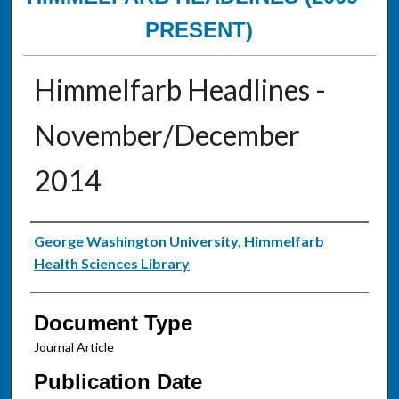
PRESENT)
Himmelfarb Headlines -
November/December
2014
Authors
George Washington University, Himmelfarb
Health Sciences Library
Document Type
Journal Article
Publication Date