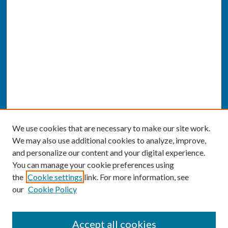
We use cookies that are necessary to make our site work.
We may also use additional cookies to analyze, improve,
and personalize our content and your digital experience.
You can manage your cookie preferences using
the
Cookie settings
link. For more information, see
our
Cookie Policy
SEARCH
Accept all cookies