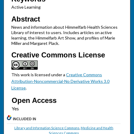
Active Learning
Abstract
News and information about Himmelfarb Health Sciences
Library of interest to users. Includes articles on active
learning, the Himmelfarb Art Show, and profiles of Marie
Miller and Margaret Plack.
Creative Commons License
This work is licensed under a
Creative Commons
Attribution-Noncommercial-No Derivative Works 3.0
License
.
Open Access
INCLUDED IN
Library and Information Science Commons
,
Medicine and Health
Sciences Commons