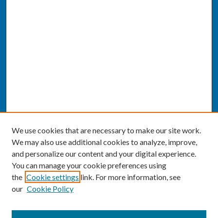
We use cookies that are necessary to make our site work.
We may also use additional cookies to analyze, improve,
and personalize our content and your digital experience.
You can manage your cookie preferences using
the
Cookie settings
link. For more information, see
our
Cookie Policy