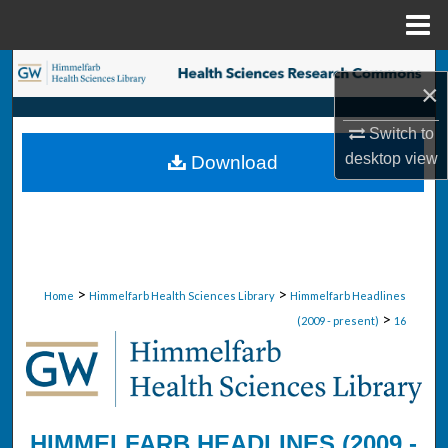
Menu
Home
Search
×
Browse Collections
Switch to
desktop
view
Download
My Account
About
Digital Commons Network™
>
>
Home
Himmelfarb Health Sciences Library
Himmelfarb Headlines
>
(2009 - present)
16
HIMMELFARB HEADLINES (2009 -