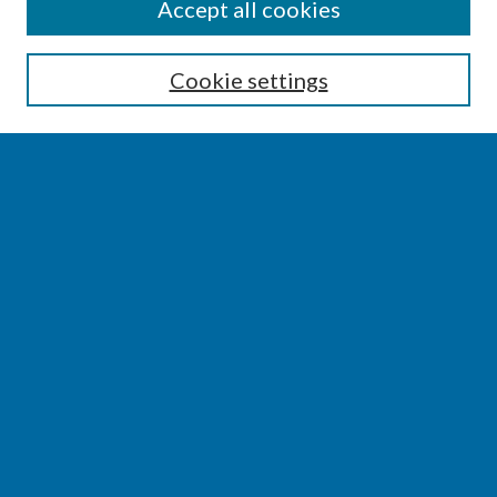
SEARCH
Accept all cookies
Enter search terms:
Cookie settings
Select context to search:
Advanced Search
Notify me via email or
RSS
BROWSE
Collections
Disciplines
Authors
AUTHOR CORNER