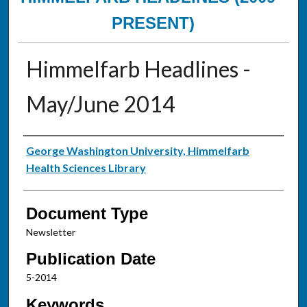
PRESENT)
Himmelfarb Headlines -
May/June 2014
Authors
George Washington University, Himmelfarb
Health Sciences Library
Document Type
Newsletter
Publication Date
5-2014
Keywords