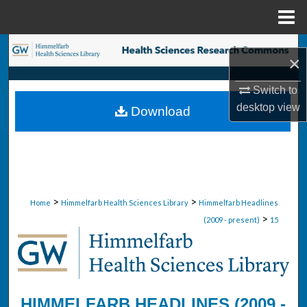
Menu
Home
Search
×
Browse Collections
Switch to
desktop
view
Download
My Account
About
Digital Commons Network™
>
>
Home
Himmelfarb Health Sciences Library
Himmelfarb Headlines
>
(2009 - present)
15
HIMMELFARB HEADLINES (2009 -