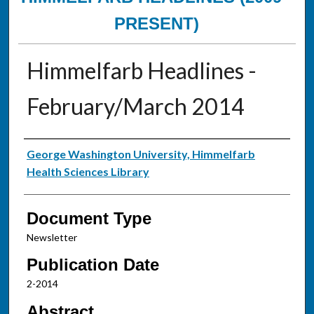
PRESENT)
Himmelfarb Headlines -
February/March 2014
Authors
George Washington University, Himmelfarb
Health Sciences Library
Document Type
Newsletter
Publication Date
2-2014
Abstract