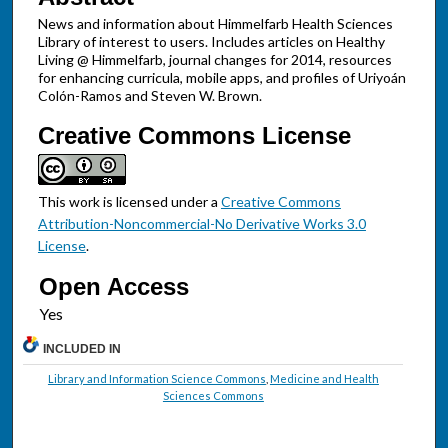
News and information about Himmelfarb Health Sciences
Library of interest to users. Includes articles on Healthy
Living @ Himmelfarb, journal changes for 2014, resources
for enhancing curricula, mobile apps, and profiles of Uriyoán
Colón-Ramos and Steven W. Brown.
Creative Commons License
This work is licensed under a
Creative Commons
Attribution-Noncommercial-No Derivative Works 3.0
License
.
Open Access
INCLUDED IN
Library and Information Science Commons
,
Medicine and Health
Sciences Commons