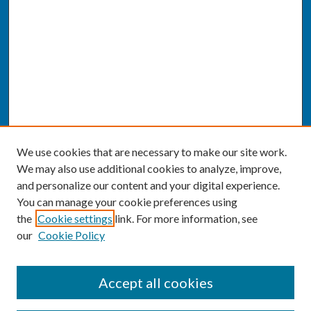
We use cookies that are necessary to make our site work.
We may also use additional cookies to analyze, improve,
and personalize our content and your digital experience.
You can manage your cookie preferences using
the
Cookie settings
link. For more information, see
our
Cookie Policy
SEARCH
Accept all cookies
Enter search terms: