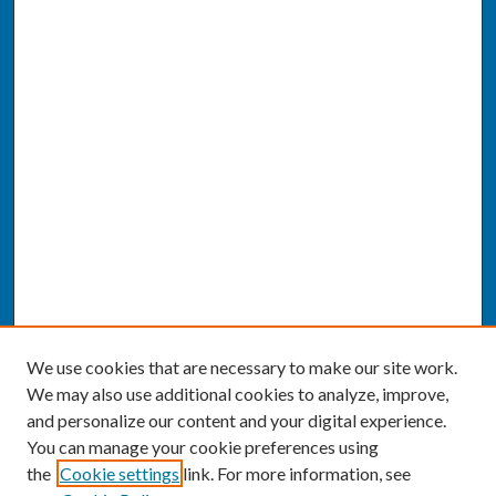
We use cookies that are necessary to make our site work.
We may also use additional cookies to analyze, improve,
and personalize our content and your digital experience.
You can manage your cookie preferences using
the
Cookie settings
link. For more information, see