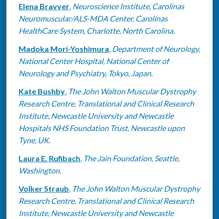
Elena Bravver
,
Neuroscience Institute, Carolinas
Neuromuscular/ALS-MDA Center, Carolinas
HealthCare System, Charlotte, North Carolina.
Madoka Mori-Yoshimura
,
Department of Neurology,
National Center Hospital, National Center of
Neurology and Psychiatry, Tokyo, Japan.
Kate Bushby
,
The John Walton Muscular Dystrophy
Research Centre, Translational and Clinical Research
Institute, Newcastle University and Newcastle
Hospitals NHS Foundation Trust, Newcastle upon
Tyne, UK.
Laura E. Rufibach
,
The Jain Foundation, Seattle,
Washington.
Volker Straub
,
The John Walton Muscular Dystrophy
Research Centre, Translational and Clinical Research
Institute, Newcastle University and Newcastle