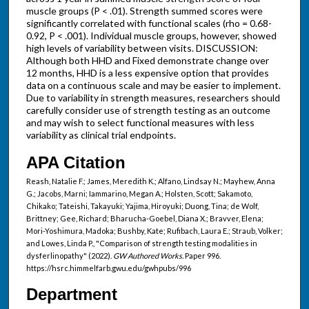
muscle groups (P < .01). Strength summed scores were
significantly correlated with functional scales (rho = 0.68-
0.92, P < .001). Individual muscle groups, however, showed
high levels of variability between visits. DISCUSSION:
Although both HHD and Fixed demonstrate change over
12 months, HHD is a less expensive option that provides
data on a continuous scale and may be easier to implement.
Due to variability in strength measures, researchers should
carefully consider use of strength testing as an outcome
and may wish to select functional measures with less
variability as clinical trial endpoints.
APA Citation
Reash, Natalie F.; James, Meredith K.; Alfano, Lindsay N.; Mayhew, Anna
G.; Jacobs, Marni; Iammarino, Megan A.; Holsten, Scott; Sakamoto,
Chikako; Tateishi, Takayuki; Yajima, Hiroyuki; Duong, Tina; de Wolf,
Brittney; Gee, Richard; Bharucha-Goebel, Diana X.; Bravver, Elena;
Mori-Yoshimura, Madoka; Bushby, Kate; Rufibach, Laura E.; Straub, Volker;
and Lowes, Linda P., "Comparison of strength testing modalities in
dysferlinopathy" (2022).
GW Authored Works.
Paper 996.
https://hsrc.himmelfarb.gwu.edu/gwhpubs/996
Department