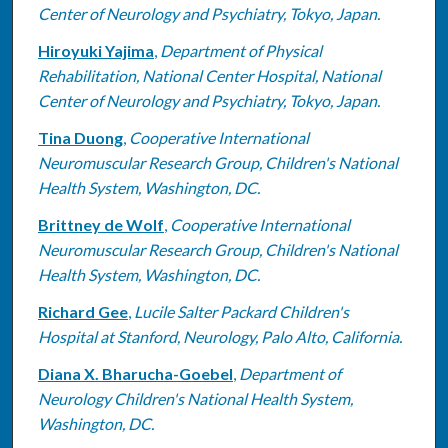
Center of Neurology and Psychiatry, Tokyo, Japan.
Hiroyuki Yajima
,
Department of Physical
Rehabilitation, National Center Hospital, National
Center of Neurology and Psychiatry, Tokyo, Japan.
Tina Duong
,
Cooperative International
Neuromuscular Research Group, Children's National
Health System, Washington, DC.
Brittney de Wolf
,
Cooperative International
Neuromuscular Research Group, Children's National
Health System, Washington, DC.
Richard Gee
,
Lucile Salter Packard Children's
Hospital at Stanford, Neurology, Palo Alto, California.
Diana X. Bharucha-Goebel
,
Department of
Neurology Children's National Health System,
Washington, DC.