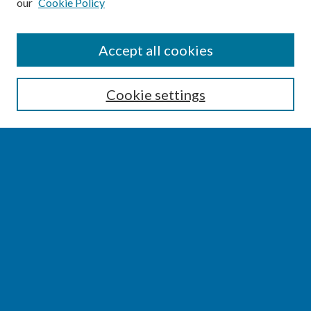
our
Cookie Policy
SEARCH
Accept all cookies
Enter search terms:
Cookie settings
Select context to search:
Advanced Search
Notify me via email or
RSS
BROWSE
Collections
Disciplines