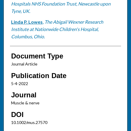
Hospitals NHS Foundation Trust, Newcastle upon
Tyne, UK.
Linda P. Lowes
,
The Abigail Wexner Research
Institute at Nationwide Children's Hospital,
Columbus, Ohio.
Document Type
Journal Article
Publication Date
5-4-2022
Journal
Muscle & nerve
DOI
10.1002/mus.27570