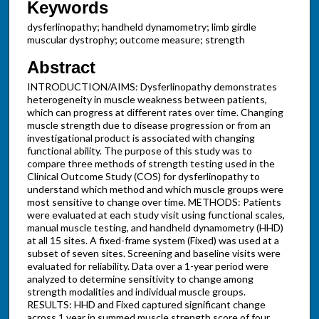
Keywords
dysferlinopathy; handheld dynamometry; limb girdle
muscular dystrophy; outcome measure; strength
Abstract
INTRODUCTION/AIMS: Dysferlinopathy demonstrates
heterogeneity in muscle weakness between patients,
which can progress at different rates over time. Changing
muscle strength due to disease progression or from an
investigational product is associated with changing
functional ability. The purpose of this study was to
compare three methods of strength testing used in the
Clinical Outcome Study (COS) for dysferlinopathy to
understand which method and which muscle groups were
most sensitive to change over time. METHODS: Patients
were evaluated at each study visit using functional scales,
manual muscle testing, and handheld dynamometry (HHD)
at all 15 sites. A fixed-frame system (Fixed) was used at a
subset of seven sites. Screening and baseline visits were
evaluated for reliability. Data over a 1-year period were
analyzed to determine sensitivity to change among
strength modalities and individual muscle groups.
RESULTS: HHD and Fixed captured significant change
across 1 year in summed muscle strength score of four