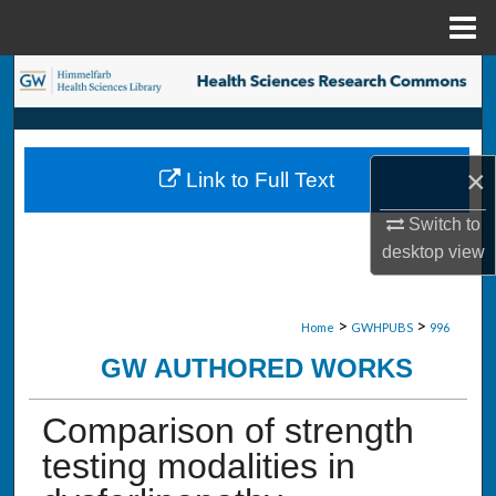
Menu
Home
Search
Browse Collections
×
Link to Full Text
My Account
Switch to
About
desktop
view
Digital Commons Network™
>
>
Home
GWHPUBS
996
GW AUTHORED WORKS
Comparison of strength
testing modalities in