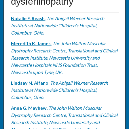
dysferlinopathy
Authors
Natalie F. Reash
,
The Abigail Wexner Research
Institute at Nationwide Children's Hospital,
Columbus, Ohio.
Meredith K. James
,
The John Walton Muscular
Dystrophy Research Centre, Translational and Clinical
Research Institute, Newcastle University and
Newcastle Hospitals NHS Foundation Trust,
Newcastle upon Tyne, UK.
Lindsay N. Alfano
,
The Abigail Wexner Research
Institute at Nationwide Children's Hospital,
Columbus, Ohio.
Anna G. Mayhew
,
The John Walton Muscular
Dystrophy Research Centre, Translational and Clinical
Research Institute, Newcastle University and