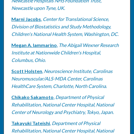
Newcastle Hospitals NHS Foundation Trust,
Newcastle upon Tyne, UK.
Marni Jacobs
,
Center for Translational Science,
Division of Biostatistics and Study Methodology,
Children's National Health System, Washington, DC.
Megan A. Iammarino
,
The Abigail Wexner Research
Institute at Nationwide Children's Hospital,
Columbus, Ohio.
Scott Holsten
,
Neuroscience Institute, Carolinas
Neuromuscular/ALS-MDA Center, Carolinas
HealthCare System, Charlotte, North Carolina.
Chikako Sakamoto
,
Department of Physical
Rehabilitation, National Center Hospital, National
Center of Neurology and Psychiatry, Tokyo, Japan.
Takayuki Tateishi
,
Department of Physical
Rehabilitation, National Center Hospital, National