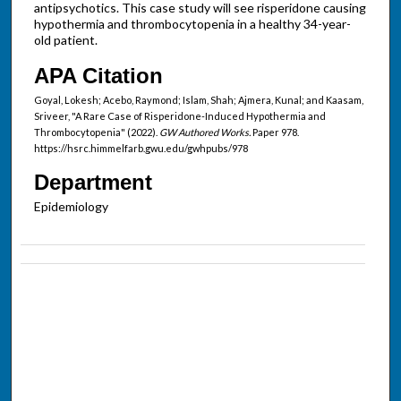
antipsychotics. This case study will see risperidone causing
hypothermia and thrombocytopenia in a healthy 34-year-
old patient.
APA Citation
Goyal, Lokesh; Acebo, Raymond; Islam, Shah; Ajmera, Kunal; and Kaasam,
Sriveer, "A Rare Case of Risperidone-Induced Hypothermia and
Thrombocytopenia" (2022).
GW Authored Works.
Paper 978.
https://hsrc.himmelfarb.gwu.edu/gwhpubs/978
Department
Epidemiology