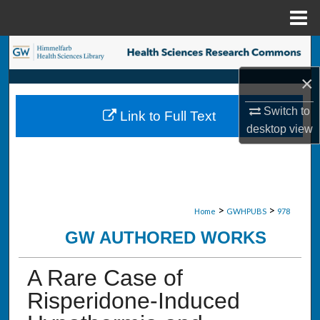
Menu
Home
Search
×
Browse Collections
Switch to
Link to Full Text
My Account
desktop
view
About
Digital Commons Network™
>
>
Home
GWHPUBS
978
GW AUTHORED WORKS
A Rare Case of
Risperidone-Induced