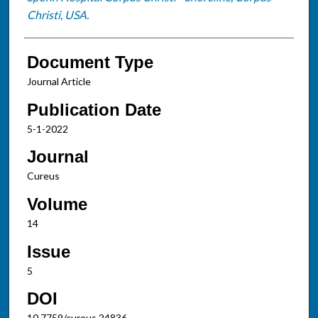
Christi, USA.
Document Type
Journal Article
Publication Date
5-1-2022
Journal
Cureus
Volume
14
Issue
5
DOI
10.7759/cureus.24836