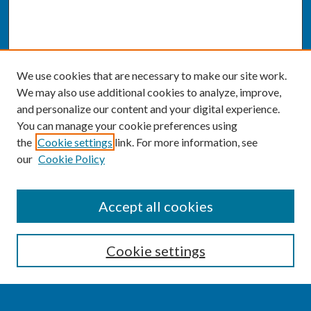
We use cookies that are necessary to make our site work.
We may also use additional cookies to analyze, improve,
and personalize our content and your digital experience.
You can manage your cookie preferences using
the
Cookie settings
link. For more information, see
our
Cookie Policy
SEARCH
Accept all cookies
Enter search terms:
Cookie settings
Select context to search: