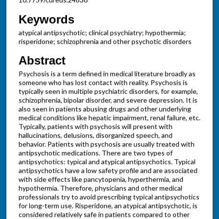
Keywords
atypical antipsychotic; clinical psychiatry; hypothermia;
risperidone; schizophrenia and other psychotic disorders
Abstract
Psychosis is a term defined in medical literature broadly as
someone who has lost contact with reality. Psychosis is
typically seen in multiple psychiatric disorders, for example,
schizophrenia, bipolar disorder, and severe depression. It is
also seen in patients abusing drugs and other underlying
medical conditions like hepatic impairment, renal failure, etc.
Typically, patients with psychosis will present with
hallucinations, delusions, disorganized speech, and
behavior. Patients with psychosis are usually treated with
antipsychotic medications. There are two types of
antipsychotics: typical and atypical antipsychotics. Typical
antipsychotics have a low safety profile and are associated
with side effects like pancytopenia, hyperthermia, and
hypothermia. Therefore, physicians and other medical
professionals try to avoid prescribing typical antipsychotics
for long-term use. Risperidone, an atypical antipsychotic, is
considered relatively safe in patients compared to other