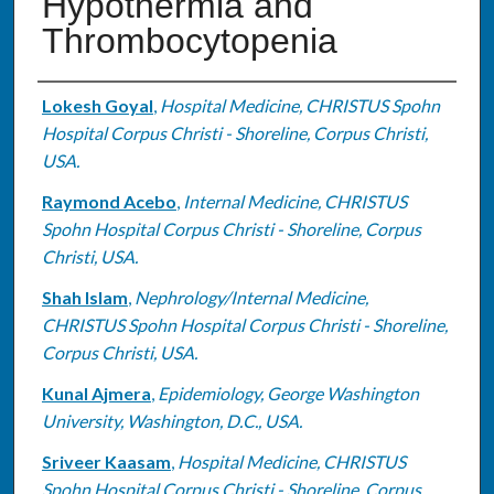
Hypothermia and
Thrombocytopenia
Authors
Lokesh Goyal
,
Hospital Medicine, CHRISTUS Spohn
Hospital Corpus Christi - Shoreline, Corpus Christi,
USA.
Raymond Acebo
,
Internal Medicine, CHRISTUS
Spohn Hospital Corpus Christi - Shoreline, Corpus
Christi, USA.
Shah Islam
,
Nephrology/Internal Medicine,
CHRISTUS Spohn Hospital Corpus Christi - Shoreline,
Corpus Christi, USA.
Kunal Ajmera
,
Epidemiology, George Washington
University, Washington, D.C., USA.
Sriveer Kaasam
,
Hospital Medicine, CHRISTUS
Spohn Hospital Corpus Christi - Shoreline, Corpus