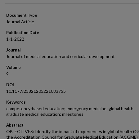
Document Type
Journal Article
Publication Date
1-1-2022
Journal
Journal of medical education and curricular development
Volume
9
DOI
10.1177/23821205221083755
Keywords
competency-based education; emergency medicine; global health;
graduate medical education; milestones
Abstract
OBJECTIVES: Identify the impact of experiences in global health (G
the Accreditation Council for Graduate Medical Education (ACGME)