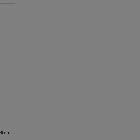
H) on