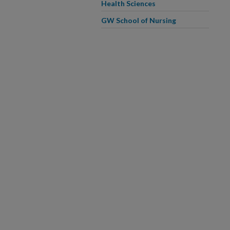
Health Sciences
GW School of Nursing