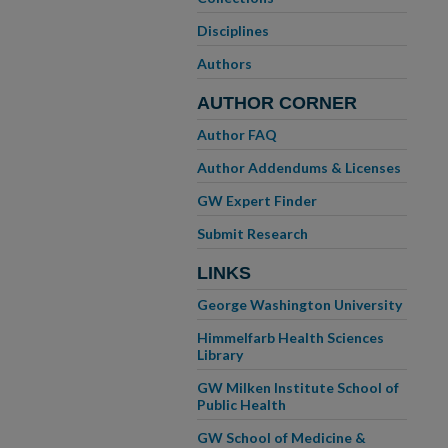
Disciplines
Authors
AUTHOR CORNER
Author FAQ
Author Addendums & Licenses
GW Expert Finder
Submit Research
LINKS
George Washington University
Himmelfarb Health Sciences
Library
GW Milken Institute School of
Public Health
GW School of Medicine &