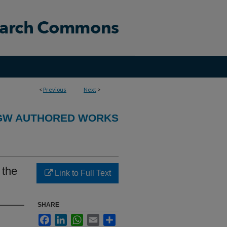
<
Previous
Next
>
GW AUTHORED WORKS
 the
Link to Full Text
SHARE
Facebook
LinkedIn
WhatsApp
Email
Share