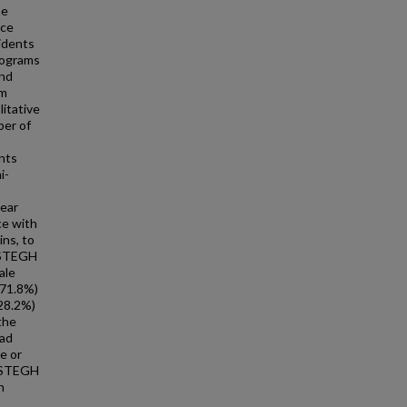
he
nce
idents
rograms
and
rm
itative
ber of
nts
i-
near
ce with
ns, to
 STEGH
ale
(71.8%)
(28.2%)
the
had
e or
: STEGH
n