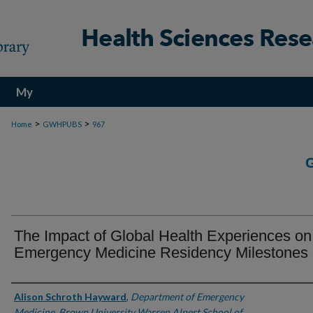
My
Account
>
>
Home
GWHPUBS
967
The Impact of Global Health Experiences on
Emergency Medicine Residency Milestones
Authors
Alison Schroth Hayward
,
Department of Emergency
Medicine, Brown University Warren Alpert School of