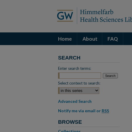
Home
About
FAQ
SEARCH
Enter search terms:
Select context to search:
Advanced Search
Notify me via email or
RSS
BROWSE
Collections