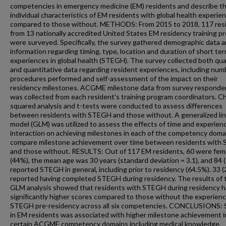
competencies in emergency medicine (EM) residents and describe t
individual characteristics of EM residents with global health experie
compared to those without. METHODS: From 2015 to 2018, 117 res
from 13 nationally accredited United States EM residency training p
were surveyed. Specifically, the survey gathered demographic data 
information regarding timing, type, location and duration of short te
experiences in global health (STEGH). The survey collected both qual
and quantitative data regarding resident experiences, including num
procedures performed and self-assessment of the impact on their
residency milestones. ACGME milestone data from survey responde
was collected from each resident's training program coordinators. Ch
squared analysis and t-tests were conducted to assess differences
between residents with STEGH and those without. A generalized li
model (GLM) was utilized to assess the effects of time and experien
interaction on achieving milestones in each of the competency domai
compare milestone achievement over time between residents with
and those without. RESULTS: Out of 117 EM residents, 60 were fem
(44%), the mean age was 30 years (standard deviation = 3.1), and 84 
reported STEGH in general, including prior to residency (64.5%). 33 
reported having completed STEGH during residency. The results of 
GLM analysis showed that residents with STEGH during residency 
significantly higher scores compared to those without the experienc
STEGH pre-residency across all six competencies. CONCLUSIONS
in EM residents was associated with higher milestone achievement i
certain ACGME competency domains including medical knowledge,