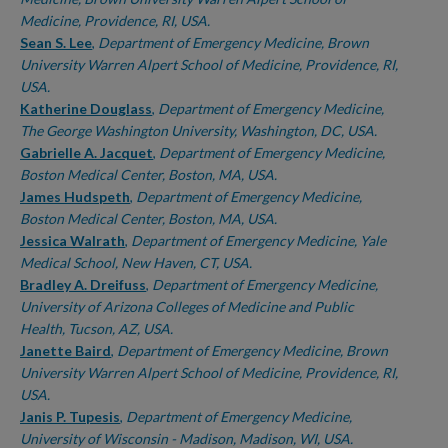
Medicine, Providence, RI, USA.
Sean S. Lee
,
Department of Emergency Medicine, Brown
University Warren Alpert School of Medicine, Providence, RI,
USA.
Katherine Douglass
,
Department of Emergency Medicine,
The George Washington University, Washington, DC, USA.
Gabrielle A. Jacquet
,
Department of Emergency Medicine,
Boston Medical Center, Boston, MA, USA.
James Hudspeth
,
Department of Emergency Medicine,
Boston Medical Center, Boston, MA, USA.
Jessica Walrath
,
Department of Emergency Medicine, Yale
Medical School, New Haven, CT, USA.
Bradley A. Dreifuss
,
Department of Emergency Medicine,
University of Arizona Colleges of Medicine and Public
Health, Tucson, AZ, USA.
Janette Baird
,
Department of Emergency Medicine, Brown
University Warren Alpert School of Medicine, Providence, RI,
USA.
Janis P. Tupesis
,
Department of Emergency Medicine,
University of Wisconsin - Madison, Madison, WI, USA.