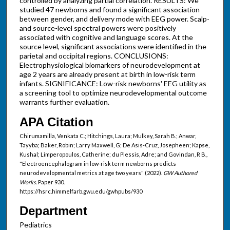
controlled by analyzing partial correlation. RESULTS: We
studied 47 newborns and found a significant association
between gender, and delivery mode with EEG power. Scalp-
and source-level spectral powers were positively
associated with cognitive and language scores. At the
source level, significant associations were identified in the
parietal and occipital regions. CONCLUSIONS:
Electrophysiological biomarkers of neurodevelopment at
age 2 years are already present at birth in low-risk term
infants. SIGNIFICANCE: Low-risk newborns' EEG utility as
a screening tool to optimize neurodevelopmental outcome
warrants further evaluation.
APA Citation
Chirumamilla, Venkata C.; Hitchings, Laura; Mulkey, Sarah B.; Anwar,
Tayyba; Baker, Robin; Larry Maxwell, G; De Asis-Cruz, Josepheen; Kapse,
Kushal; Limperopoulos, Catherine; du Plessis, Adre; and Govindan, R B.,
"Electroencephalogram in low-risk term newborns predicts
neurodevelopmental metrics at age two years" (2022).
GW Authored
Works.
Paper 930.
https://hsrc.himmelfarb.gwu.edu/gwhpubs/930
Department
Pediatrics