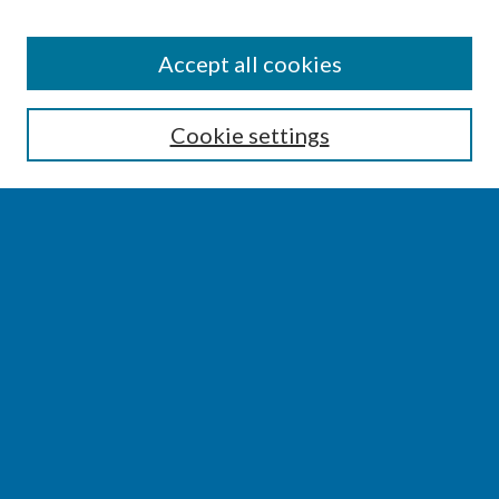
SEARCH
Accept all cookies
Enter search terms:
Cookie settings
Select context to search:
Advanced Search
Notify me via email or
RSS
BROWSE
Collections
Disciplines
Authors