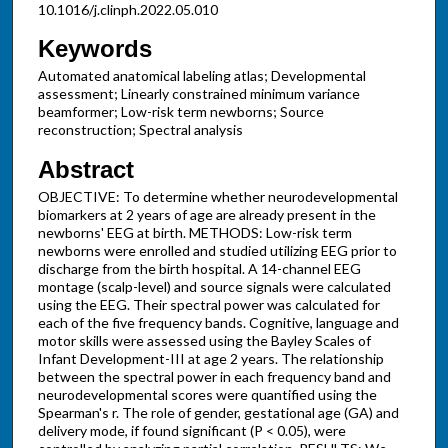
10.1016/j.clinph.2022.05.010
Keywords
Automated anatomical labeling atlas; Developmental
assessment; Linearly constrained minimum variance
beamformer; Low-risk term newborns; Source
reconstruction; Spectral analysis
Abstract
OBJECTIVE: To determine whether neurodevelopmental
biomarkers at 2 years of age are already present in the
newborns' EEG at birth. METHODS: Low-risk term
newborns were enrolled and studied utilizing EEG prior to
discharge from the birth hospital. A 14-channel EEG
montage (scalp-level) and source signals were calculated
using the EEG. Their spectral power was calculated for
each of the five frequency bands. Cognitive, language and
motor skills were assessed using the Bayley Scales of
Infant Development-III at age 2 years. The relationship
between the spectral power in each frequency band and
neurodevelopmental scores were quantified using the
Spearman's r. The role of gender, gestational age (GA) and
delivery mode, if found significant (P < 0.05), were