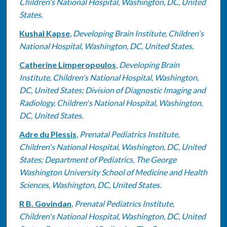
Children's National Hospital, Washington, DC, United
States.
Kushal Kapse
,
Developing Brain Institute, Children's
National Hospital, Washington, DC, United States.
Catherine Limperopoulos
,
Developing Brain
Institute, Children's National Hospital, Washington,
DC, United States; Division of Diagnostic Imaging and
Radiology, Children's National Hospital, Washington,
DC, United States.
Adre du Plessis
,
Prenatal Pediatrics Institute,
Children's National Hospital, Washington, DC, United
States; Department of Pediatrics, The George
Washington University School of Medicine and Health
Sciences, Washington, DC, United States.
R B. Govindan
,
Prenatal Pediatrics Institute,
Children's National Hospital, Washington, DC, United