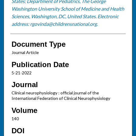
States; Department of Pediatrics, The George
Washington University School of Medicine and Health
Sciences, Washington, DC, United States. Electronic
address: rgovinda@childrensnational.org.
Document Type
Journal Article
Publication Date
5-21-2022
Journal
Clinical neurophysiology : official journal of the
International Federation of Clinical Neurophysiology
Volume
140
DOI