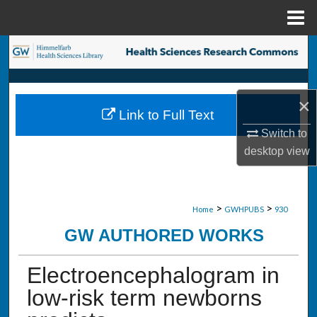
Menu
Home
Search
Browse Collections
×
Link to Full Text
My Account
Switch to
desktop
view
About
Digital Commons Network™
>
>
Home
GWHPUBS
930
GW AUTHORED WORKS
Electroencephalogram in
low-risk term newborns