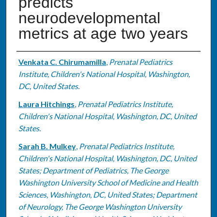
predicts
neurodevelopmental
metrics at age two years
Authors
Venkata C. Chirumamilla
,
Prenatal Pediatrics
Institute, Children's National Hospital, Washington,
DC, United States.
Laura Hitchings
,
Prenatal Pediatrics Institute,
Children's National Hospital, Washington, DC, United
States.
Sarah B. Mulkey
,
Prenatal Pediatrics Institute,
Children's National Hospital, Washington, DC, United
States; Department of Pediatrics, The George
Washington University School of Medicine and Health
Sciences, Washington, DC, United States; Department
of Neurology, The George Washington University