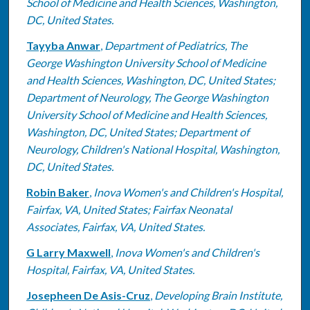
School of Medicine and Health Sciences, Washington,
DC, United States.
Tayyba Anwar
,
Department of Pediatrics, The
George Washington University School of Medicine
and Health Sciences, Washington, DC, United States;
Department of Neurology, The George Washington
University School of Medicine and Health Sciences,
Washington, DC, United States; Department of
Neurology, Children's National Hospital, Washington,
DC, United States.
Robin Baker
,
Inova Women's and Children's Hospital,
Fairfax, VA, United States; Fairfax Neonatal
Associates, Fairfax, VA, United States.
G Larry Maxwell
,
Inova Women's and Children's
Hospital, Fairfax, VA, United States.
Josepheen De Asis-Cruz
,
Developing Brain Institute,