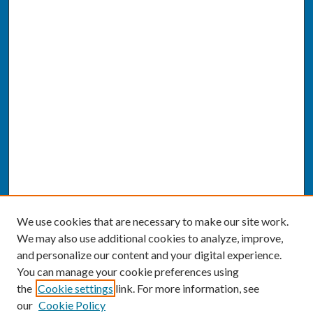
We use cookies that are necessary to make our site work.
We may also use additional cookies to analyze, improve,
and personalize our content and your digital experience.
You can manage your cookie preferences using
the
Cookie settings
link. For more information, see
our
Cookie Policy