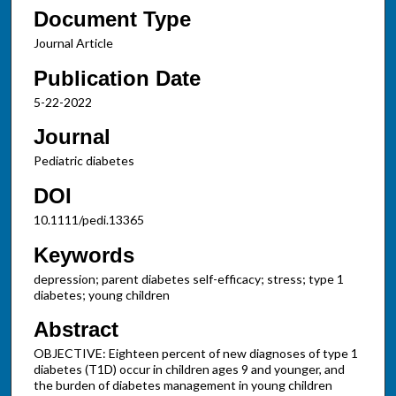
Document Type
Journal Article
Publication Date
5-22-2022
Journal
Pediatric diabetes
DOI
10.1111/pedi.13365
Keywords
depression; parent diabetes self-efficacy; stress; type 1
diabetes; young children
Abstract
OBJECTIVE: Eighteen percent of new diagnoses of type 1
diabetes (T1D) occur in children ages 9 and younger, and
the burden of diabetes management in young children