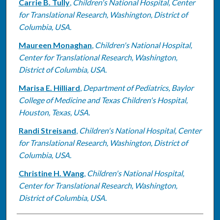
Carrie B. Tully
,
Children's National Hospital, Center
for Translational Research, Washington, District of
Columbia, USA.
Maureen Monaghan
,
Children's National Hospital,
Center for Translational Research, Washington,
District of Columbia, USA.
Marisa E. Hilliard
,
Department of Pediatrics, Baylor
College of Medicine and Texas Children's Hospital,
Houston, Texas, USA.
Randi Streisand
,
Children's National Hospital, Center
for Translational Research, Washington, District of
Columbia, USA.
Christine H. Wang
,
Children's National Hospital,
Center for Translational Research, Washington,
District of Columbia, USA.