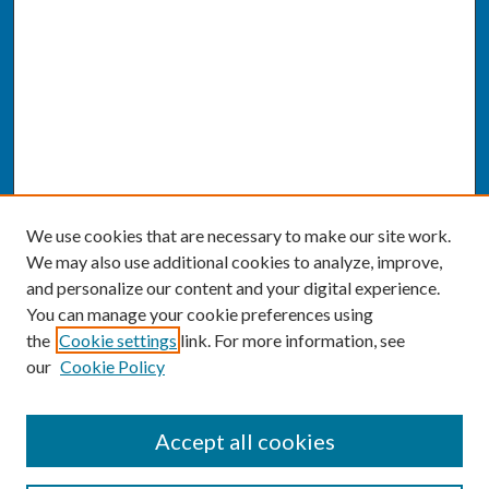
We use cookies that are necessary to make our site work.
We may also use additional cookies to analyze, improve,
and personalize our content and your digital experience.
You can manage your cookie preferences using
the
Cookie settings
link. For more information, see
our
Cookie Policy
SEARCH
Accept all cookies
Enter search terms: