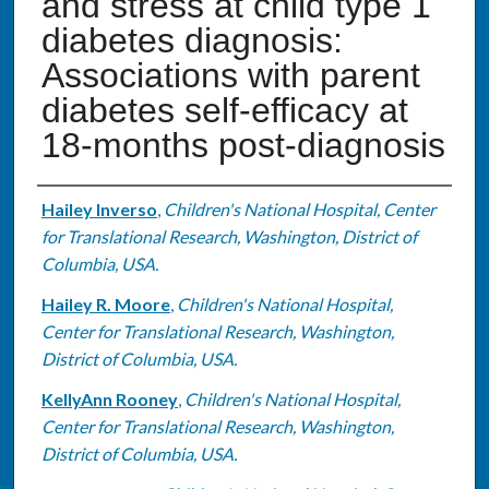
and stress at child type 1
diabetes diagnosis:
Associations with parent
diabetes self-efficacy at
18-months post-diagnosis
Authors
Hailey Inverso
,
Children's National Hospital, Center
for Translational Research, Washington, District of
Columbia, USA.
Hailey R. Moore
,
Children's National Hospital,
Center for Translational Research, Washington,
District of Columbia, USA.
KellyAnn Rooney
,
Children's National Hospital,
Center for Translational Research, Washington,
District of Columbia, USA.