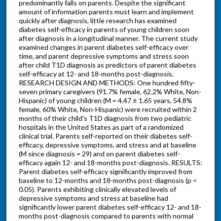
predominantly falls on parents. Despite the significant
amount of information parents must learn and implement
quickly after diagnosis, little research has examined
diabetes self-efficacy in parents of young children soon
after diagnosis in a longitudinal manner. The current study
examined changes in parent diabetes self-efficacy over
time, and parent depressive symptoms and stress soon
after child T1D diagnosis as predictors of parent diabetes
self-efficacy at 12- and 18-months post-diagnosis.
RESEARCH DESIGN AND METHODS: One hundred fifty-
seven primary caregivers (91.7% female, 62.2% White, Non-
Hispanic) of young children (M = 4.47 ± 1.65 years, 54.8%
female, 60% White, Non-Hispanic) were recruited within 2
months of their child's T1D diagnosis from two pediatric
hospitals in the United States as part of a randomized
clinical trial. Parents self-reported on their diabetes self-
efficacy, depressive symptoms, and stress and at baseline
(M since diagnosis = 29) and on parent diabetes self-
efficacy again 12- and 18-months post-diagnosis. RESULTS:
Parent diabetes self-efficacy significantly improved from
baseline to 12-months and 18-months post-diagnosis (p <
0.05). Parents exhibiting clinically elevated levels of
depressive symptoms and stress at baseline had
significantly lower parent diabetes self-efficacy 12- and 18-
months post-diagnosis compared to parents with normal