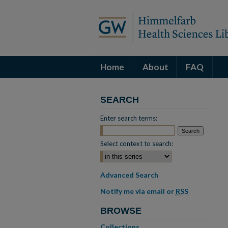
Home
About
FAQ
SEARCH
Enter search terms:
Select context to search:
Advanced Search
Notify me via email or
RSS
BROWSE
Collections