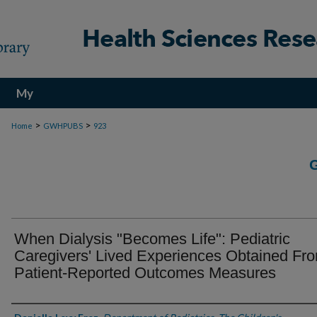
My
Account
>
>
Home
GWHPUBS
923
When Dialysis "Becomes Life": Pediatric
Caregivers' Lived Experiences Obtained Fr
Patient-Reported Outcomes Measures