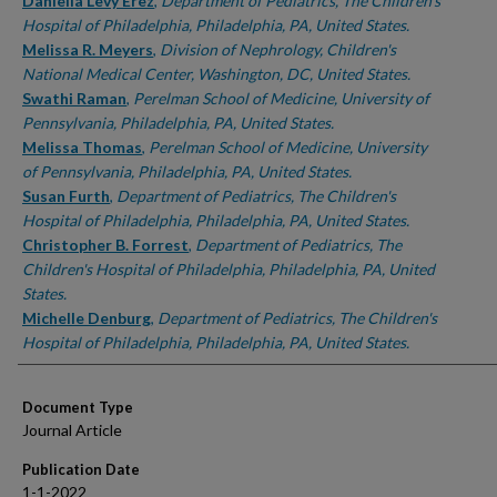
Authors
Daniella Levy Erez
,
Department of Pediatrics, The Children's
Hospital of Philadelphia, Philadelphia, PA, United States.
Melissa R. Meyers
,
Division of Nephrology, Children's
National Medical Center, Washington, DC, United States.
Swathi Raman
,
Perelman School of Medicine, University of
Pennsylvania, Philadelphia, PA, United States.
Melissa Thomas
,
Perelman School of Medicine, University
of Pennsylvania, Philadelphia, PA, United States.
Susan Furth
,
Department of Pediatrics, The Children's
Hospital of Philadelphia, Philadelphia, PA, United States.
Christopher B. Forrest
,
Department of Pediatrics, The
Children's Hospital of Philadelphia, Philadelphia, PA, United
States.
Michelle Denburg
,
Department of Pediatrics, The Children's
Hospital of Philadelphia, Philadelphia, PA, United States.
Document Type
Journal Article
Publication Date
1-1-2022