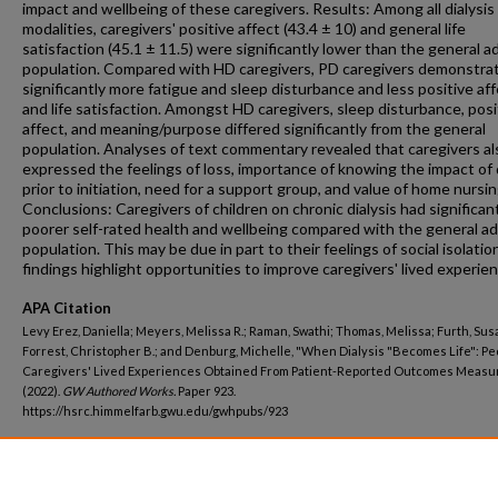
impact and wellbeing of these caregivers. Results: Among all dialysis
modalities, caregivers' positive affect (43.4 ± 10) and general life
satisfaction (45.1 ± 11.5) were significantly lower than the general a
population. Compared with HD caregivers, PD caregivers demonstra
significantly more fatigue and sleep disturbance and less positive af
and life satisfaction. Amongst HD caregivers, sleep disturbance, posi
affect, and meaning/purpose differed significantly from the general
population. Analyses of text commentary revealed that caregivers al
expressed the feelings of loss, importance of knowing the impact of d
prior to initiation, need for a support group, and value of home nursin
Conclusions: Caregivers of children on chronic dialysis had significan
poorer self-rated health and wellbeing compared with the general ad
population. This may be due in part to their feelings of social isolatio
findings highlight opportunities to improve caregivers' lived experie
APA Citation
Levy Erez, Daniella; Meyers, Melissa R.; Raman, Swathi; Thomas, Melissa; Furth, Sus
Forrest, Christopher B.; and Denburg, Michelle, "When Dialysis "Becomes Life": Pe
Caregivers' Lived Experiences Obtained From Patient-Reported Outcomes Measu
(2022).
GW Authored Works.
Paper 923.
https://hsrc.himmelfarb.gwu.edu/gwhpubs/923
Department
Pediatrics