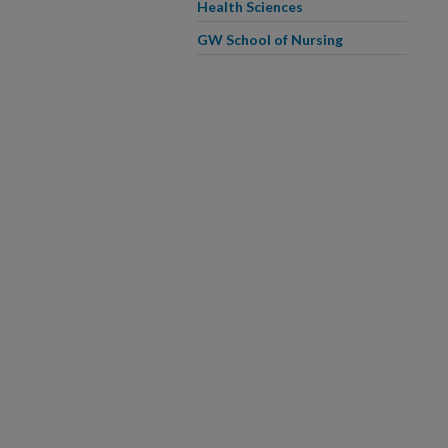
Health Sciences
GW School of Nursing