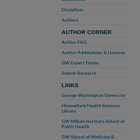
Disciplines
Authors
AUTHOR CORNER
Author FAQ
Author Addendums & Licenses
GW Expert Finder
Submit Research
LINKS
George Washington University
Himmelfarb Health Sciences
Library
GW Milken Institute School of
Public Health
GW School of Medicine &