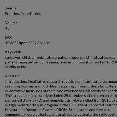
Journal
Frontiers in pediatrics
Volume
10
DOI
10.3389/fped.2022.864134
Keywords
caregiver; child; chronic dialysis; patient reported clinical outcomes;
patient-reported outcomes measurement information system (PRO
quality of life
Abstract
Introduction: Qualitative research reveals significant caregiver impa
resulting from managing children requiring chronic dialysis but offer
quantitative measures of their lived experiences. Materials and Met
This cross-sectional study included 25 caregivers of children on chro
peritoneal dialysis (PD) and hemodialysis (HD) enrolled from 2018 to 
a large pediatric dialysis program in the U.S.Patient Reported Outc
Measures Information System (PROMIS) measures and free text
commentary were collected and analyzed to evaluate the self-repor