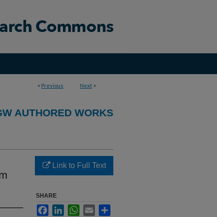
<
Previous
Next
>
GW AUTHORED WORKS
Link to Full Text
om
SHARE
Facebook
LinkedIn
WhatsApp
Email
Share