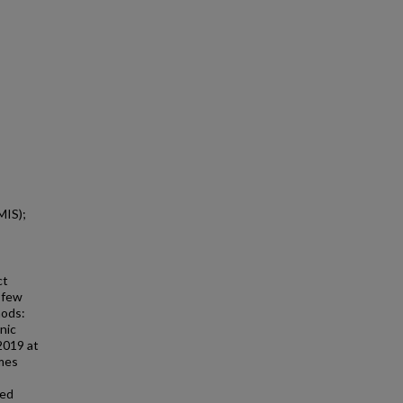
MIS);
ct
s few
hods:
nic
2019 at
omes
ted