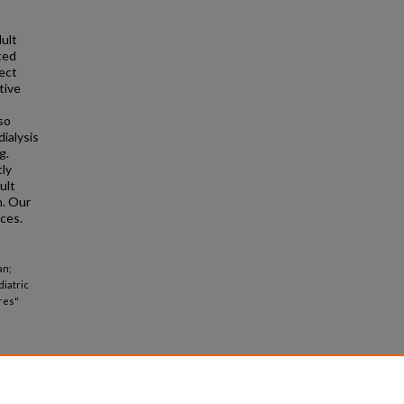
dult
ted
fect
tive
so
ialysis
g.
tly
ult
n. Our
nces.
an;
diatric
res"