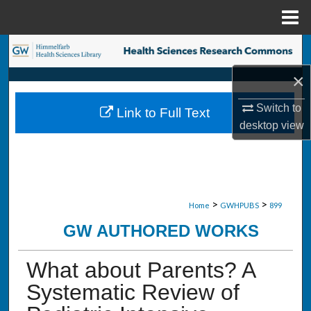
Menu
Home
Search
×
Browse Collections
Switch to
Link to Full Text
My Account
desktop
view
About
Digital Commons Network™
>
>
Home
GWHPUBS
899
GW AUTHORED WORKS
What about Parents? A
Systematic Review of