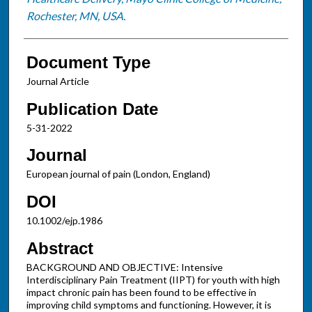
Rochester, MN, USA.
Document Type
Journal Article
Publication Date
5-31-2022
Journal
European journal of pain (London, England)
DOI
10.1002/ejp.1986
Abstract
BACKGROUND AND OBJECTIVE: Intensive
Interdisciplinary Pain Treatment (IIPT) for youth with high
impact chronic pain has been found to be effective in
improving child symptoms and functioning. However, it is