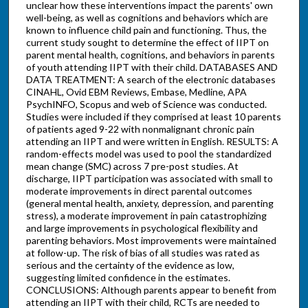
unclear how these interventions impact the parents' own
well-being, as well as cognitions and behaviors which are
known to influence child pain and functioning. Thus, the
current study sought to determine the effect of IIPT on
parent mental health, cognitions, and behaviors in parents
of youth attending IIPT with their child. DATABASES AND
DATA TREATMENT: A search of the electronic databases
CINAHL, Ovid EBM Reviews, Embase, Medline, APA
PsychINFO, Scopus and web of Science was conducted.
Studies were included if they comprised at least 10 parents
of patients aged 9-22 with nonmalignant chronic pain
attending an IIPT and were written in English. RESULTS: A
random-effects model was used to pool the standardized
mean change (SMC) across 7 pre-post studies. At
discharge, IIPT participation was associated with small to
moderate improvements in direct parental outcomes
(general mental health, anxiety, depression, and parenting
stress), a moderate improvement in pain catastrophizing
and large improvements in psychological flexibility and
parenting behaviors. Most improvements were maintained
at follow-up. The risk of bias of all studies was rated as
serious and the certainty of the evidence as low,
suggesting limited confidence in the estimates.
CONCLUSIONS: Although parents appear to benefit from
attending an IIPT with their child, RCTs are needed to