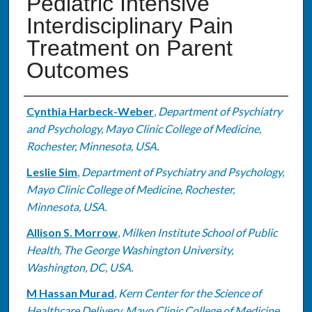
Pediatric Intensive
Interdisciplinary Pain
Treatment on Parent
Outcomes
Authors
Cynthia Harbeck-Weber
,
Department of Psychiatry
and Psychology, Mayo Clinic College of Medicine,
Rochester, Minnesota, USA.
Leslie Sim
,
Department of Psychiatry and Psychology,
Mayo Clinic College of Medicine, Rochester,
Minnesota, USA.
Allison S. Morrow
,
Milken Institute School of Public
Health, The George Washington University,
Washington, DC, USA.
M Hassan Murad
,
Kern Center for the Science of
Healthcare Delivery, Mayo Clinic College of Medicine,