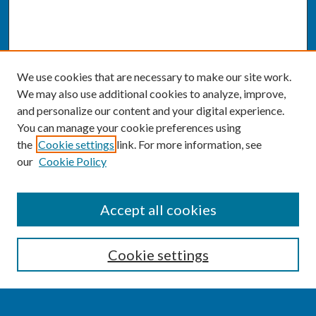
We use cookies that are necessary to make our site work.
We may also use additional cookies to analyze, improve,
and personalize our content and your digital experience.
You can manage your cookie preferences using
the
Cookie settings
link. For more information, see
our
Cookie Policy
SEARCH
Accept all cookies
Enter search terms:
Cookie settings
Select context to search: