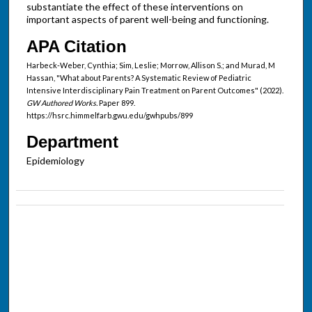
substantiate the effect of these interventions on
important aspects of parent well-being and functioning.
APA Citation
Harbeck-Weber, Cynthia; Sim, Leslie; Morrow, Allison S.; and Murad, M
Hassan, "What about Parents? A Systematic Review of Pediatric
Intensive Interdisciplinary Pain Treatment on Parent Outcomes" (2022).
GW Authored Works.
Paper 899.
https://hsrc.himmelfarb.gwu.edu/gwhpubs/899
Department
Epidemiology