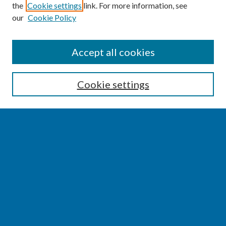
the
Cookie settings
link. For more information, see
our
Cookie Policy
SEARCH
Accept all cookies
Enter search terms:
Cookie settings
Select context to search:
Advanced Search
Notify me via email or
RSS
BROWSE
Collections