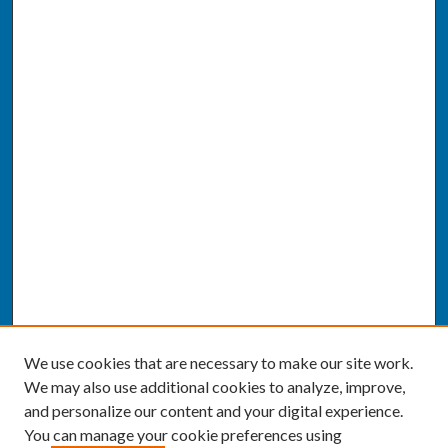
We use cookies that are necessary to make our site work.
We may also use additional cookies to analyze, improve,
and personalize our content and your digital experience.
You can manage your cookie preferences using