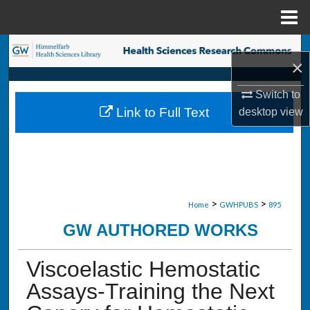
Menu
Home
Search
×
Browse Collections
Switch to
Link to Full Text
desktop
view
My Account
About
Digital Commons Network™
>
>
Home
GWHPUBS
895
GW AUTHORED WORKS
Viscoelastic Hemostatic
Assays-Training the Next