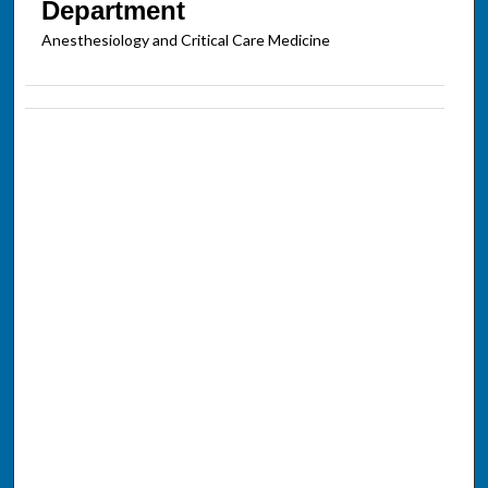
Department
Anesthesiology and Critical Care Medicine