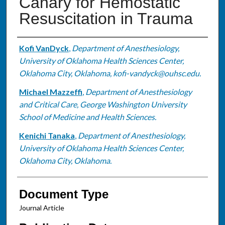
Canary for Hemostatic
Resuscitation in Trauma
Authors
Kofi VanDyck
,
Department of Anesthesiology,
University of Oklahoma Health Sciences Center,
Oklahoma City, Oklahoma, kofi-vandyck@ouhsc.edu.
Michael Mazzeffi
,
Department of Anesthesiology
and Critical Care, George Washington University
School of Medicine and Health Sciences.
Kenichi Tanaka
,
Department of Anesthesiology,
University of Oklahoma Health Sciences Center,
Oklahoma City, Oklahoma.
Document Type
Journal Article