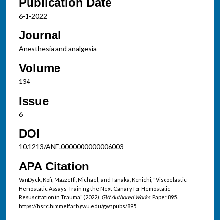
Publication Date
6-1-2022
Journal
Anesthesia and analgesia
Volume
134
Issue
6
DOI
10.1213/ANE.0000000000006003
APA Citation
VanDyck, Kofi; Mazzeffi, Michael; and Tanaka, Kenichi, "Viscoelastic
Hemostatic Assays-Training the Next Canary for Hemostatic
Resuscitation in Trauma" (2022).
GW Authored Works.
Paper 895.
https://hsrc.himmelfarb.gwu.edu/gwhpubs/895