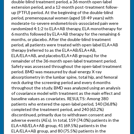
double-blind treatment period, a 36-month open-label
extension period, and a 12-month post-treatment follow-
up (PTFU) period. At the beginning of the double-blind
period, premenopausal women (aged 18-49 years) with
moderate-to-severe endometriosis-associated pain were
randomized 4:1:2 to ELA+AB therapy, ELA monotherapy for
6 months followed by ELA+AB therapy for the remaining 6
months, or placebo. After the double-blind treatment
period, all patients were treated with open-label ELA+AB
therapy (referred to as the ELA+AB/ELA+AB,
ELA/ELA+AB, and placebo/ELA+AB groups) for the
remainder of the 36-month open-label treatment period.
Safety was assessed throughout the open-label treatment
period. BMD was measured by dual-energy X-ray
absorptiometry in the lumbar spine, total hip, and femoral
neck during the screening period and every 6 months
throughout the study. BMD was analyzed using an analysis
of covariance model with treatment as the main effect and
baseline values as covariates. RESULTS: Among 380
patients who entered the open-label period, 140 (36.8%)
completed the treatment period, and 240 (63.2%)
discontinued, primarily due to withdrawn consent and
adverse events (AEs). In total, 159 (74.0%) patients in the
ELA+AB/ELA+AB group, 41 (69.5%) patients in the
ELA/ELA+AB group, and 80 (75.5%) patients in the