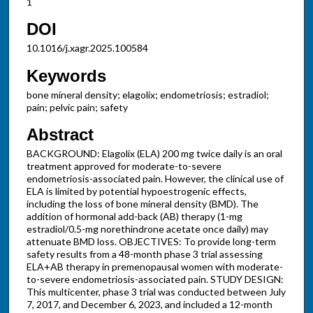
1
DOI
10.1016/j.xagr.2025.100584
Keywords
bone mineral density; elagolix; endometriosis; estradiol;
pain; pelvic pain; safety
Abstract
BACKGROUND: Elagolix (ELA) 200 mg twice daily is an oral
treatment approved for moderate-to-severe
endometriosis-associated pain. However, the clinical use of
ELA is limited by potential hypoestrogenic effects,
including the loss of bone mineral density (BMD). The
addition of hormonal add-back (AB) therapy (1-mg
estradiol/0.5-mg norethindrone acetate once daily) may
attenuate BMD loss. OBJECTIVES: To provide long-term
safety results from a 48-month phase 3 trial assessing
ELA+AB therapy in premenopausal women with moderate-
to-severe endometriosis-associated pain. STUDY DESIGN:
This multicenter, phase 3 trial was conducted between July
7, 2017, and December 6, 2023, and included a 12-month