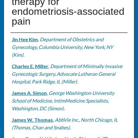
therapy for
endometriosis-associated
pain
Authors
Jin Hee Kim
,
Department of Obstetrics and
Gynecology, Columbia University, New York, NY
(Kim).
Charles E. Miller
,
Department of Minimally Invasive
Gynecologic Surgery, Advocate Lutheran General
Hospital, Park Ridge, IL (Miller).
James A. Simon
,
George Washington University
School of Medicine, IntimMedicine Specialists,
Washington, DC (Simon).
James W. Thomas
,
AbbVie Inc., North Chicago, IL
(Thomas, Chan and Snabes).