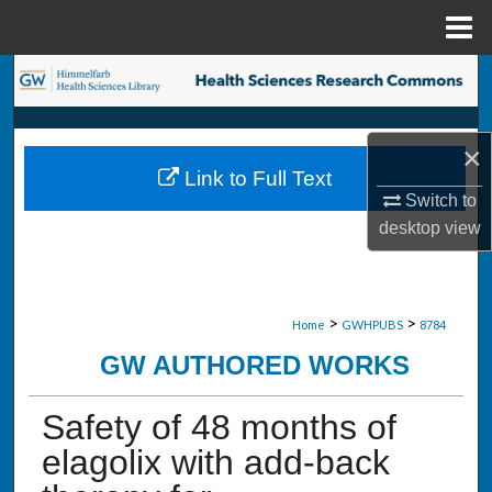
Menu
Home
Search
Browse Collections
×
Link to Full Text
My Account
Switch to
desktop
view
About
Digital Commons Network™
>
>
Home
GWHPUBS
8784
GW AUTHORED WORKS
Safety of 48 months of
elagolix with add-back