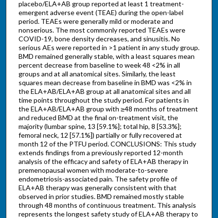
placebo/ELA+AB group reported at least 1 treatment-
emergent adverse event (TEAE) during the open-label
period. TEAEs were generally mild or moderate and
nonserious. The most commonly reported TEAEs were
COVID-19, bone density decreases, and sinusitis. No
serious AEs were reported in >1 patient in any study group.
BMD remained generally stable, with a least squares mean
percent decrease from baseline to week 48 <2% in all
groups and at all anatomical sites. Similarly, the least
squares mean decrease from baseline in BMD was <2% in
the ELA+AB/ELA+AB group at all anatomical sites and all
time points throughout the study period. For patients in
the ELA+AB/ELA+AB group with ≥48 months of treatment
and reduced BMD at the final on-treatment visit, the
majority (lumbar spine, 13 [59.1%]; total hip, 8 [53.3%];
femoral neck, 12 [57.1%]) partially or fully recovered at
month 12 of the PTFU period. CONCLUSIONS: This study
extends findings from a previously reported 12-month
analysis of the efficacy and safety of ELA+AB therapy in
premenopausal women with moderate-to-severe
endometriosis-associated pain. The safety profile of
ELA+AB therapy was generally consistent with that
observed in prior studies. BMD remained mostly stable
through 48 months of continuous treatment. This analysis
represents the longest safety study of ELA+AB therapy to