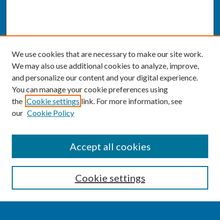
We use cookies that are necessary to make our site work.
We may also use additional cookies to analyze, improve,
and personalize our content and your digital experience.
You can manage your cookie preferences using
the
Cookie settings
link. For more information, see
our
Cookie Policy
SEARCH
Accept all cookies
Enter search terms:
Cookie settings
Select context to search: