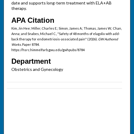
date and supports long-term treatment with ELA+AB
therapy.
APA Citation
Kim, Jin Hee; Miller, Charles E.; Simon, James A.; Thomas, James W.; Chan,
Anna; and Snabes, Michael C., "Safety of 48 months of elagolix with add-
back therapy for endometriosis-associated pain" (2026).
GW Authored
Works.
Paper 8784.
https://hsrc.himmelfarb.gwu.edu/gwhpubs/8784
Department
Obstetrics and Gynecology