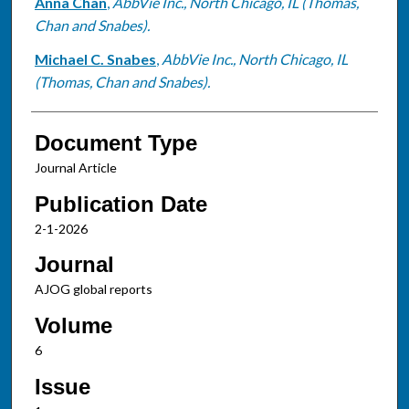
Anna Chan
,
AbbVie Inc., North Chicago, IL (Thomas,
Chan and Snabes).
Michael C. Snabes
,
AbbVie Inc., North Chicago, IL
(Thomas, Chan and Snabes).
Document Type
Journal Article
Publication Date
2-1-2026
Journal
AJOG global reports
Volume
6
Issue