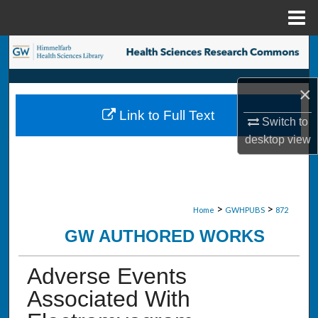
Menu
Home
Search
Browse Collections
×
Link to Full Text
My Account
Switch to
desktop
view
About
Digital Commons Network™
>
>
Home
GWHPUBS
872
GW AUTHORED WORKS
Adverse Events
Associated With