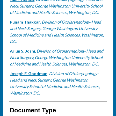
Neck Surgery, George Washington University School
of Medicine and Health Sciences, Washington, DC.
Punam Thakkar
,
Division of Otolaryngology-Head
and Neck Surgery, George Washington University
School of Medicine and Health Sciences, Washington,
DC.
Arjun S. Joshi
,
Division of Otolaryngology-Head and
Neck Surgery, George Washington University School
of Medicine and Health Sciences, Washington, DC.
Joseph F. Goodman
,
Division of Otolaryngology-
Head and Neck Surgery, George Washington
University School of Medicine and Health Sciences,
Washington, DC.
Document Type