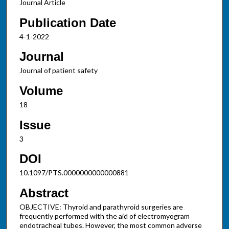
Journal Article
Publication Date
4-1-2022
Journal
Journal of patient safety
Volume
18
Issue
3
DOI
10.1097/PTS.0000000000000881
Abstract
OBJECTIVE: Thyroid and parathyroid surgeries are
frequently performed with the aid of electromyogram
endotracheal tubes. However, the most common adverse