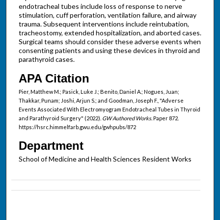
endotracheal tubes include loss of response to nerve
stimulation, cuff perforation, ventilation failure, and airway
trauma. Subsequent interventions include reintubation,
tracheostomy, extended hospitalization, and aborted cases.
Surgical teams should consider these adverse events when
consenting patients and using these devices in thyroid and
parathyroid cases.
APA Citation
Pier, Matthew M.; Pasick, Luke J.; Benito, Daniel A.; Nogues, Juan;
Thakkar, Punam; Joshi, Arjun S.; and Goodman, Joseph F., "Adverse
Events Associated With Electromyogram Endotracheal Tubes in Thyroid
and Parathyroid Surgery" (2022).
GW Authored Works.
Paper 872.
https://hsrc.himmelfarb.gwu.edu/gwhpubs/872
Department
School of Medicine and Health Sciences Resident Works