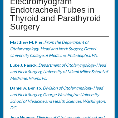
Electromyogram
Endotracheal Tubes in
Thyroid and Parathyroid
Surgery
Authors
Matthew M. Pier
,
From the Department of
Otolaryngology-Head and Neck Surgery, Drexel
University College of Medicine, Philadelphia, PA.
Luke J. Pasick
,
Department of Otolaryngology-Head
and Neck Surgery, University of Miami Miller School of
Medicine, Miami, FL.
Daniel A. Benito
,
Division of Otolaryngology-Head
and Neck Surgery, George Washington University
School of Medicine and Health Sciences, Washington,
DC.
Juan Nogues
,
Division of Otolaryngology-Head and