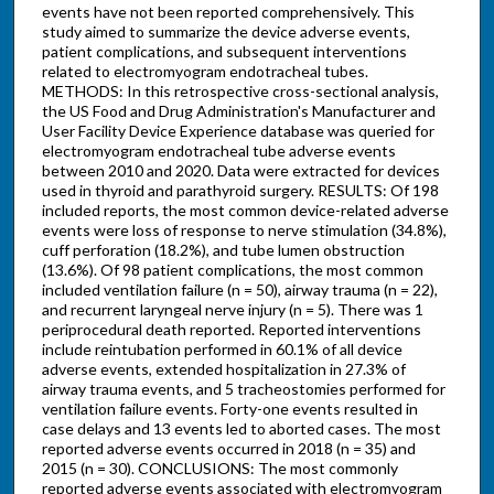
events have not been reported comprehensively. This
study aimed to summarize the device adverse events,
patient complications, and subsequent interventions
related to electromyogram endotracheal tubes.
METHODS: In this retrospective cross-sectional analysis,
the US Food and Drug Administration's Manufacturer and
User Facility Device Experience database was queried for
electromyogram endotracheal tube adverse events
between 2010 and 2020. Data were extracted for devices
used in thyroid and parathyroid surgery. RESULTS: Of 198
included reports, the most common device-related adverse
events were loss of response to nerve stimulation (34.8%),
cuff perforation (18.2%), and tube lumen obstruction
(13.6%). Of 98 patient complications, the most common
included ventilation failure (n = 50), airway trauma (n = 22),
and recurrent laryngeal nerve injury (n = 5). There was 1
periprocedural death reported. Reported interventions
include reintubation performed in 60.1% of all device
adverse events, extended hospitalization in 27.3% of
airway trauma events, and 5 tracheostomies performed for
ventilation failure events. Forty-one events resulted in
case delays and 13 events led to aborted cases. The most
reported adverse events occurred in 2018 (n = 35) and
2015 (n = 30). CONCLUSIONS: The most commonly
reported adverse events associated with electromyogram