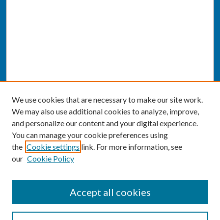
We use cookies that are necessary to make our site work.
We may also use additional cookies to analyze, improve,
and personalize our content and your digital experience.
You can manage your cookie preferences using
the
Cookie settings
link. For more information, see
our
Cookie Policy
SEARCH
Accept all cookies
Enter search terms: