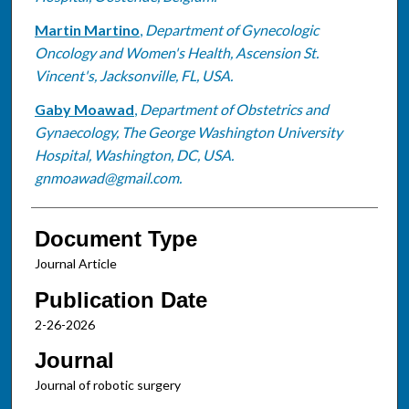
Martin Martino
,
Department of Gynecologic
Oncology and Women's Health, Ascension St.
Vincent's, Jacksonville, FL, USA.
Gaby Moawad
,
Department of Obstetrics and
Gynaecology, The George Washington University
Hospital, Washington, DC, USA.
gnmoawad@gmail.com.
Document Type
Journal Article
Publication Date
2-26-2026
Journal
Journal of robotic surgery