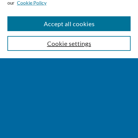
our
Cookie Policy
SEARCH
Accept all cookies
Enter search terms:
Cookie settings
Select context to search:
Advanced Search
Notify me via email or
RSS
BROWSE
Collections
Disciplines