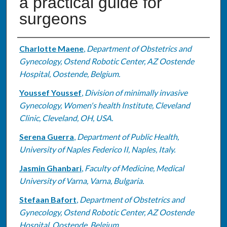
a practical guide for
surgeons
Authors
Charlotte Maene
,
Department of Obstetrics and
Gynecology, Ostend Robotic Center, AZ Oostende
Hospital, Oostende, Belgium.
Youssef Youssef
,
Division of minimally invasive
Gynecology, Women's health Institute, Cleveland
Clinic, Cleveland, OH, USA.
Serena Guerra
,
Department of Public Health,
University of Naples Federico II, Naples, Italy.
Jasmin Ghanbari
,
Faculty of Medicine, Medical
University of Varna, Varna, Bulgaria.
Stefaan Bafort
,
Department of Obstetrics and
Gynecology, Ostend Robotic Center, AZ Oostende
Hospital, Oostende, Belgium.