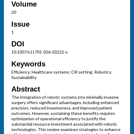
Volume
20
Issue
1
DOI
10.1007/s11701-026-03222-x
Keywords
Efficiency; Healthcare systems; OR setting; Robotics;
Sustainability
Abstract
The integration of robotic systems into minimally invasive
surgery offers significant advantages, including enhanced
precision, reduced invasiveness, and improved patient
outcomes. However, sustaining these benefits requires
optimization of operational efficiency to justify the
substantial resource investment associated with robotic
technologies. This review examines strategies to enhance