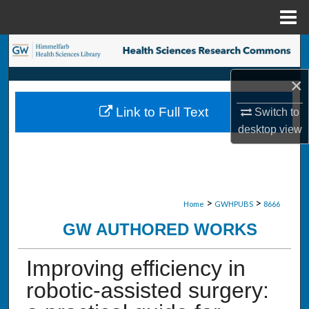
Menu
Home
Search
×
Browse Collections
Link to Full Text
Switch to
My Account
desktop
view
About
Digital Commons Network™
>
>
Home
GWHPUBS
8666
GW AUTHORED WORKS
Improving efficiency in
robotic-assisted surgery: