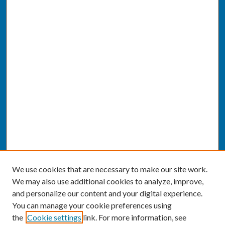
We use cookies that are necessary to make our site work.
We may also use additional cookies to analyze, improve,
and personalize our content and your digital experience.
You can manage your cookie preferences using
the
Cookie settings
link. For more information, see