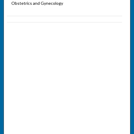
Obstetrics and Gynecology