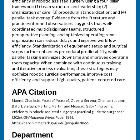
efficiency in robotic-assisted surgery using a four-pillar
framework: (1) team structure and leadership; (2)
organization of care; (3) procedural standardization; and (4)
parallel task overlap. Evidence from the literature and
practice-informed observations suggests that well-
coordinated multidisciplinary teams, structured
perioperative planning, and optimized operating room
organization can reduce delays and improve workflow
efficiency. Standardization of equipment setup and surgical
steps further enhances procedural predictability, while
parallel tasking minimizes downtime and improves operating
room capacity. When combined with continuous training
and iterative process evaluation, these strategies may
optimize robotic surgical performance, improve cost
efficiency, and support high-quality, patient-centered care.
APA Citation
Maene, Charlotte; Youssef, Youssef; Guerra, Serena; Ghanbari, Jasmin;
Bafort, Stefaan; Martino, Martin; and Moawad, Gaby, "Improving
efficiency in robotic-assisted surgery: a practical guide for surgeons"
(2026).
GW Authored Works.
Paper 8666.
https://hsrc.himmelfarb.gwu.edu/gwhpubs/8666
Department