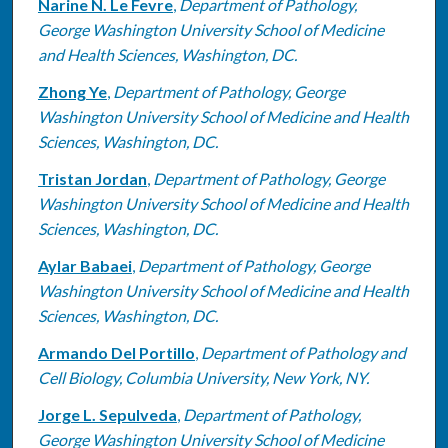
Narine N. Le Fevre
,
Department of Pathology,
George Washington University School of Medicine
and Health Sciences, Washington, DC.
Zhong Ye
,
Department of Pathology, George
Washington University School of Medicine and Health
Sciences, Washington, DC.
Tristan Jordan
,
Department of Pathology, George
Washington University School of Medicine and Health
Sciences, Washington, DC.
Aylar Babaei
,
Department of Pathology, George
Washington University School of Medicine and Health
Sciences, Washington, DC.
Armando Del Portillo
,
Department of Pathology and
Cell Biology, Columbia University, New York, NY.
Jorge L. Sepulveda
,
Department of Pathology,
George Washington University School of Medicine