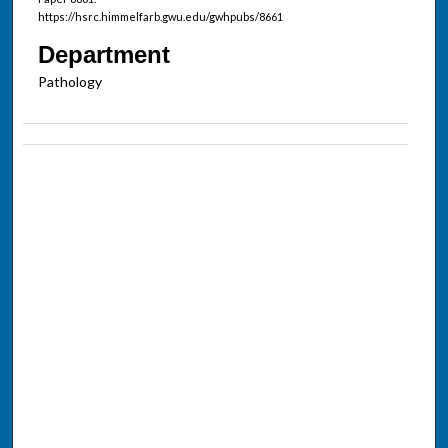
https://hsrc.himmelfarb.gwu.edu/gwhpubs/8661
Department
Pathology