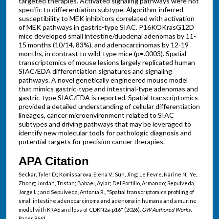
targeted therapies. Activated signaling pathways were not
specific to differentiation subtype. Algorithm-inferred
susceptibility to MEK inhibitors correlated with activation
of MEK pathways in gastric-type SIAC. P16KOKrasG12D
mice developed small intestine/duodenal adenomas by 11-
15 months (10/14, 83%), and adenocarcinomas by 12-19
months, in contrast to wild-type mice (p=.0003). Spatial
transcriptomics of mouse lesions largely replicated human
SIAC/EDA differentiation signatures and signaling
pathways. A novel genetically engineered mouse model
that mimics gastric-type and intestinal-type adenomas and
gastric-type SIAC/EDA is reported. Spatial transcriptomics
provided a detailed understanding of cellular differentiation
lineages, cancer microenvironment related to SIAC
subtypes and driving pathways that may be leveraged to
identify new molecular tools for pathologic diagnosis and
potential targets for precision cancer therapies.
APA Citation
Seckar, Tyler D.; Komissarova, Elena V.; Sun, Jing; Le Fevre, Narine N.; Ye,
Zhong; Jordan, Tristan; Babaei, Aylar; Del Portillo, Armando; Sepulveda,
Jorge L.; and Sepulveda, Antonia R., "Spatial transcriptomics profiling of
small intestine adenocarcinoma and adenoma in humans and a murine
model with KRAS and loss of CDKN2a-p16" (2026).
GW Authored Works.
Paper 8661.