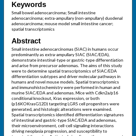
Keywords
Small bowel adenocarcinoma; Small intestine
adenocarcinoma; extra-ampullary (non-ampullary) duodenal
adenocarcinoma; mouse model small intestine cancer;
spatial transcriptomics
Abstract
Small intestine adenocarcinomas (SIAC) in humans occur
predominantly as extra-ampullary SIAC (SIAC/EDA),
demonstrate intestinal-type or gastric-type differentiation
and arise from precursor adenomas. The aims of this study
were to determine spatial transcriptomics of SIAC/EDA
differentiation subtypes and driver molecular pathways in
humans and novel mouse models. Spatial transcriptomics
and immunohistochemistry were performed in human and
murine SIAC/EDA and adenomas. Mice with Cdkn2a/p16
conditional knockout, Kras expression, or both
(p16KOKrasG12D) targeting LGR5 cell progenitors were
generated, and histologic alterations were examined.
Spatial transcriptomics identified differentiation signatures
of intestinal and gastric-type SIAC/EDA and adenomas,
their microenvironment, cell-cell signaling interactions
driving neoplasia progression, and susceptibility to