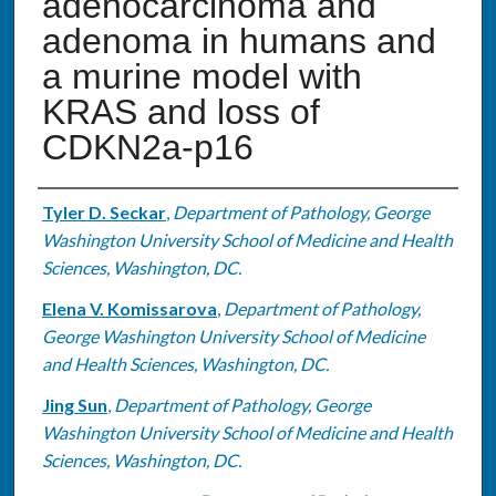
adenocarcinoma and
adenoma in humans and
a murine model with
KRAS and loss of
CDKN2a-p16
Authors
Tyler D. Seckar
,
Department of Pathology, George
Washington University School of Medicine and Health
Sciences, Washington, DC.
Elena V. Komissarova
,
Department of Pathology,
George Washington University School of Medicine
and Health Sciences, Washington, DC.
Jing Sun
,
Department of Pathology, George
Washington University School of Medicine and Health
Sciences, Washington, DC.