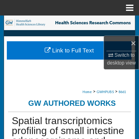
Menu
Home
Search
Browse Collections
×
Link to Full Text
My Account
Switch to
desktop
view
About
Digital Commons Network™
>
>
Home
GWHPUBS
8661
GW AUTHORED WORKS
Spatial transcriptomics
profiling of small intestine