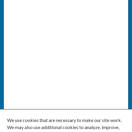
We use cookies that are necessary to make our site work.
We may also use additional cookies to analyze, improve,