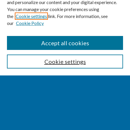
and personalize our content and your digital experience.
You can manage your cookie preferences using
the
Cookie settings
link. For more information, see
our
Cookie Policy
SEARCH
Accept all cookies
Enter search terms:
Cookie settings
Select context to search:
Advanced Search
Notify me via email or
RSS
BROWSE