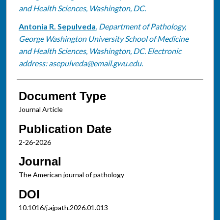
and Health Sciences, Washington, DC.
Antonia R. Sepulveda
,
Department of Pathology,
George Washington University School of Medicine
and Health Sciences, Washington, DC. Electronic
address: asepulveda@email.gwu.edu.
Document Type
Journal Article
Publication Date
2-26-2026
Journal
The American journal of pathology
DOI
10.1016/j.ajpath.2026.01.013