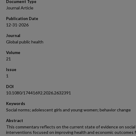
Document Type
Journal Article
Publication Date
12-31-2026
Journal
Global public health
Volume
21
Issue
1
DOI
10.1080/17441692.2026.2632391
Keywords
Social norms; adolescent girls and young women; behavior change
Abstract
This commentary reflects on the current state of evidence on socia
interventions focused on improving health and economic outcomes f