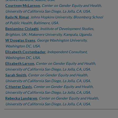
Courtney McLarnon
,
Center on Gender Equity and Health,
University of California San Diego, La Jolla, CA, USA.
Rajiv N. Rimal
,
Johns Hopkins University, Bloomberg School
of Public Health, Baltimore, USA.
Beniamino Cislaghi
,
Institute of Development Studies,
Brighton, UK; Makerere University, Kampala, Uganda.
W Douglas Evans
,
George Washington University,
Washington DC, USA.
Elizabeth Costenbader
,
Independent Consultant,
Washington DC, USA.
Elizabeth Larson
,
Center on Gender Equity and Health,
University of California San Diego, La Jolla, CA, USA.
Sarah Smith
,
Center on Gender Equity and Health,
University of California San Diego, La Jolla, CA, USA.
C Hunter Davis
,
Center on Gender Equity and Health,
University of California San Diego, La Jolla, CA, USA.
Rebecka Lundgren
,
Center on Gender Equity and Health,
University of California San Diego, La Jolla, CA, USA.