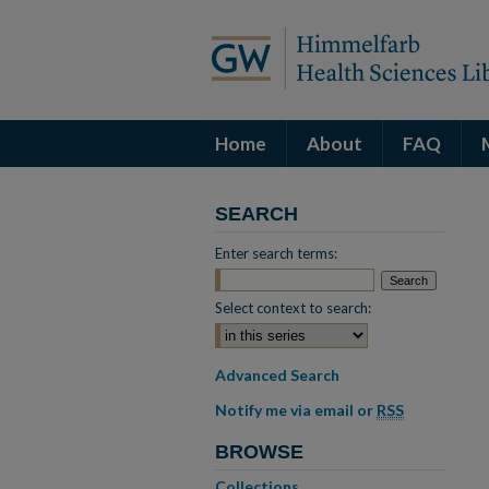
Home
About
FAQ
SEARCH
Enter search terms:
Select context to search:
Advanced Search
Notify me via email or
RSS
BROWSE
Collections