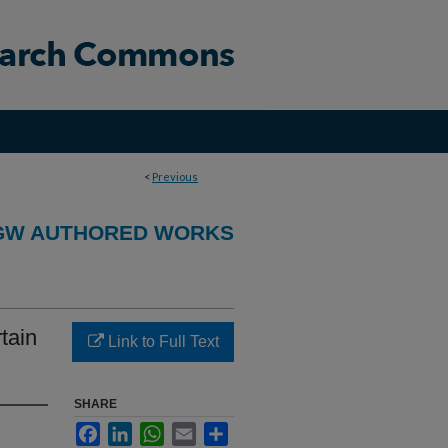
<
Previous
GW AUTHORED WORKS
tain
Link to Full Text
SHARE
Facebook
LinkedIn
WhatsApp
Email
Share