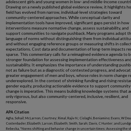
adolescent girls and young women in low- and middle-income countri
Drawing on a newly published global evidence review, it highlights h
field has evolved from narrow, individual-level strategies toward
community-centered approaches. While conceptual clarity and
implementation tools have improved, significant gaps persist in how
interventions measure normative change, assess sustainability, and
support communities to navigate pushback. Many programs adopt t
language of norms without distinguishing them from individual attitu
and without engaging reference groups or measuring shifts in collec
expectations. Cost data and documentation of long-term impacts re
sparse. This commentary calls for a reimagined evidence agenda to bu
stronger foundation for assessing implementation effectiveness an
sustainability. It emphasizes the importance of understanding push
not as failure but as a diagnostic of contested progress, and advocat
greater engagement of men and boys, whose roles in norm change r
underexplored. In the context of shrinking funding and rising resista
gender equity, producing actionable evidence to support community
change is imperative. This means building knowledge systems that a
only rigorous, but also community-centered, inclusive, resilient, and
responsive.
APA Citation
Agha, Sohail; McLarnon, Courtney; Rimal, Rajiv N.; Cislaghi, Beniamino; Evans, W Dou
Costenbader, Elizabeth; Larson, Elizabeth; Smith, Sarah; Davis, C Hunter; and Lundg
Rebecka, "Norms shifting and behavior change in uncertain times: Assessing the st