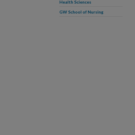
Health Sciences
GW School of Nursing