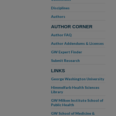
Disciplines
Authors
AUTHOR CORNER
Author FAQ
Author Addendums & Licenses
GW Expert Finder
Submit Research
LINKS
George Washington University
Himmelfarb Health Sciences
Library
GW Milken Institute School of
Public Health
GW School of Medicine &