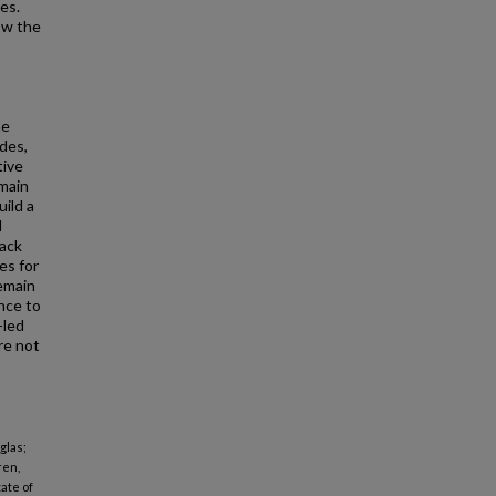
es.
ow the
he
des,
tive
main
ild a
d
back
es for
emain
nce to
-led
re not
glas;
ren,
ate of