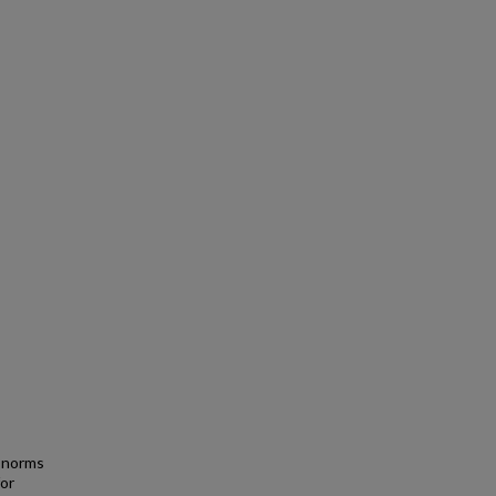
l norms
or