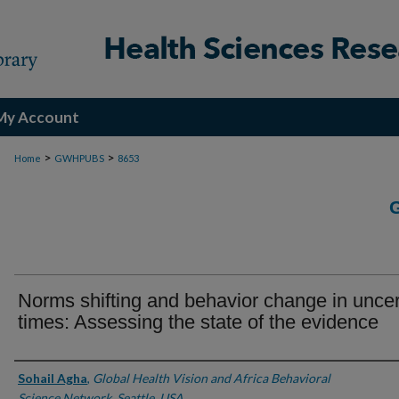
My Account
>
>
Home
GWHPUBS
8653
Norms shifting and behavior change in uncer
times: Assessing the state of the evidence
Authors
Sohail Agha
,
Global Health Vision and Africa Behavioral
Science Network, Seattle, USA.