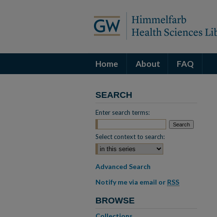
Home
About
FAQ
SEARCH
Enter search terms:
Select context to search:
Advanced Search
Notify me via email or
RSS
BROWSE
Collections