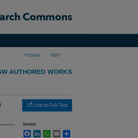
<
Previous
Next
>
GW AUTHORED WORKS
s
Link to Full Text
SHARE
Facebook
LinkedIn
WhatsApp
Email
Share