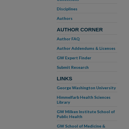
Disciplines
Authors
AUTHOR CORNER
Author FAQ
Author Addendums & Licenses
GW Expert Finder
Submit Research
LINKS
George Washington University
Himmelfarb Health Sciences
Library
GW Milken Institute School of
Public Health
GW School of Medicine &