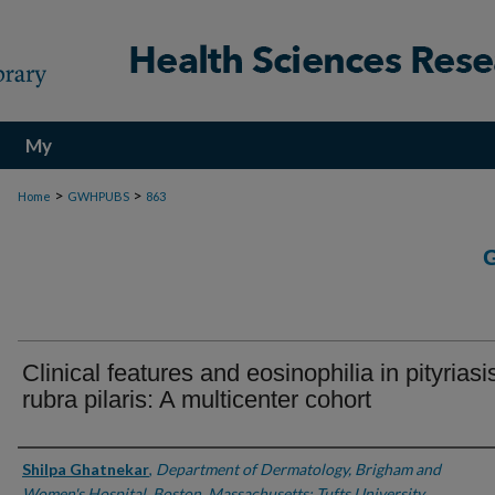
My
Account
>
>
Home
GWHPUBS
863
Clinical features and eosinophilia in pityriasi
rubra pilaris: A multicenter cohort
Authors
Shilpa Ghatnekar
,
Department of Dermatology, Brigham and
Women's Hospital, Boston, Massachusetts; Tufts University