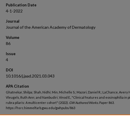
Publication Date
4-1-2022
Journal
Journal of the American Academy of Dermatology
Volume
86
Issue
4
DOI
10.1016/j.jaad.2021.03.043
APA Citation
Ghatnekar, Shilpa; Shah, Nidhi; Min, Michelle S.; Mazori, Daniel R.; LaChance, Avery H
Vleugels, Ruth Ann; and Nambudiri, Vinod E., "Clinical features and eosinophilia in p
rubra pilaris: A multicenter cohort" (2022).
GW Authored Works.
Paper 863.
https://hsrc.himmelfarb.gwu.edu/gwhpubs/863
Department
Dermatology