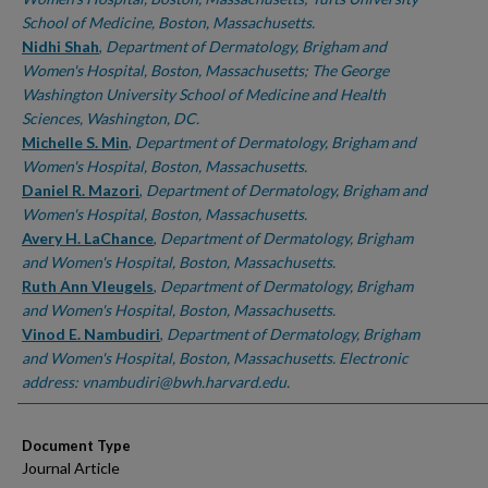
School of Medicine, Boston, Massachusetts.
Nidhi Shah
,
Department of Dermatology, Brigham and
Women's Hospital, Boston, Massachusetts; The George
Washington University School of Medicine and Health
Sciences, Washington, DC.
Michelle S. Min
,
Department of Dermatology, Brigham and
Women's Hospital, Boston, Massachusetts.
Daniel R. Mazori
,
Department of Dermatology, Brigham and
Women's Hospital, Boston, Massachusetts.
Avery H. LaChance
,
Department of Dermatology, Brigham
and Women's Hospital, Boston, Massachusetts.
Ruth Ann Vleugels
,
Department of Dermatology, Brigham
and Women's Hospital, Boston, Massachusetts.
Vinod E. Nambudiri
,
Department of Dermatology, Brigham
and Women's Hospital, Boston, Massachusetts. Electronic
address: vnambudiri@bwh.harvard.edu.
Document Type
Journal Article