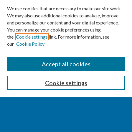
We use cookies that are necessary to make our site work.
We may also use additional cookies to analyze, improve,
and personalize our content and your digital experience.
You can manage your cookie preferences using
the
Cookie settings
link. For more information, see
our
Cookie Policy
SEARCH
Accept all cookies
Enter search terms:
Cookie settings
Select context to search:
Advanced Search