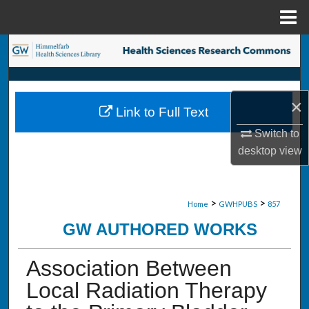
Menu
Home
Search
Browse Collections
×
Link to Full Text
My Account
Switch to
desktop
view
About
Digital Commons Network™
>
>
Home
GWHPUBS
857
GW AUTHORED WORKS
Association Between
Local Radiation Therapy