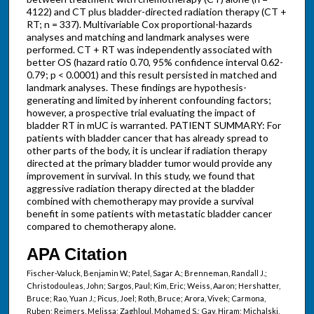
4122) and CT plus bladder-directed radiation therapy (CT +
RT; n = 337). Multivariable Cox proportional-hazards
analyses and matching and landmark analyses were
performed. CT + RT was independently associated with
better OS (hazard ratio 0.70, 95% confidence interval 0.62-
0.79; p < 0.0001) and this result persisted in matched and
landmark analyses. These findings are hypothesis-
generating and limited by inherent confounding factors;
however, a prospective trial evaluating the impact of
bladder RT in mUC is warranted. PATIENT SUMMARY: For
patients with bladder cancer that has already spread to
other parts of the body, it is unclear if radiation therapy
directed at the primary bladder tumor would provide any
improvement in survival. In this study, we found that
aggressive radiation therapy directed at the bladder
combined with chemotherapy may provide a survival
benefit in some patients with metastatic bladder cancer
compared to chemotherapy alone.
APA Citation
Fischer-Valuck, Benjamin W.; Patel, Sagar A.; Brenneman, Randall J.;
Christodouleas, John; Sargos, Paul; Kim, Eric; Weiss, Aaron; Hershatter,
Bruce; Rao, Yuan J.; Picus, Joel; Roth, Bruce; Arora, Vivek; Carmona,
Ruben; Reimers, Melissa; Zaghloul, Mohamed S.; Gay, Hiram; Michalski,