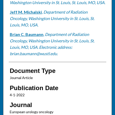
Washington University in St. Louis, St. Louis, MO, USA.
Jeff M. Michalski
,
Department of Radiation
Oncology, Washington University in St. Louis, St.
Louis, MO, USA.
Brian C. Baumann
,
Department of Radiation
Oncology, Washington University in St. Louis, St.
Louis, MO, USA. Electronic address:
brian.baumann@wustl.edu.
Document Type
Journal Article
Publication Date
4-1-2022
Journal
European urology oncology