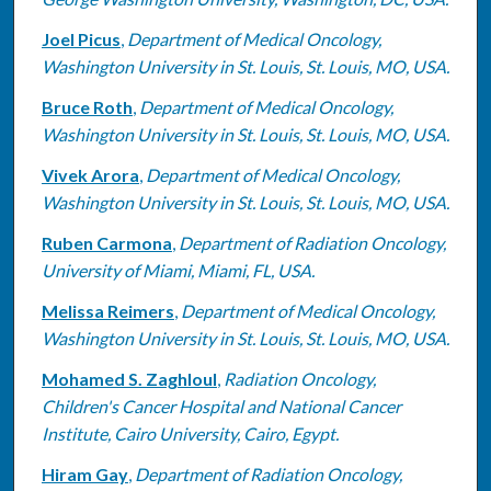
Joel Picus
,
Department of Medical Oncology,
Washington University in St. Louis, St. Louis, MO, USA.
Bruce Roth
,
Department of Medical Oncology,
Washington University in St. Louis, St. Louis, MO, USA.
Vivek Arora
,
Department of Medical Oncology,
Washington University in St. Louis, St. Louis, MO, USA.
Ruben Carmona
,
Department of Radiation Oncology,
University of Miami, Miami, FL, USA.
Melissa Reimers
,
Department of Medical Oncology,
Washington University in St. Louis, St. Louis, MO, USA.
Mohamed S. Zaghloul
,
Radiation Oncology,
Children's Cancer Hospital and National Cancer
Institute, Cairo University, Cairo, Egypt.
Hiram Gay
,
Department of Radiation Oncology,