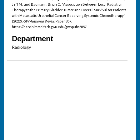
Jeff M.; and Baumann, Brian C., "Association Between Local Radiation
Therapy to the Primary Bladder Tumor and Overall Survival for Patients
with Metastatic Urothelial Cancer Receiving Systemic Chemotherapy"
(2022).
GW Authored Works.
Paper 857.
https://hsrc.himmelfarb.gwu.edu/gwhpubs/857
Department
Radiology