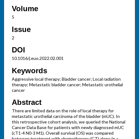
Volume
5
Issue
2
DOI
10.1016/j.euo.2022.02.001
Keywords
Aggressive local therapy; Bladder cancer; Local radiation
therapy; Metastatic bladder cancer; Metastatic urothelial
cancer
Abstract
There are limited data on the role of local therapy for
metastatic urothelial carcinoma of the bladder (mUC). In
this retrospective cohort analysis, we queried the National
Cancer Data Base for patients with newly diagnosed mUC
(cT1-4 N0-3 M1). Overall survival (OS) was compared
between treatment with chemotherapy (CT) alone (n =