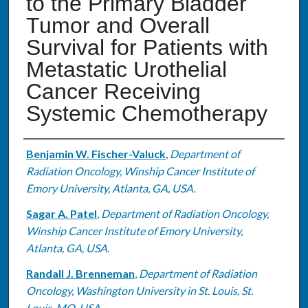
to the Primary Bladder
Tumor and Overall
Survival for Patients with
Metastatic Urothelial
Cancer Receiving
Systemic Chemotherapy
Authors
Benjamin W. Fischer-Valuck
,
Department of
Radiation Oncology, Winship Cancer Institute of
Emory University, Atlanta, GA, USA.
Sagar A. Patel
,
Department of Radiation Oncology,
Winship Cancer Institute of Emory University,
Atlanta, GA, USA.
Randall J. Brenneman
,
Department of Radiation
Oncology, Washington University in St. Louis, St.
Louis, MO, USA.