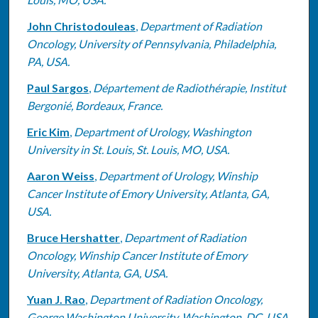
John Christodouleas
,
Department of Radiation
Oncology, University of Pennsylvania, Philadelphia,
PA, USA.
Paul Sargos
,
Département de Radiothérapie, Institut
Bergonié, Bordeaux, France.
Eric Kim
,
Department of Urology, Washington
University in St. Louis, St. Louis, MO, USA.
Aaron Weiss
,
Department of Urology, Winship
Cancer Institute of Emory University, Atlanta, GA,
USA.
Bruce Hershatter
,
Department of Radiation
Oncology, Winship Cancer Institute of Emory
University, Atlanta, GA, USA.
Yuan J. Rao
,
Department of Radiation Oncology,
George Washington University, Washington, DC, USA.