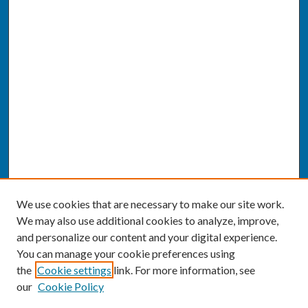
We use cookies that are necessary to make our site work.
We may also use additional cookies to analyze, improve,
and personalize our content and your digital experience.
You can manage your cookie preferences using
the
Cookie settings
link. For more information, see
our
Cookie Policy