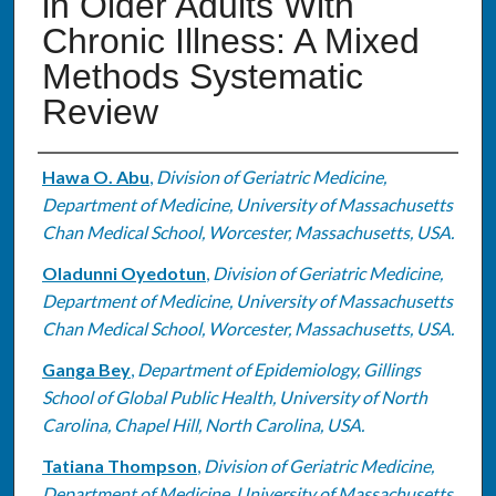
in Older Adults With
Chronic Illness: A Mixed
Methods Systematic
Review
Authors
Hawa O. Abu
,
Division of Geriatric Medicine,
Department of Medicine, University of Massachusetts
Chan Medical School, Worcester, Massachusetts, USA.
Oladunni Oyedotun
,
Division of Geriatric Medicine,
Department of Medicine, University of Massachusetts
Chan Medical School, Worcester, Massachusetts, USA.
Ganga Bey
,
Department of Epidemiology, Gillings
School of Global Public Health, University of North
Carolina, Chapel Hill, North Carolina, USA.
Tatiana Thompson
,
Division of Geriatric Medicine,
Department of Medicine, University of Massachusetts