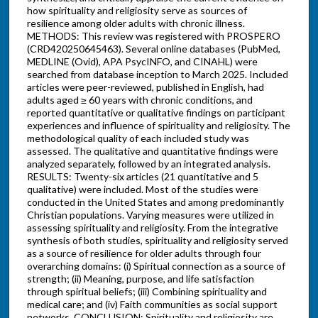
how spirituality and religiosity serve as sources of
resilience among older adults with chronic illness.
METHODS: This review was registered with PROSPERO
(CRD420250645463). Several online databases (PubMed,
MEDLINE (Ovid), APA PsycINFO, and CINAHL) were
searched from database inception to March 2025. Included
articles were peer-reviewed, published in English, had
adults aged ≥ 60 years with chronic conditions, and
reported quantitative or qualitative findings on participant
experiences and influence of spirituality and religiosity. The
methodological quality of each included study was
assessed. The qualitative and quantitative findings were
analyzed separately, followed by an integrated analysis.
RESULTS: Twenty-six articles (21 quantitative and 5
qualitative) were included. Most of the studies were
conducted in the United States and among predominantly
Christian populations. Varying measures were utilized in
assessing spirituality and religiosity. From the integrative
synthesis of both studies, spirituality and religiosity served
as a source of resilience for older adults through four
overarching domains: (i) Spiritual connection as a source of
strength; (ii) Meaning, purpose, and life satisfaction
through spiritual beliefs; (iii) Combining spirituality and
medical care; and (iv) Faith communities as social support
networks. CONCLUSION: Spirituality and religiosity are