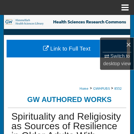
Menu
Home
Search
Browse Collections
×
Link to Full Text
My Account
Switch to
desktop
view
About
Digital Commons Network™
>
>
Home
GWHPUBS
8552
GW AUTHORED WORKS
Spirituality and Religiosity
as Sources of Resilience