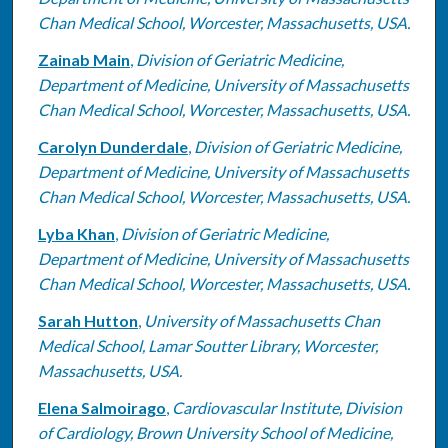
Chan Medical School, Worcester, Massachusetts, USA.
Zainab Main
,
Division of Geriatric Medicine,
Department of Medicine, University of Massachusetts
Chan Medical School, Worcester, Massachusetts, USA.
Carolyn Dunderdale
,
Division of Geriatric Medicine,
Department of Medicine, University of Massachusetts
Chan Medical School, Worcester, Massachusetts, USA.
Lyba Khan
,
Division of Geriatric Medicine,
Department of Medicine, University of Massachusetts
Chan Medical School, Worcester, Massachusetts, USA.
Sarah Hutton
,
University of Massachusetts Chan
Medical School, Lamar Soutter Library, Worcester,
Massachusetts, USA.
Elena Salmoirago
,
Cardiovascular Institute, Division
of Cardiology, Brown University School of Medicine,