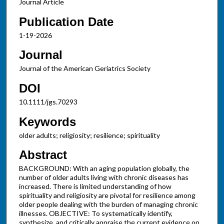
Journal Article
Publication Date
1-19-2026
Journal
Journal of the American Geriatrics Society
DOI
10.1111/jgs.70293
Keywords
older adults; religiosity; resilience; spirituality
Abstract
BACKGROUND: With an aging population globally, the
number of older adults living with chronic diseases has
increased. There is limited understanding of how
spirituality and religiosity are pivotal for resilience among
older people dealing with the burden of managing chronic
illnesses. OBJECTIVE: To systematically identify,
synthesize, and critically appraise the current evidence on