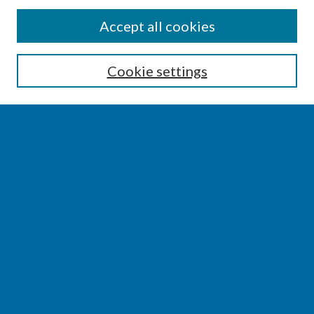
SEARCH
Accept all cookies
Enter search terms:
Cookie settings
Select context to search:
Advanced Search
Notify me via email or
RSS
BROWSE
Collections
Disciplines
Authors