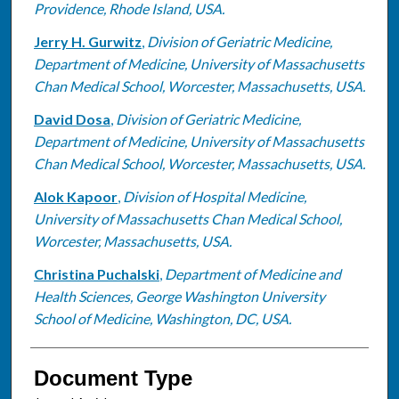
Providence, Rhode Island, USA.
Jerry H. Gurwitz
,
Division of Geriatric Medicine,
Department of Medicine, University of Massachusetts
Chan Medical School, Worcester, Massachusetts, USA.
David Dosa
,
Division of Geriatric Medicine,
Department of Medicine, University of Massachusetts
Chan Medical School, Worcester, Massachusetts, USA.
Alok Kapoor
,
Division of Hospital Medicine,
University of Massachusetts Chan Medical School,
Worcester, Massachusetts, USA.
Christina Puchalski
,
Department of Medicine and
Health Sciences, George Washington University
School of Medicine, Washington, DC, USA.
Document Type