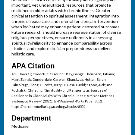
important, yet underutilized, resources that promote
resilience in older adults with chronic illness. Greater
clinical attention to spiritual assessment, integration into
chronic disease care, and referral for clerical intervention
when indicated may enhance patient-centered outcomes.
Future research should increase representation of diverse
religious perspectives, ensure uniformity in assessing
spirituality/religiosity to enhance comparability across
studies, and explore clinician preparedness to deliver
holistic care.
APA Citation
Abu, Hawa O.; Oyedotun, Oladunni; Bey, Ganga; Thompson, Tatiana;
Main, Zainab; Dunderdale, Carolyn; Khan, Lyba; Hutton, Sarah;
Salmoirago, Elena; Gurwitz, Jerry H.; Dosa, David; Kapoor, Alok; and
Puchalski, Christina, "Spirituality and Religiosity as Sources of
Resilience in Older Adults With Chronic Illness: A Mixed Methods
Systematic Review" (2026).
GW Authored Works.
Paper 8552.
https://hsrc.himmelfarb.gwu.edu/gwhpubs/8552
Department
Medicine