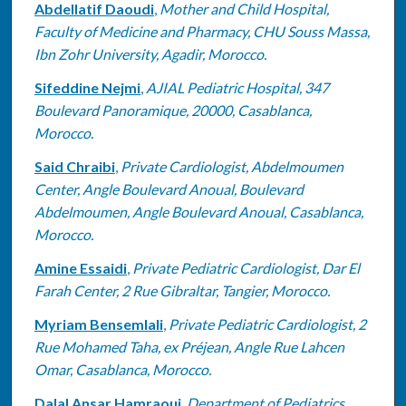
Abdellatif Daoudi
,
Mother and Child Hospital,
Faculty of Medicine and Pharmacy, CHU Souss Massa,
Ibn Zohr University, Agadir, Morocco.
Sifeddine Nejmi
,
AJIAL Pediatric Hospital, 347
Boulevard Panoramique, 20000, Casablanca,
Morocco.
Said Chraibi
,
Private Cardiologist, Abdelmoumen
Center, Angle Boulevard Anoual, Boulevard
Abdelmoumen, Angle Boulevard Anoual, Casablanca,
Morocco.
Amine Essaidi
,
Private Pediatric Cardiologist, Dar El
Farah Center, 2 Rue Gibraltar, Tangier, Morocco.
Myriam Bensemlali
,
Private Pediatric Cardiologist, 2
Rue Mohamed Taha, ex Préjean, Angle Rue Lahcen
Omar, Casablanca, Morocco.
Dalal Ansar Hamraoui
,
Department of Pediatrics,