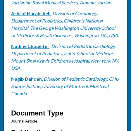
Jordanian Royal Medical Services, Amman, Jordan.
Ashraf Harahsheh
,
Division of Cardiology,
Department of Pediatrics, Children's National
Hospital, The George Washington University School
of Medicine & Health Sciences , Washington, DC, USA.
Nadine Choueiter
,
Division of Pediatric Cardiology,
Department of Pediatrics, Icahn School of Medicine,
Mount Sinai Kravis Children's Hospital, New York, NY,
USA.
Nagib Dahdah
,
Division of Pediatric Cardiology, CHU
Sainte-Justine, University of Montreal, Montreal,
Canada.
Document Type
Journal Article