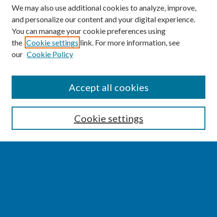
We may also use additional cookies to analyze, improve,
and personalize our content and your digital experience.
You can manage your cookie preferences using
the
Cookie settings
link. For more information, see
our
Cookie Policy
SEARCH
Accept all cookies
Enter search terms:
Cookie settings
Select context to search:
Advanced Search
Notify me via email or
RSS