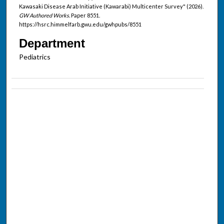
Kawasaki Disease Arab Initiative (Kawarabi) Multicenter Survey" (2026).
GW Authored Works.
Paper 8551.
https://hsrc.himmelfarb.gwu.edu/gwhpubs/8551
Department
Pediatrics