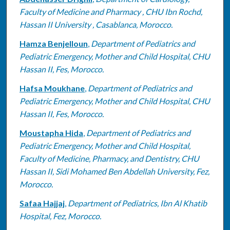
Faculty of Medicine and Pharmacy , CHU Ibn Rochd,
Hassan II University , Casablanca, Morocco.
Hamza Benjelloun
,
Department of Pediatrics and
Pediatric Emergency, Mother and Child Hospital, CHU
Hassan II, Fes, Morocco.
Hafsa Moukhane
,
Department of Pediatrics and
Pediatric Emergency, Mother and Child Hospital, CHU
Hassan II, Fes, Morocco.
Moustapha Hida
,
Department of Pediatrics and
Pediatric Emergency, Mother and Child Hospital,
Faculty of Medicine, Pharmacy, and Dentistry, CHU
Hassan II, Sidi Mohamed Ben Abdellah University, Fez,
Morocco.
Safaa Hajjaj
,
Department of Pediatrics, Ibn Al Khatib
Hospital, Fez, Morocco.