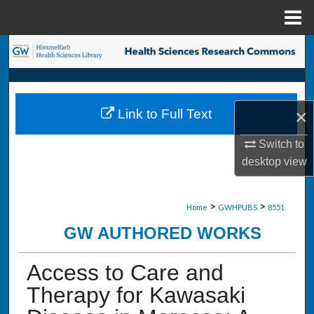
Menu
Home
Search
Browse Collections
×
Link to Full Text
My Account
Switch to
About
desktop
view
Digital Commons Network™
>
>
Home
GWHPUBS
8551
GW AUTHORED WORKS
Access to Care and
Therapy for Kawasaki