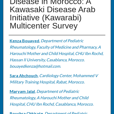
Disease in Morocco: A
Kawasaki Disease Arab
Initiative (Kawarabi)
Multicenter Survey
Authors
Kenza Bouayed
,
Department of Pediatric
Rheumatology, Faculty of Medicine and Pharmacy, A
Harouchi Mother and Child Hospital, CHU Ibn Rochd,
Hassan II University, Casablanca, Morocco.
bouayedkenza@hotmail.com.
Sara Ahchouch
,
Cardiology Center, Mohammed V
Military Training Hospital, Rabat, Morocco.
Maryam Jalal
,
Department of Pediatric
Rheumatology, A Harouchi Mother and Child
Hospital, CHU Ibn Rochd, Casablanca, Morocco.
Bouchra Chkirate
,
Department of Pediatric