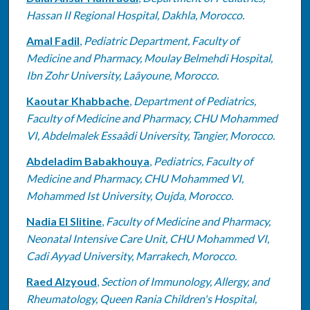
Hassan II Regional Hospital, Dakhla, Morocco.
Amal Fadil
,
Pediatric Department, Faculty of
Medicine and Pharmacy, Moulay Belmehdi Hospital,
Ibn Zohr University, Laâyoune, Morocco.
Kaoutar Khabbache
,
Department of Pediatrics,
Faculty of Medicine and Pharmacy, CHU Mohammed
VI, Abdelmalek Essaâdi University, Tangier, Morocco.
Abdeladim Babakhouya
,
Pediatrics, Faculty of
Medicine and Pharmacy, CHU Mohammed VI,
Mohammed Ist University, Oujda, Morocco.
Nadia El Slitine
,
Faculty of Medicine and Pharmacy,
Neonatal Intensive Care Unit, CHU Mohammed VI,
Cadi Ayyad University, Marrakech, Morocco.
Raed Alzyoud
,
Section of Immunology, Allergy, and
Rheumatology, Queen Rania Children's Hospital,