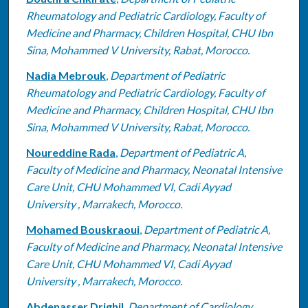
Rheumatology and Pediatric Cardiology, Faculty of
Medicine and Pharmacy, Children Hospital, CHU Ibn
Sina, Mohammed V University, Rabat, Morocco.
Nadia Mebrouk
,
Department of Pediatric
Rheumatology and Pediatric Cardiology, Faculty of
Medicine and Pharmacy, Children Hospital, CHU Ibn
Sina, Mohammed V University, Rabat, Morocco.
Noureddine Rada
,
Department of Pediatric A,
Faculty of Medicine and Pharmacy, Neonatal Intensive
Care Unit, CHU Mohammed VI, Cadi Ayyad
University , Marrakech, Morocco.
Mohamed Bouskraoui
,
Department of Pediatric A,
Faculty of Medicine and Pharmacy, Neonatal Intensive
Care Unit, CHU Mohammed VI, Cadi Ayyad
University , Marrakech, Morocco.
Abdenasser Drighil
,
Department of Cardiology,