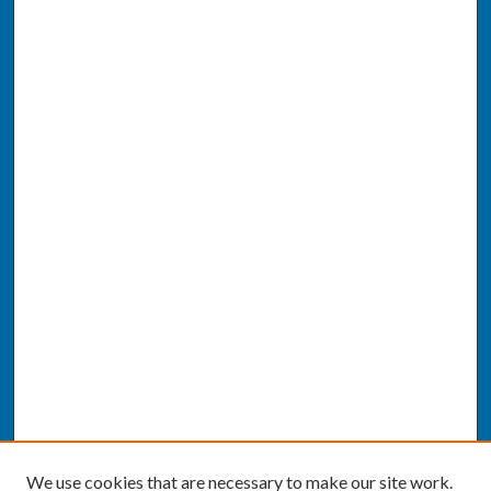
We use cookies that are necessary to make our site work.