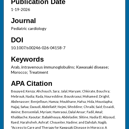
Publication Date
1-19-2026
Journal
Pediatric cardiology
DOI
10.1007/s00246-026-04158-7
Keywords
Arab, intravenous immunoglobulins; Kawasaki disease;
Morocco; Treatment
APA Citation
Bouayed, Kenza; Ahchouch, Sara; Jalal, Maryam; Chkirate, Bouchra;
Mebrouk, Nadia; Rada, Noureddine; Bouskraoui, Mohamed; Drighil,
Abdenasser; Benjelloun, Hamza; Moukhane, Hafsa; Hida, Moustapha;
Hajjaj, Safaa; Daoudi, Abdellatif; Nejmi, Sifeddine; Chraibi, Said; Essaidi,
Amine; Bensemlali, Myriam; Hamraoui, Dalal Ansar; Fadil, Amal;
Khabbache, Kaoutar; Babakhouya, Abdeladim; Slitine, Nadia El; Alzyoud,
Raed; Harahsheh, Ashraf; Choueiter, Nadine; and Dahdah, Nagib,
"Access to Care and Therapy for Kawasaki Disease in Morocco: A