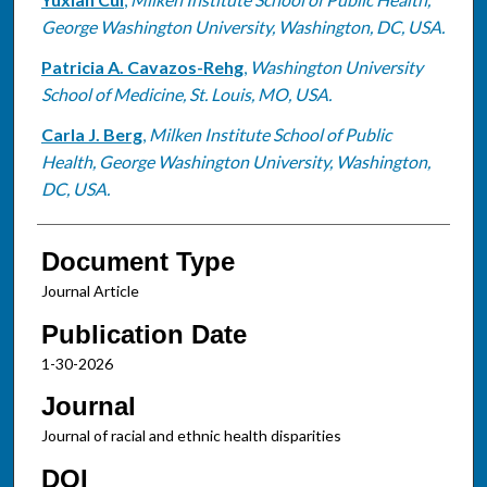
George Washington University, Washington, DC, USA.
Patricia A. Cavazos-Rehg
,
Washington University
School of Medicine, St. Louis, MO, USA.
Carla J. Berg
,
Milken Institute School of Public
Health, George Washington University, Washington,
DC, USA.
Document Type
Journal Article
Publication Date
1-30-2026
Journal
Journal of racial and ethnic health disparities
DOI