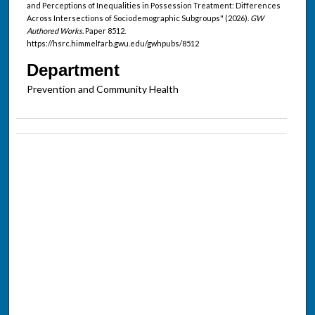
and Perceptions of Inequalities in Possession Treatment: Differences
Across Intersections of Sociodemographic Subgroups" (2026).
GW
Authored Works.
Paper 8512.
https://hsrc.himmelfarb.gwu.edu/gwhpubs/8512
Department
Prevention and Community Health