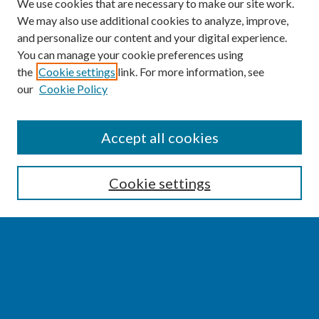
We use cookies that are necessary to make our site work.
We may also use additional cookies to analyze, improve,
and personalize our content and your digital experience.
You can manage your cookie preferences using
the
Cookie settings
link. For more information, see
our
Cookie Policy
SEARCH
Accept all cookies
Enter search terms:
Cookie settings
Select context to search:
Advanced Search
Notify me via email or
RSS