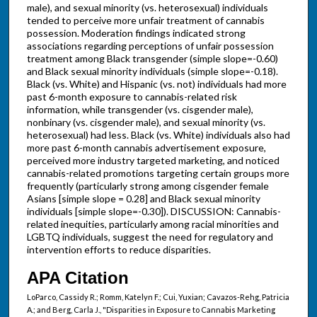
male), and sexual minority (vs. heterosexual) individuals
tended to perceive more unfair treatment of cannabis
possession. Moderation findings indicated strong
associations regarding perceptions of unfair possession
treatment among Black transgender (simple slope=-0.60)
and Black sexual minority individuals (simple slope=-0.18).
Black (vs. White) and Hispanic (vs. not) individuals had more
past 6-month exposure to cannabis-related risk
information, while transgender (vs. cisgender male),
nonbinary (vs. cisgender male), and sexual minority (vs.
heterosexual) had less. Black (vs. White) individuals also had
more past 6-month cannabis advertisement exposure,
perceived more industry targeted marketing, and noticed
cannabis-related promotions targeting certain groups more
frequently (particularly strong among cisgender female
Asians [simple slope = 0.28] and Black sexual minority
individuals [simple slope=-0.30]). DISCUSSION: Cannabis-
related inequities, particularly among racial minorities and
LGBTQ individuals, suggest the need for regulatory and
intervention efforts to reduce disparities.
APA Citation
LoParco, Cassidy R.; Romm, Katelyn F.; Cui, Yuxian; Cavazos-Rehg, Patricia
A.; and Berg, Carla J., "Disparities in Exposure to Cannabis Marketing