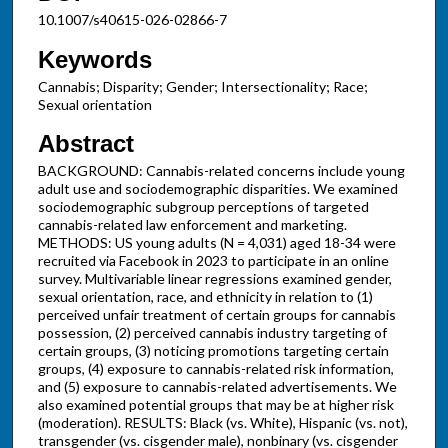
10.1007/s40615-026-02866-7
Keywords
Cannabis; Disparity; Gender; Intersectionality; Race;
Sexual orientation
Abstract
BACKGROUND: Cannabis-related concerns include young
adult use and sociodemographic disparities. We examined
sociodemographic subgroup perceptions of targeted
cannabis-related law enforcement and marketing.
METHODS: US young adults (N = 4,031) aged 18-34 were
recruited via Facebook in 2023 to participate in an online
survey. Multivariable linear regressions examined gender,
sexual orientation, race, and ethnicity in relation to (1)
perceived unfair treatment of certain groups for cannabis
possession, (2) perceived cannabis industry targeting of
certain groups, (3) noticing promotions targeting certain
groups, (4) exposure to cannabis-related risk information,
and (5) exposure to cannabis-related advertisements. We
also examined potential groups that may be at higher risk
(moderation). RESULTS: Black (vs. White), Hispanic (vs. not),
transgender (vs. cisgender male), nonbinary (vs. cisgender