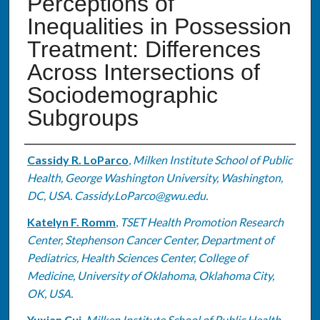
Perceptions of
Inequalities in Possession
Treatment: Differences
Across Intersections of
Sociodemographic
Subgroups
Authors
Cassidy R. LoParco
,
Milken Institute School of Public
Health, George Washington University, Washington,
DC, USA. Cassidy.LoParco@gwu.edu.
Katelyn F. Romm
,
TSET Health Promotion Research
Center, Stephenson Cancer Center, Department of
Pediatrics, Health Sciences Center, College of
Medicine, University of Oklahoma, Oklahoma City,
OK, USA.
Yuxian Cui
,
Milken Institute School of Public Health,