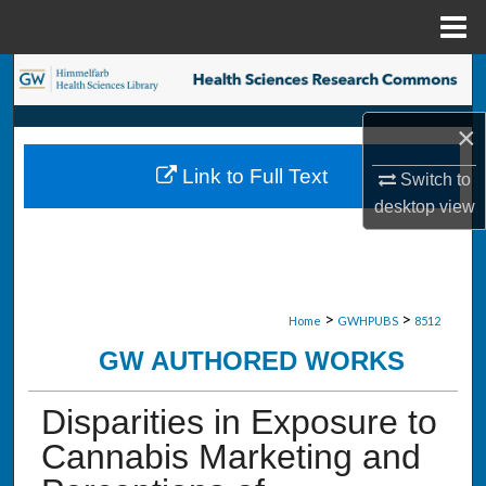
Menu
Home
Search
×
Browse Collections
Link to Full Text
Switch to
My Account
desktop
view
About
Digital Commons Network™
>
>
Home
GWHPUBS
8512
GW AUTHORED WORKS
Disparities in Exposure to
Cannabis Marketing and