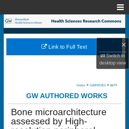
Menu
Home
Search
Browse Collections
×
Link to Full Text
My Account
Switch to
desktop
view
About
Digital Commons Network™
>
>
Home
GWHPUBS
8479
GW AUTHORED WORKS
Bone microarchitecture
assessed by High-