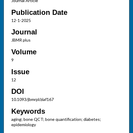
Journal Article
Publication Date
12-1-2025
Journal
JBMR plus
Volume
9
Issue
12
DOI
10.1093/jbmrpl/ziaf167
Keywords
aging; bone QCT; bone quantification; diabetes;
epidemiology