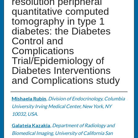
resolution peripheral
quantitative computed
tomography in type 1
diabetes: the Diabetes
Control and
Complications
Trial/Epidemiology of
Diabetes Interventions
and Complications study
Authors
Mishaela Rubin
,
Division of Endocrinology, Columbia
University Irving Medical Center, New York, NY
10032, USA.
Galateia Kazakia
,
Department of Radiology and
Biomedical Imaging, University of California San