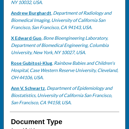
NY 10032, USA.
Andrew Burghardt
,
Department of Radiology and
Biomedical Imaging, University of California San
Francisco, San Francisco, CA 94143, USA.
X Edward Guo
,
Bone Bioengineering Laboratory,
Department of Biomedical Engineering, Columbia
University, New York, NY 10027, USA.
Rose Gubitosi-Klug
,
Rainbow Babies and Children's
Hospital, Case Western Reserve University, Cleveland,
OH 44106, USA.
Ann V. Schwartz
,
Department of Epidemiology and
Biostatistics, University of California San Francisco,
San Francisco, CA 94158, USA.
Document Type