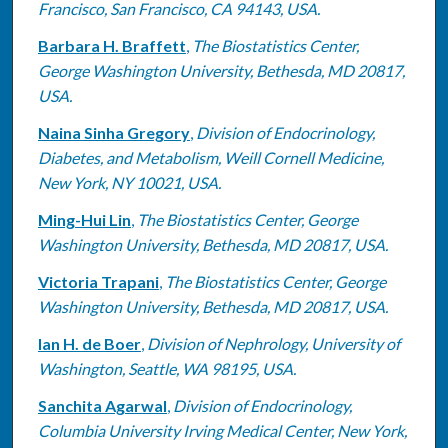
Francisco, San Francisco, CA 94143, USA.
Barbara H. Braffett
,
The Biostatistics Center,
George Washington University, Bethesda, MD 20817,
USA.
Naina Sinha Gregory
,
Division of Endocrinology,
Diabetes, and Metabolism, Weill Cornell Medicine,
New York, NY 10021, USA.
Ming-Hui Lin
,
The Biostatistics Center, George
Washington University, Bethesda, MD 20817, USA.
Victoria Trapani
,
The Biostatistics Center, George
Washington University, Bethesda, MD 20817, USA.
Ian H. de Boer
,
Division of Nephrology, University of
Washington, Seattle, WA 98195, USA.
Sanchita Agarwal
,
Division of Endocrinology,
Columbia University Irving Medical Center, New York,