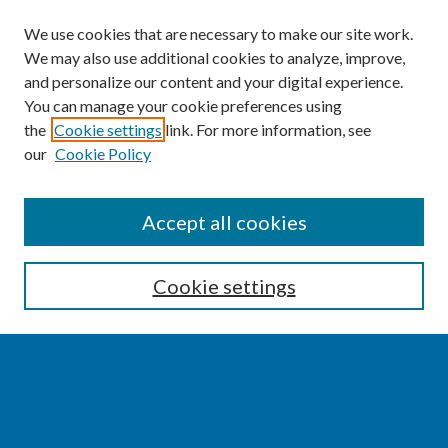
We use cookies that are necessary to make our site work.
We may also use additional cookies to analyze, improve,
and personalize our content and your digital experience.
You can manage your cookie preferences using
the
Cookie settings
link. For more information, see
our
Cookie Policy
SEARCH
Accept all cookies
Enter search terms:
Cookie settings
Select context to search:
Advanced Search