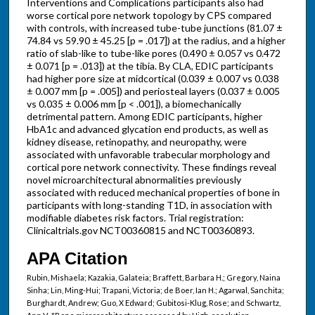
Interventions and Complications participants also had
worse cortical pore network topology by CPS compared
with controls, with increased tube-tube junctions (81.07 ±
74.84 vs 59.90 ± 45.25 [p = .017]) at the radius, and a higher
ratio of slab-like to tube-like pores (0.490 ± 0.057 vs 0.472
± 0.071 [p = .013]) at the tibia. By CLA, EDIC participants
had higher pore size at midcortical (0.039 ± 0.007 vs 0.038
± 0.007 mm [p = .005]) and periosteal layers (0.037 ± 0.005
vs 0.035 ± 0.006 mm [p < .001]), a biomechanically
detrimental pattern. Among EDIC participants, higher
HbA1c and advanced glycation end products, as well as
kidney disease, retinopathy, and neuropathy, were
associated with unfavorable trabecular morphology and
cortical pore network connectivity. These findings reveal
novel microarchitectural abnormalities previously
associated with reduced mechanical properties of bone in
participants with long-standing T1D, in association with
modifiable diabetes risk factors. Trial registration:
Clinicaltrials.gov NCT00360815 and NCT00360893.
APA Citation
Rubin, Mishaela; Kazakia, Galateia; Braffett, Barbara H.; Gregory, Naina
Sinha; Lin, Ming-Hui; Trapani, Victoria; de Boer, Ian H.; Agarwal, Sanchita;
Burghardt, Andrew; Guo, X Edward; Gubitosi-Klug, Rose; and Schwartz,