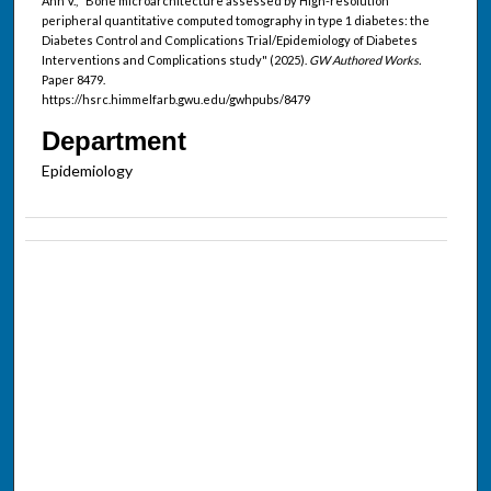
Ann V., "Bone microarchitecture assessed by High-resolution
peripheral quantitative computed tomography in type 1 diabetes: the
Diabetes Control and Complications Trial/Epidemiology of Diabetes
Interventions and Complications study" (2025).
GW Authored Works.
Paper 8479.
https://hsrc.himmelfarb.gwu.edu/gwhpubs/8479
Department
Epidemiology