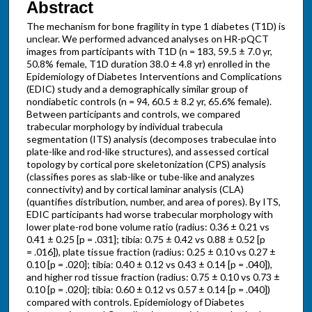
Abstract
The mechanism for bone fragility in type 1 diabetes (T1D) is
unclear. We performed advanced analyses on HR-pQCT
images from participants with T1D (n = 183, 59.5 ± 7.0 yr,
50.8% female, T1D duration 38.0 ± 4.8 yr) enrolled in the
Epidemiology of Diabetes Interventions and Complications
(EDIC) study and a demographically similar group of
nondiabetic controls (n = 94, 60.5 ± 8.2 yr, 65.6% female).
Between participants and controls, we compared
trabecular morphology by individual trabecula
segmentation (ITS) analysis (decomposes trabeculae into
plate-like and rod-like structures), and assessed cortical
topology by cortical pore skeletonization (CPS) analysis
(classifies pores as slab-like or tube-like and analyzes
connectivity) and by cortical laminar analysis (CLA)
(quantifies distribution, number, and area of pores). By ITS,
EDIC participants had worse trabecular morphology with
lower plate-rod bone volume ratio (radius: 0.36 ± 0.21 vs
0.41 ± 0.25 [p = .031]; tibia: 0.75 ± 0.42 vs 0.88 ± 0.52 [p
= .016]), plate tissue fraction (radius: 0.25 ± 0.10 vs 0.27 ±
0.10 [p = .020]; tibia: 0.40 ± 0.12 vs 0.43 ± 0.14 [p = .040]),
and higher rod tissue fraction (radius: 0.75 ± 0.10 vs 0.73 ±
0.10 [p = .020]; tibia: 0.60 ± 0.12 vs 0.57 ± 0.14 [p = .040])
compared with controls. Epidemiology of Diabetes