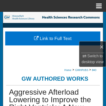
Menu
Home
Search
Browse Collections
Link to Full Text
My Account
×
About
Switch to
desktop
view
Digital Commons Network™
>
>
Home
GWHPUBS
840
GW AUTHORED WORKS
Aggressive Afterload
Lowering to Improve the