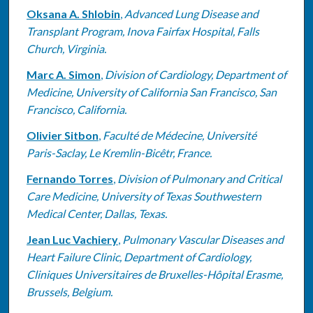
Oksana A. Shlobin
,
Advanced Lung Disease and
Transplant Program, Inova Fairfax Hospital, Falls
Church, Virginia.
Marc A. Simon
,
Division of Cardiology, Department of
Medicine, University of California San Francisco, San
Francisco, California.
Olivier Sitbon
,
Faculté de Médecine, Université
Paris-Saclay, Le Kremlin-Bicêtr, France.
Fernando Torres
,
Division of Pulmonary and Critical
Care Medicine, University of Texas Southwestern
Medical Center, Dallas, Texas.
Jean Luc Vachiery
,
Pulmonary Vascular Diseases and
Heart Failure Clinic, Department of Cardiology,
Cliniques Universitaires de Bruxelles-Hôpital Erasme,
Brussels, Belgium.