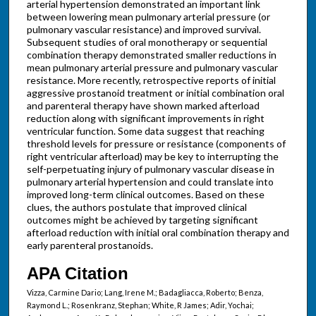
arterial hypertension demonstrated an important link
between lowering mean pulmonary arterial pressure (or
pulmonary vascular resistance) and improved survival.
Subsequent studies of oral monotherapy or sequential
combination therapy demonstrated smaller reductions in
mean pulmonary arterial pressure and pulmonary vascular
resistance. More recently, retrospective reports of initial
aggressive prostanoid treatment or initial combination oral
and parenteral therapy have shown marked afterload
reduction along with significant improvements in right
ventricular function. Some data suggest that reaching
threshold levels for pressure or resistance (components of
right ventricular afterload) may be key to interrupting the
self-perpetuating injury of pulmonary vascular disease in
pulmonary arterial hypertension and could translate into
improved long-term clinical outcomes. Based on these
clues, the authors postulate that improved clinical
outcomes might be achieved by targeting significant
afterload reduction with initial oral combination therapy and
early parenteral prostanoids.
APA Citation
Vizza, Carmine Dario; Lang, Irene M.; Badagliacca, Roberto; Benza,
Raymond L.; Rosenkranz, Stephan; White, R James; Adir, Yochai;