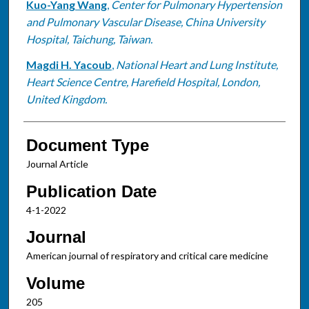
Kuo-Yang Wang
,
Center for Pulmonary Hypertension
and Pulmonary Vascular Disease, China University
Hospital, Taichung, Taiwan.
Magdi H. Yacoub
,
National Heart and Lung Institute,
Heart Science Centre, Harefield Hospital, London,
United Kingdom.
Document Type
Journal Article
Publication Date
4-1-2022
Journal
American journal of respiratory and critical care medicine
Volume
205