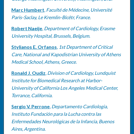
Marc Humbert
,
Faculté de Médecine, Université
Paris-Saclay, Le Kremlin-Bicêtr, France.
Robert Naeije
,
Department of Cardiology, Erasme
University Hospital, Brussels, Belgium.
Stylianos E. Orfanos
,
1st Department of Critical
Care, National and Kapodistrian University of Athens
Medical School, Athens, Greece.
Ronald J. Oudiz
,
Division of Cardiology, Lundquist
Institute for Biomedical Research at Harbor-
University of California Los Angeles Medical Center,
Torrance, California.
Sergio V. Perrone
,
Departamento Cardiologia,
Instituto Fundación para la Lucha contra las
Enfermedades Neurológicas de la Infancia, Buenos
Aires, Argentina.