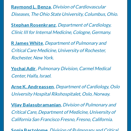
Raymond L. Benza
,
Division of Cardiovascular
Diseases, The Ohio State University, Columbus, Ohio.
Stephan Rosenkranz
,
Department of Cardiology,
Clinic III for Internal Medicine, Cologne, Germany.
R James White
,
Department of Pulmonary and
Critical Care Medicine, University of Rochester,
Rochester, New York.
Yochai Adir
,
Pulmonary Division, Carmel Medical
Center, Haifa, Israel.
Arne K. Andreassen
,
Department of Cardiology, Oslo
University Hospital Rikshospitalet, Oslo, Norway.
Vijay Balasubramanian
,
Division of Pulmonary and
Critical Care, Department of Medicine, University of
California San Francisco Fresno, Fresno, California.
Sonja Bartolome
,
Division of Pulmonary and Critical