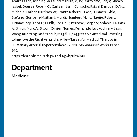
Andreassen, Arne K.; Balasubramanian, Vijay; Bartolome, Sonja; Blanco,
Isabel; Bourge, Robert C.; Carlsen, Jørn; Camacho, Rafael Enrique; D'Alto,
Michele; Farber, Harrison W.; Frantz, Robert P.; Ford, H James; Ghio,
Stefano; Gomberg-Maitland, Mardi; Humbert, Marc; Naeije, Robert;
Orfanos, Stylianos E.; Oudiz, Ronald J.; Perrone, Sergio V.; Shlobin, Oksana
A.; Simon, Marc A.; Sitbon, Olivier; Torres, Fernando; Luc Vachiery, Jean;
Wang, Kuo-Yang; and Yacoub, Magdi H., "Aggressive Afterload Lowering
to Improve the Right Ventricle: A New Target for Medical Therapy in
Pulmonary Arterial Hypertension?" (2022).
GW Authored Works.
Paper
840.
https://hsrc.himmelfarb.gwu.edu/gwhpubs/840
Department
Medicine