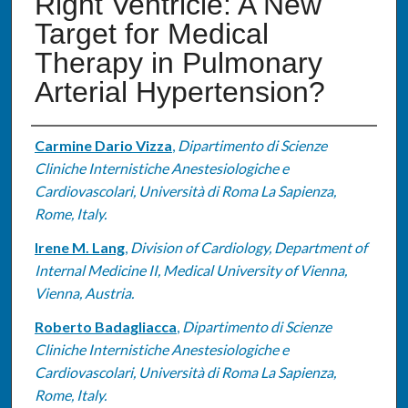
Right Ventricle: A New
Target for Medical
Therapy in Pulmonary
Arterial Hypertension?
Authors
Carmine Dario Vizza
,
Dipartimento di Scienze
Cliniche Internistiche Anestesiologiche e
Cardiovascolari, Università di Roma La Sapienza,
Rome, Italy.
Irene M. Lang
,
Division of Cardiology, Department of
Internal Medicine II, Medical University of Vienna,
Vienna, Austria.
Roberto Badagliacca
,
Dipartimento di Scienze
Cliniche Internistiche Anestesiologiche e
Cardiovascolari, Università di Roma La Sapienza,
Rome, Italy.