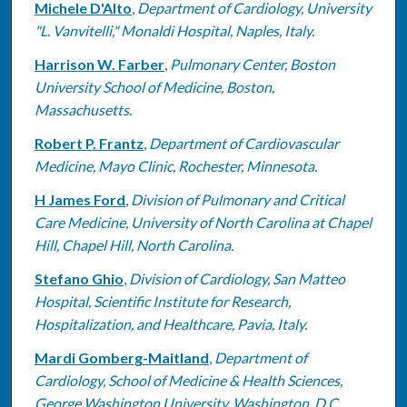
Michele D'Alto
,
Department of Cardiology, University
"L. Vanvitelli," Monaldi Hospital, Naples, Italy.
Harrison W. Farber
,
Pulmonary Center, Boston
University School of Medicine, Boston,
Massachusetts.
Robert P. Frantz
,
Department of Cardiovascular
Medicine, Mayo Clinic, Rochester, Minnesota.
H James Ford
,
Division of Pulmonary and Critical
Care Medicine, University of North Carolina at Chapel
Hill, Chapel Hill, North Carolina.
Stefano Ghio
,
Division of Cardiology, San Matteo
Hospital, Scientific Institute for Research,
Hospitalization, and Healthcare, Pavia, Italy.
Mardi Gomberg-Maitland
,
Department of
Cardiology, School of Medicine & Health Sciences,
George Washington University, Washington, D.C.