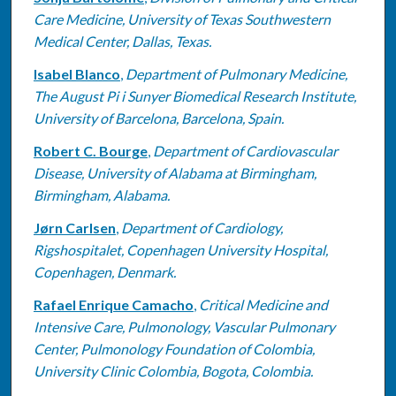
Care Medicine, University of Texas Southwestern
Medical Center, Dallas, Texas.
Isabel Blanco
,
Department of Pulmonary Medicine,
The August Pi i Sunyer Biomedical Research Institute,
University of Barcelona, Barcelona, Spain.
Robert C. Bourge
,
Department of Cardiovascular
Disease, University of Alabama at Birmingham,
Birmingham, Alabama.
Jørn Carlsen
,
Department of Cardiology,
Rigshospitalet, Copenhagen University Hospital,
Copenhagen, Denmark.
Rafael Enrique Camacho
,
Critical Medicine and
Intensive Care, Pulmonology, Vascular Pulmonary
Center, Pulmonology Foundation of Colombia,
University Clinic Colombia, Bogota, Colombia.