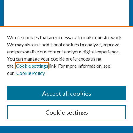
We use cookies that are necessary to make our site work.
We may also use additional cookies to analyze, improve,
and personalize our content and your digital experience.
You can manage your cookie preferences using
the
Cookie settings
link. For more information, see
our
Cookie Policy
SEARCH
Accept all cookies
Enter search terms:
Cookie settings