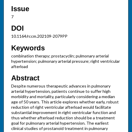
Issue
7
DOI
10.1164/rccm.202109-2079PP
Keywords
combination therapy; prostacyclin; pulmonary arterial
hypertension; pulmonary arterial pressure; right ventricular
afterload
Abstract
Despite numerous therapeutic advances in pulmonary
arterial hypertension, patients continue to suffer high
morbidity and mortality, particularly considering a median
age of 50 years. This article explores whether early, robust
reduction of right ventricular afterload would facilitate
substantial improvement in right ventricular function and
thus whether afterload reduction should be a treatment
goal for pulmonary arterial hypertension. The earliest
clinical studies of prostanoid treatment in pulmonary