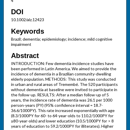
4
DOI
10.1002/alz.12423
Keywords
Brazil; dementia; epidemiology; incidence; mild cognitive
impairment
Abstract
INTRODUCTION: Few dementia incidence studies have
been performed in Latin America. We aimed to provide the
incidence of dementia in a Brazilian community-dwelling
elderly population. METHODS: This study was conducted
in urban and rural areas of Tremembé. The 520 participants
without dementia at baseline were invited to participate in
the follow-up. RESULTS: After a median follow-up of 5
years, the incidence rate of dementia was 26.1 per 1000
person-years (PY) (95% confidence interval = 18.7-
36.6/1000PY). This rate increased exponentially with age
(8.3/1000PY for 60- to 64-year-olds to 110.2/1000PY for
≥80-year-olds) and lower education (10.5/1000PY for > 8
years of education to 59.2/1000PY for illiterates). Higher