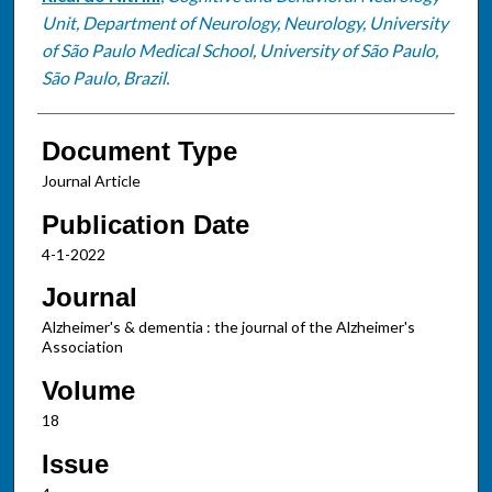
Unit, Department of Neurology, Neurology, University
of São Paulo Medical School, University of São Paulo,
São Paulo, Brazil.
Document Type
Journal Article
Publication Date
4-1-2022
Journal
Alzheimer's & dementia : the journal of the Alzheimer's
Association
Volume
18
Issue