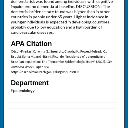
dementia risk was found among individuals with cognitive
impairment no dementia at baseline. DISCUSSION: The
dementia incidence rate found was higher than in other
countries in people under 65 years. Higher incidence in
younger individuals is expected in developing countries
probably due to low education and a high burden of
cardiovascular diseases.
APA Citation
César-Freitas, Karolina G.; Suemoto, Claudia K.; Power, Melinda C.;
Brucki, Sonia M.; and Nitrini, Ricardo, "Incidence of dementia in a
Brazilian population: The Tremembé Epidemiologic Study" (2022).
GW
Authored Works.
Paper 836.
https://hsrc.himmelfarb.gwu.edu/gwhpubs/836
Department
Epidemiology