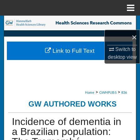
Menu
Home
Search
×
Browse Collections
Switch to
Link to Full Text
My Account
desktop
view
About
Digital Commons Network™
>
>
Home
GWHPUBS
836
GW AUTHORED WORKS
Incidence of dementia in
a Brazilian population: