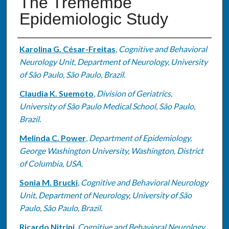
The Tremembé
Epidemiologic Study
Authors
Karolina G. César-Freitas
,
Cognitive and Behavioral
Neurology Unit, Department of Neurology, University
of São Paulo, São Paulo, Brazil.
Claudia K. Suemoto
,
Division of Geriatrics,
University of São Paulo Medical School, São Paulo,
Brazil.
Melinda C. Power
,
Department of Epidemiology,
George Washington University, Washington, District
of Columbia, USA.
Sonia M. Brucki
,
Cognitive and Behavioral Neurology
Unit, Department of Neurology, University of São
Paulo, São Paulo, Brazil.
Ricardo Nitrini
,
Cognitive and Behavioral Neurology