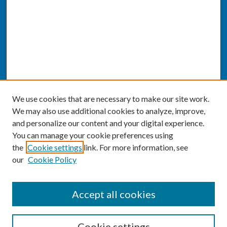
We use cookies that are necessary to make our site work.
We may also use additional cookies to analyze, improve,
and personalize our content and your digital experience.
You can manage your cookie preferences using
the
Cookie settings
link. For more information, see
our
Cookie Policy
SEARCH
Accept all cookies
Enter search terms:
Cookie settings