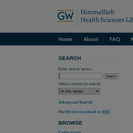
Home
About
FAQ
SEARCH
Enter search terms:
Select context to search:
Advanced Search
Notify me via email or
RSS
BROWSE
Collections