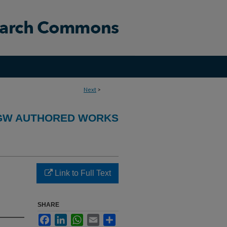
Next
>
GW AUTHORED WORKS
Link to Full Text
SHARE
Facebook
LinkedIn
WhatsApp
Email
Share