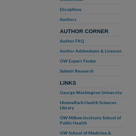
Disciplines
Authors
AUTHOR CORNER
Author FAQ
Author Addendums & Licenses
GW Expert Finder
Submit Research
LINKS
George Washington University
Himmelfarb Health Sciences
Library
GW Milken Institute School of
Public Health
GW School of Medicine &