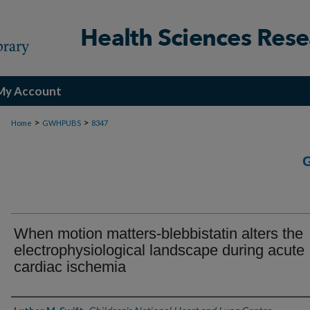
My Account
>
>
Home
GWHPUBS
8347
When motion matters-blebbistatin alters the
electrophysiological landscape during acute
cardiac ischemia