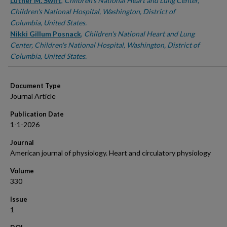
Authors
Luther M. Swift
,
Children's National Heart and Lung Center,
Children's National Hospital, Washington, District of
Columbia, United States.
Nikki Gillum Posnack
,
Children's National Heart and Lung
Center, Children's National Hospital, Washington, District of
Columbia, United States.
Document Type
Journal Article
Publication Date
1-1-2026
Journal
American journal of physiology. Heart and circulatory physiology
Volume
330
Issue
1