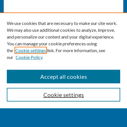
We use cookies that are necessary to make our site work.
We may also use additional cookies to analyze, improve,
and personalize our content and your digital experience.
You can manage your cookie preferences using
the
Cookie settings
link. For more information, see
our
Cookie Policy
SEARCH
Accept all cookies
Enter search terms:
Cookie settings
Select context to search: