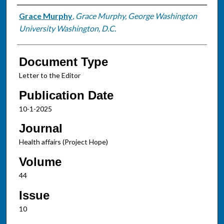
Authors
Grace Murphy
,
Grace Murphy, George Washington
University Washington, D.C.
Document Type
Letter to the Editor
Publication Date
10-1-2025
Journal
Health affairs (Project Hope)
Volume
44
Issue
10