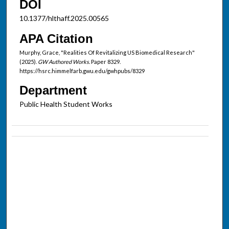
DOI
10.1377/hlthaff.2025.00565
APA Citation
Murphy, Grace, "Realities Of Revitalizing US Biomedical Research"
(2025).
GW Authored Works.
Paper 8329.
https://hsrc.himmelfarb.gwu.edu/gwhpubs/8329
Department
Public Health Student Works