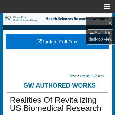
Menu
Home
Search
×
Browse Collections
Switch to
desktop
view
Link to Full Text
My Account
About
Digital Commons Network™
>
>
Home
GWHPUBS
8329
GW AUTHORED WORKS
Realities Of Revitalizing
US Biomedical Research