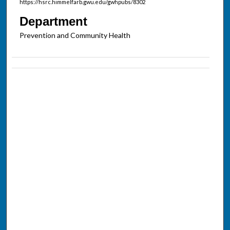
https://hsrc.himmelfarb.gwu.edu/gwhpubs/8302
Department
Prevention and Community Health