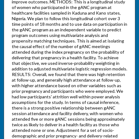
improve outcomes. METHODS: This is a longitudinal study
of women who participated in the gANC program at
healthcare facilities sampled in Kaduna and Kano states,
Nigeria. We plan to follow this longitudinal cohort over 3
time points of 18 months and to use data on participation in
the gANC program as an independent variable to predict
program outcomes using multivariate analysis and
propensity matching techniques. This is aimed at isolating
the causal effect of the number of gANC meetings
attended during the index pregnancy on the probability of
delivering that pregnancy in a health facility. To achieve
that objective, we used inverse-probability weighting in
addition to adjusted multivariate logistic regression models.
RESULTS: Overall, we found that there was high retention
at follow-up, and generally high attendance at follow-up,
with higher attendance based on other variables such as
prior pregnancy and participants who were employed. We
had low participants' attrition well within power analysis
assumptions for the study. In terms of causal inference,
there is a strong positive relationship between gANC
session attendance and facility delivery, with women who
attended five or more gANC sessions being approximately
twice as likely to deliver in a health facility as those who
attended none or one. Adjustment for a set of socio-
demographic and prior pregnancy- and delivery-related