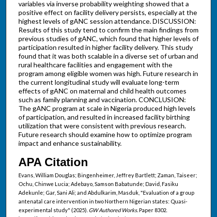
variables via inverse probability weighting showed that a
positive effect on facility delivery persists, especially at the
highest levels of gANC session attendance. DISCUSSION:
Results of this study tend to confirm the main findings from
previous studies of gANC, which found that higher levels of
participation resulted in higher facility delivery. This study
found that it was both scalable in a diverse set of urban and
rural healthcare facilities and engagement with the
program among eligible women was high. Future research in
the current longitudinal study will evaluate long-term
effects of gANC on maternal and child health outcomes
such as family planning and vaccination. CONCLUSION:
The gANC program at scale in Nigeria produced high levels
of participation, and resulted in increased facility birthing
utilization that were consistent with previous research.
Future research should examine how to optimize program
impact and enhance sustainability.
APA Citation
Evans, William Douglas; Bingenheimer, Jeffrey Bartlett; Zaman, Taiseer;
Ochu, Chinwe Lucia; Adebayo, Samson Babatunde; David, Fasiku
Adekunle; Gar, Sani Ali; and Abdulkarim, Masduk, "Evaluation of a group
antenatal care intervention in two Northern Nigerian states: Quasi-
experimental study" (2025).
GW Authored Works.
Paper 8302.