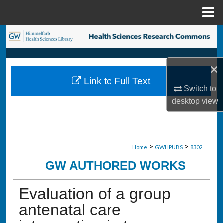
Menu
Home
Search
Browse Collections
×
Link to Full Text
My Account
Switch to
desktop
view
About
Digital Commons Network™
>
>
Home
GWHPUBS
8302
GW AUTHORED WORKS
Evaluation of a group
antenatal care