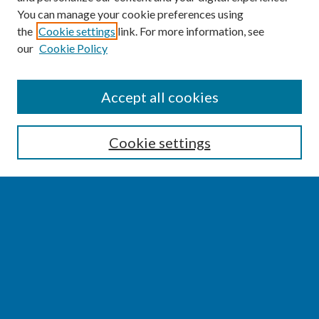
You can manage your cookie preferences using
the
Cookie settings
link. For more information, see
our
Cookie Policy
SEARCH
Accept all cookies
Enter search terms:
Cookie settings
Select context to search:
Advanced Search
Notify me via email or
RSS
BROWSE