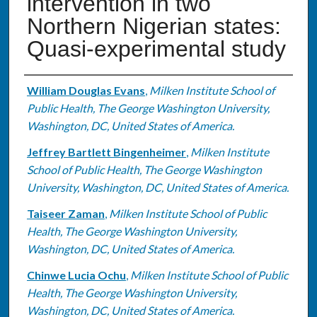
intervention in two
Northern Nigerian states:
Quasi-experimental study
Authors
William Douglas Evans
,
Milken Institute School of
Public Health, The George Washington University,
Washington, DC, United States of America.
Jeffrey Bartlett Bingenheimer
,
Milken Institute
School of Public Health, The George Washington
University, Washington, DC, United States of America.
Taiseer Zaman
,
Milken Institute School of Public
Health, The George Washington University,
Washington, DC, United States of America.
Chinwe Lucia Ochu
,
Milken Institute School of Public
Health, The George Washington University,
Washington, DC, United States of America.