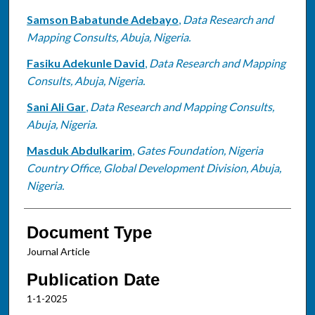
Samson Babatunde Adebayo
,
Data Research and
Mapping Consults, Abuja, Nigeria.
Fasiku Adekunle David
,
Data Research and Mapping
Consults, Abuja, Nigeria.
Sani Ali Gar
,
Data Research and Mapping Consults,
Abuja, Nigeria.
Masduk Abdulkarim
,
Gates Foundation, Nigeria
Country Office, Global Development Division, Abuja,
Nigeria.
Document Type
Journal Article
Publication Date
1-1-2025