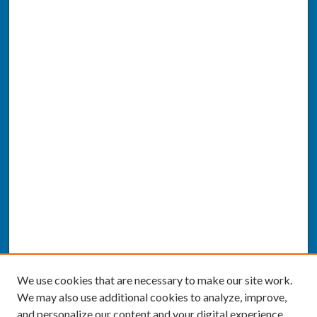
We use cookies that are necessary to make our site work.
We may also use additional cookies to analyze, improve,
and personalize our content and your digital experience.