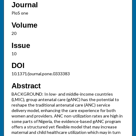
Journal
PloS one
Volume
20
Issue
10
DOI
10.1371/journal.pone.0333383
Abstract
BACKGROUND: In low- and middle-income countries
(LMIC), group antenatal care (gANC) has the potential to
reshape the traditional antenatal care (ANC) service
delivery model, enhancing the care experience for both
women and providers. ANC non-utilization rates are high in
some parts of Nigeria, the evidence-based gANC program
offers a structured yet flexible model that may increase
maternal and child healthcare utilization which may in turn