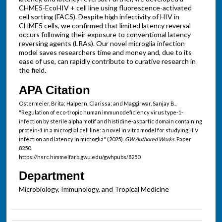
CHME5-EcoHIV + cell line using fluorescence-activated
cell sorting (FACS). Despite high infectivity of HIV in
CHME5 cells, we confirmed that limited latency reversal
occurs following their exposure to conventional latency
reversing agents (LRAs). Our novel microglia infection
model saves researchers time and money and, due to its
ease of use, can rapidly contribute to curative research in
the field.
APA Citation
Ostermeier, Brita; Halpern, Clarissa; and Maggirwar, Sanjay B.,
"Regulation of eco-tropic human immunodeficiency virus type-1-
infection by sterile alpha motif and histidine-aspartic domain containing
protein-1 in a microglial cell line: a novel in vitro model for studying HIV
infection and latency in microglia" (2025).
GW Authored Works.
Paper
8250.
https://hsrc.himmelfarb.gwu.edu/gwhpubs/8250
Department
Microbiology, Immunology, and Tropical Medicine