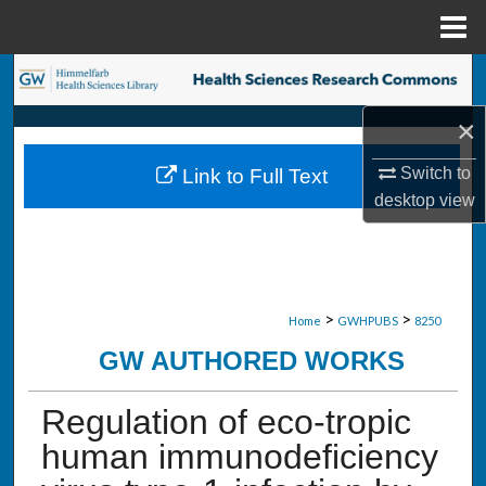
Menu
Home
Search
×
Browse Collections
Switch to
Link to Full Text
My Account
desktop
view
About
Digital Commons Network™
>
>
Home
GWHPUBS
8250
GW AUTHORED WORKS
Regulation of eco-tropic
human immunodeficiency