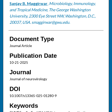
Sanjay B. Maggirwar
,
Microbiology, Immunology,
and Tropical Medicine, The George Washington
University, 2300 Eye Street NW, Washington, D.C.,
20037, USA. smaggirwar@gwu.edu.
Document Type
Journal Article
Publication Date
10-21-2025
Journal
Journal of neurovirology
DOI
10.1007/s13365-025-01280-9
Keywords