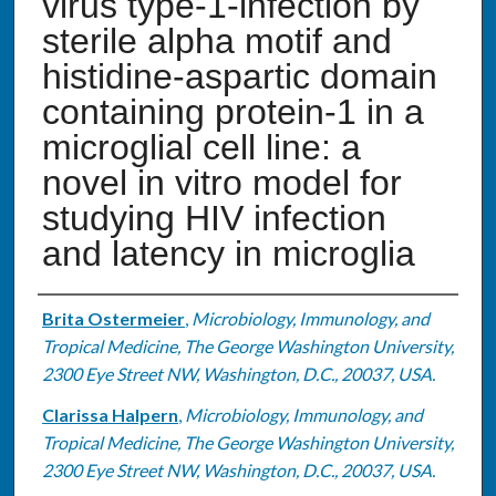
virus type-1-infection by
sterile alpha motif and
histidine-aspartic domain
containing protein-1 in a
microglial cell line: a
novel in vitro model for
studying HIV infection
and latency in microglia
Authors
Brita Ostermeier
,
Microbiology, Immunology, and
Tropical Medicine, The George Washington University,
2300 Eye Street NW, Washington, D.C., 20037, USA.
Clarissa Halpern
,
Microbiology, Immunology, and
Tropical Medicine, The George Washington University,
2300 Eye Street NW, Washington, D.C., 20037, USA.