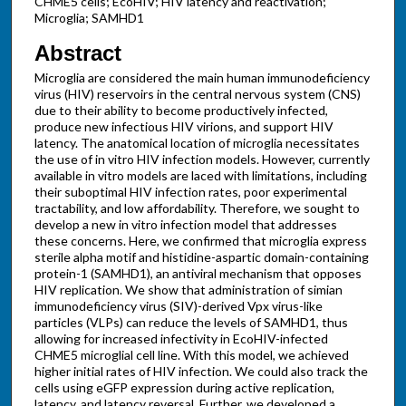
CHME5 cells; EcoHIV; HIV latency and reactivation;
Microglia; SAMHD1
Abstract
Microglia are considered the main human immunodeficiency
virus (HIV) reservoirs in the central nervous system (CNS)
due to their ability to become productively infected,
produce new infectious HIV virions, and support HIV
latency. The anatomical location of microglia necessitates
the use of in vitro HIV infection models. However, currently
available in vitro models are laced with limitations, including
their suboptimal HIV infection rates, poor experimental
tractability, and low affordability. Therefore, we sought to
develop a new in vitro infection model that addresses
these concerns. Here, we confirmed that microglia express
sterile alpha motif and histidine-aspartic domain-containing
protein-1 (SAMHD1), an antiviral mechanism that opposes
HIV replication. We show that administration of simian
immunodeficiency virus (SIV)-derived Vpx virus-like
particles (VLPs) can reduce the levels of SAMHD1, thus
allowing for increased infectivity in EcoHIV-infected
CHME5 microglial cell line. With this model, we achieved
higher initial rates of HIV infection. We could also track the
cells using eGFP expression during active replication,
latency, and latency reversal. Further, we developed a