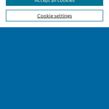
Accept all cookies
Enter search terms:
Cookie settings
Select context to search:
Advanced Search
Notify me via email or
RSS
BROWSE
Collections
Disciplines
Authors
AUTHOR CORNER