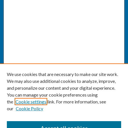
We use cookies that are necessary to make our site work.
We may also use additional cookies to analyze, improve,
and personalize our content and your digital experience.
You can manage your cookie preferences using
the
Cookie settings
link. For more information, see
our
Cookie Policy
SEARCH