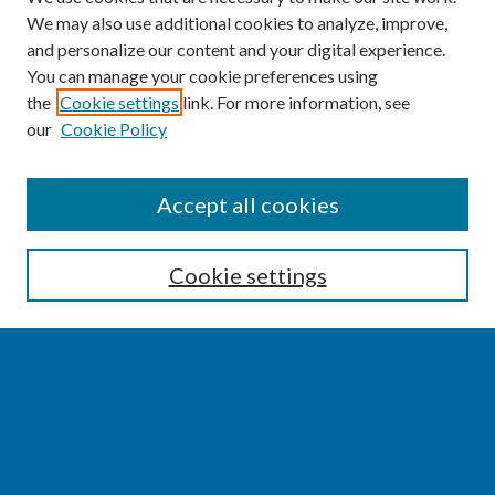
We may also use additional cookies to analyze, improve,
and personalize our content and your digital experience.
You can manage your cookie preferences using
the
Cookie settings
link. For more information, see
our
Cookie Policy
SEARCH
Accept all cookies
Enter search terms:
Cookie settings
Select context to search:
Advanced Search
Notify me via email or
RSS