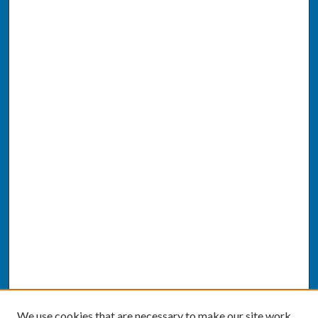
We use cookies that are necessary to make our site work.