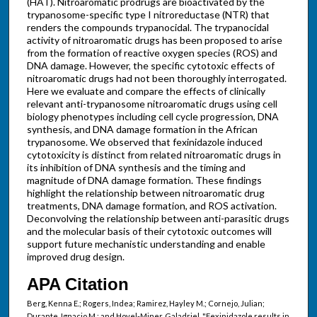
(HAT). Nitroaromatic prodrugs are bioactivated by the
trypanosome-specific type I nitroreductase (NTR) that
renders the compounds trypanocidal. The trypanocidal
activity of nitroaromatic drugs has been proposed to arise
from the formation of reactive oxygen species (ROS) and
DNA damage. However, the specific cytotoxic effects of
nitroaromatic drugs had not been thoroughly interrogated.
Here we evaluate and compare the effects of clinically
relevant anti-trypanosome nitroaromatic drugs using cell
biology phenotypes including cell cycle progression, DNA
synthesis, and DNA damage formation in the African
trypanosome. We observed that fexinidazole induced
cytotoxicity is distinct from related nitroaromatic drugs in
its inhibition of DNA synthesis and the timing and
magnitude of DNA damage formation. These findings
highlight the relationship between nitroaromatic drug
treatments, DNA damage formation, and ROS activation.
Deconvolving the relationship between anti-parasitic drugs
and the molecular basis of their cytotoxic outcomes will
support future mechanistic understanding and enable
improved drug design.
APA Citation
Berg, Kenna E.; Rogers, Indea; Ramirez, Hayley M.; Cornejo, Julian;
Durante, Ignacio M.; and Hovel-Miner, Galadriel, "Fexinidazole results in