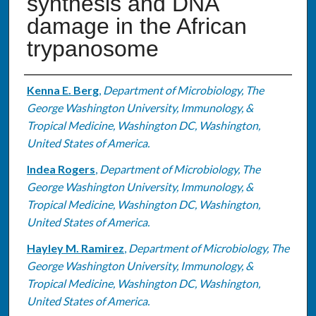
synthesis and DNA
damage in the African
trypanosome
Authors
Kenna E. Berg
,
Department of Microbiology, The
George Washington University, Immunology, &
Tropical Medicine, Washington DC, Washington,
United States of America.
Indea Rogers
,
Department of Microbiology, The
George Washington University, Immunology, &
Tropical Medicine, Washington DC, Washington,
United States of America.
Hayley M. Ramirez
,
Department of Microbiology, The
George Washington University, Immunology, &
Tropical Medicine, Washington DC, Washington,
United States of America.