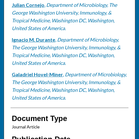
Julian Cornejo
,
Department of Microbiology, The
George Washington University, Immunology, &
Tropical Medicine, Washington DC, Washington,
United States of America.
Ignacio M. Durante
,
Department of Microbiology,
The George Washington University, Immunology, &
Tropical Medicine, Washington DC, Washington,
United States of America.
Galadriel Hovel-Miner
,
Department of Microbiology,
The George Washington University, Immunology, &
Tropical Medicine, Washington DC, Washington,
United States of America.
Document Type
Journal Article