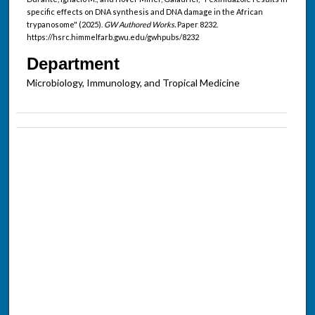
specific effects on DNA synthesis and DNA damage in the African
trypanosome" (2025).
GW Authored Works.
Paper 8232.
https://hsrc.himmelfarb.gwu.edu/gwhpubs/8232
Department
Microbiology, Immunology, and Tropical Medicine