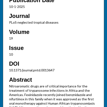
Publication Date
10-1-2025
Journal
PLoS neglected tropical diseases
Volume
19
Issue
10
DOI
10.1371/journal.pntd.0013647
Abstract
Nitroaromatic drugs are of critical importance for the
treatment of trypanosome infections in Africa and the
Americas. Fexinidazole recently joined benznidazole and
nifurtimox in this family when it was approved as the first
oral monotherapy against Human African trypanosomiasis