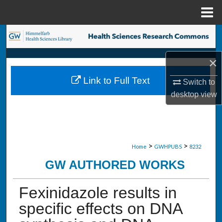
Menu
Home
Search
×
Browse Collections
Link to Full Text
Switch to
My Account
desktop
view
About
Digital Commons Network™
>
>
Home
GWHPUBS
8232
GW AUTHORED WORKS
Fexinidazole results in
specific effects on DNA