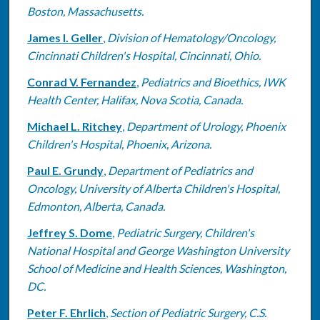
Boston, Massachusetts.
James I. Geller
,
Division of Hematology/Oncology,
Cincinnati Children's Hospital, Cincinnati, Ohio.
Conrad V. Fernandez
,
Pediatrics and Bioethics, IWK
Health Center, Halifax, Nova Scotia, Canada.
Michael L. Ritchey
,
Department of Urology, Phoenix
Children's Hospital, Phoenix, Arizona.
Paul E. Grundy
,
Department of Pediatrics and
Oncology, University of Alberta Children's Hospital,
Edmonton, Alberta, Canada.
Jeffrey S. Dome
,
Pediatric Surgery, Children's
National Hospital and George Washington University
School of Medicine and Health Sciences, Washington,
DC.
Peter F. Ehrlich
,
Section of Pediatric Surgery, C.S.