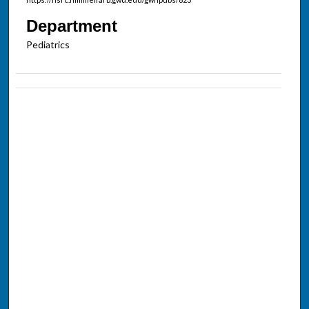
Department
Pediatrics