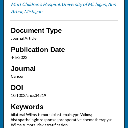
Mott Children's Hospital, University of Michigan, Ann
Arbor, Michigan.
Document Type
Journal Article
Publication Date
4-5-2022
Journal
Cancer
DOI
10.1002/cncr.34219
Keywords
bilateral Wilms tumors; blastemal-type Wilms;
histopathologic response; preoperative chemotherapy in
Wilms tumors; risk stratification