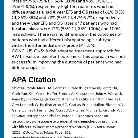
rates of 79% (95% CI, 56%-100%) and 93% (95% CI,
79%-100%), respectively. Eighteen patients who had
diffuse anaplasia had 4-year EFS and OS rates of 61% (95%
CI, 35%-88%) and 72% (95% CI, 47%-97%), respectively;
and the 4-year EFS and OS rates of 7 patients who had
focal anaplasia were 71% (95% CI, 38%-100%) and 100%,
respectively. There was no difference in the outcomes of
patients who had different histopathologic subtypes
within the intermediate-risk group (P = .54).
CONCLUSIONS: A risk-adapted treatment approach for
BWT results in excellent outcomes. This approach was not
successful in improving the outcome of patients who had
diffuse anaplasia.
APA Citation
Chintagumpala, Murali M.; Perlman, Elizabeth J.; Tornwall, Brett; Chi,
Yueh-Yun; Kim, Yeonil; Hoffer, Fredric A.; Kalapurakal, John A.; Warwick,
Anne B.; Shamberger, Robert C.; Khanna, Geetika; Hamilton, Thomas E.;
Gow, Kenneth W.; Paulino, Arnold C.; Gratias, Eric J.; Mullen, Elizabeth A.;
Geller, James I.; Fernandez, Conrad V.; Ritchey, Michael L.; Grundy, Paul
E.; Dome, Jeffrey S.; and Ehrlich, Peter F., "Outcomes based on
histopathologic response to preoperative chemotherapy in children
with bilateral Wilms tumor: A prospective study (COG AREN0534)"
(2022).
GW Authored Works.
Paper 823.
https://hsrc.himmelfarb.gwu.edu/gwhpubs/823