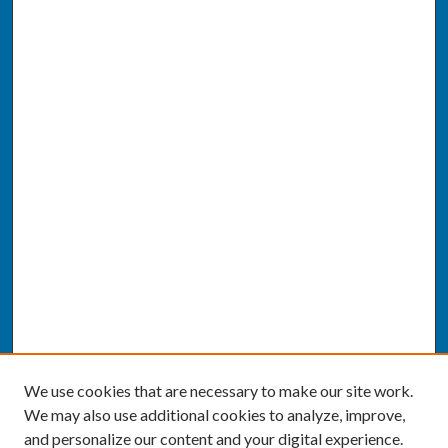
We use cookies that are necessary to make our site work.
We may also use additional cookies to analyze, improve,
and personalize our content and your digital experience.