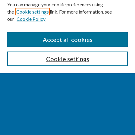
You can manage your cookie preferences using
the
Cookie settings
link. For more information, see
our
Cookie Policy
SEARCH
Accept all cookies
Enter search terms:
Cookie settings
Select context to search:
Advanced Search
Notify me via email or
RSS
BROWSE
Collections