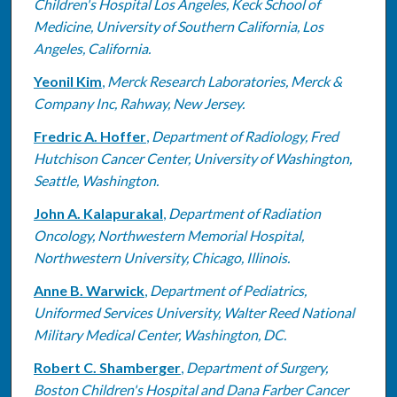
Children's Hospital Los Angeles, Keck School of
Medicine, University of Southern California, Los
Angeles, California.
Yeonil Kim
,
Merck Research Laboratories, Merck &
Company Inc, Rahway, New Jersey.
Fredric A. Hoffer
,
Department of Radiology, Fred
Hutchison Cancer Center, University of Washington,
Seattle, Washington.
John A. Kalapurakal
,
Department of Radiation
Oncology, Northwestern Memorial Hospital,
Northwestern University, Chicago, Illinois.
Anne B. Warwick
,
Department of Pediatrics,
Uniformed Services University, Walter Reed National
Military Medical Center, Washington, DC.
Robert C. Shamberger
,
Department of Surgery,
Boston Children's Hospital and Dana Farber Cancer