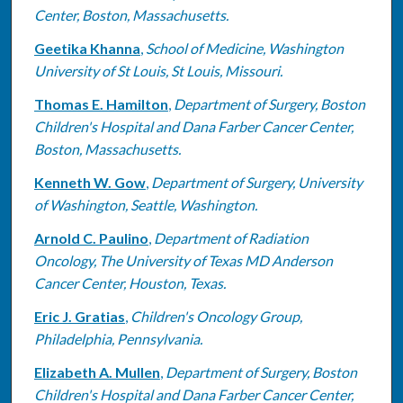
Center, Boston, Massachusetts.
Geetika Khanna
,
School of Medicine, Washington
University of St Louis, St Louis, Missouri.
Thomas E. Hamilton
,
Department of Surgery, Boston
Children's Hospital and Dana Farber Cancer Center,
Boston, Massachusetts.
Kenneth W. Gow
,
Department of Surgery, University
of Washington, Seattle, Washington.
Arnold C. Paulino
,
Department of Radiation
Oncology, The University of Texas MD Anderson
Cancer Center, Houston, Texas.
Eric J. Gratias
,
Children's Oncology Group,
Philadelphia, Pennsylvania.
Elizabeth A. Mullen
,
Department of Surgery, Boston
Children's Hospital and Dana Farber Cancer Center,