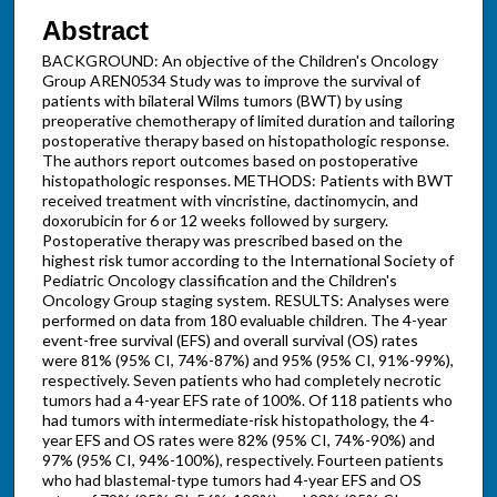
Abstract
BACKGROUND: An objective of the Children's Oncology
Group AREN0534 Study was to improve the survival of
patients with bilateral Wilms tumors (BWT) by using
preoperative chemotherapy of limited duration and tailoring
postoperative therapy based on histopathologic response.
The authors report outcomes based on postoperative
histopathologic responses. METHODS: Patients with BWT
received treatment with vincristine, dactinomycin, and
doxorubicin for 6 or 12 weeks followed by surgery.
Postoperative therapy was prescribed based on the
highest risk tumor according to the International Society of
Pediatric Oncology classification and the Children's
Oncology Group staging system. RESULTS: Analyses were
performed on data from 180 evaluable children. The 4-year
event-free survival (EFS) and overall survival (OS) rates
were 81% (95% CI, 74%-87%) and 95% (95% CI, 91%-99%),
respectively. Seven patients who had completely necrotic
tumors had a 4-year EFS rate of 100%. Of 118 patients who
had tumors with intermediate-risk histopathology, the 4-
year EFS and OS rates were 82% (95% CI, 74%-90%) and
97% (95% CI, 94%-100%), respectively. Fourteen patients
who had blastemal-type tumors had 4-year EFS and OS