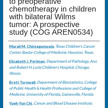
to preoperative
chemotherapy in children
with bilateral Wilms
tumor: A prospective
study (COG AREN0534)
Authors
Murali M. Chintagumpala
,
Texas Children's Cancer
Center, Baylor College of Medicine, Houston, Texas.
Elizabeth J. Perlman
,
Department of Pathology, Ann
and Robert H. Lurie Children's Hospital, Chicago,
Illinois.
Brett Tornwall
,
Department of Biostatistics, College
of Public Health & Health Professions and College of
Medicine, University of Florida, Gainesville, Florida.
Yueh-Yun Chi
,
Cancer and Blood Disease Institute,