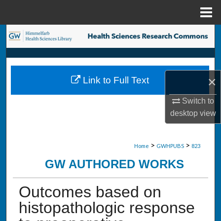
Menu
Home
Search
Browse Collections
×
Link to Full Text
My Account
Switch to
About
desktop
view
Digital Commons Network™
>
>
Home
GWHPUBS
823
GW AUTHORED WORKS
Outcomes based on
histopathologic response