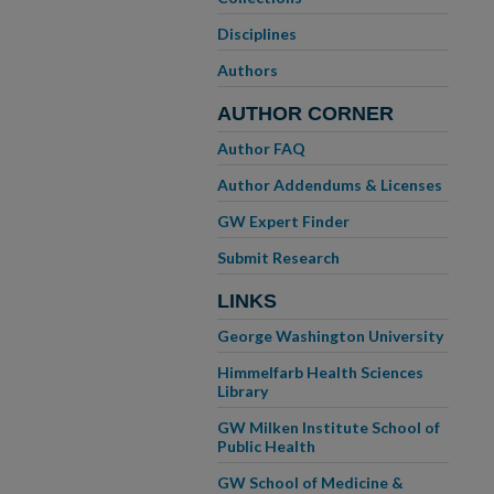
Disciplines
Authors
AUTHOR CORNER
Author FAQ
Author Addendums & Licenses
GW Expert Finder
Submit Research
LINKS
George Washington University
Himmelfarb Health Sciences
Library
GW Milken Institute School of
Public Health
GW School of Medicine &