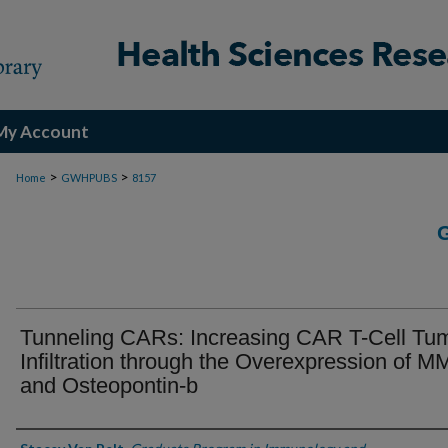
My Account
>
>
Home
GWHPUBS
8157
Tunneling CARs: Increasing CAR T-Cell Tu
Infiltration through the Overexpression of 
and Osteopontin-b