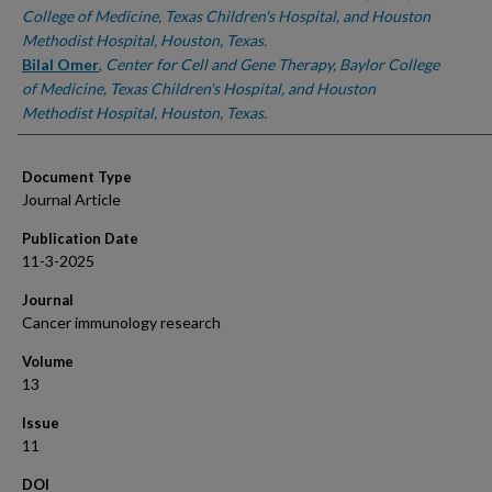
College of Medicine, Texas Children's Hospital, and Houston
Methodist Hospital, Houston, Texas.
Bilal Omer
,
Center for Cell and Gene Therapy, Baylor College
of Medicine, Texas Children's Hospital, and Houston
Methodist Hospital, Houston, Texas.
Document Type
Journal Article
Publication Date
11-3-2025
Journal
Cancer immunology research
Volume
13
Issue
11
DOI