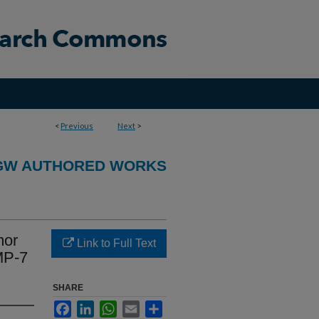
<
Previous
Next
>
GW AUTHORED WORKS
mor
Link to Full Text
MMP-7
SHARE
Facebook
LinkedIn
WhatsApp
Email
Share