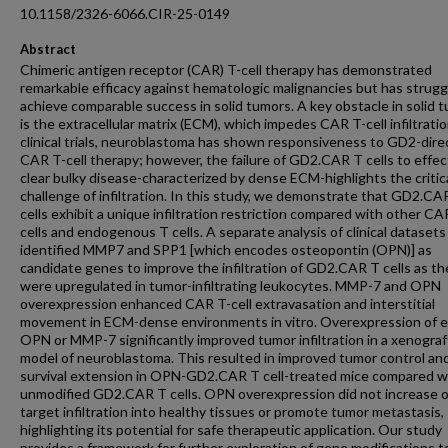
10.1158/2326-6066.CIR-25-0149
Abstract
Chimeric antigen receptor (CAR) T-cell therapy has demonstrated
remarkable efficacy against hematologic malignancies but has strugg
achieve comparable success in solid tumors. A key obstacle in solid 
is the extracellular matrix (ECM), which impedes CAR T-cell infiltratio
clinical trials, neuroblastoma has shown responsiveness to GD2-dir
CAR T-cell therapy; however, the failure of GD2.CAR T cells to effec
clear bulky disease-characterized by dense ECM-highlights the critic
challenge of infiltration. In this study, we demonstrate that GD2.CA
cells exhibit a unique infiltration restriction compared with other CA
cells and endogenous T cells. A separate analysis of clinical datasets
identified MMP7 and SPP1 [which encodes osteopontin (OPN)] as
candidate genes to improve the infiltration of GD2.CAR T cells as t
were upregulated in tumor-infiltrating leukocytes. MMP-7 and OPN
overexpression enhanced CAR T-cell extravasation and interstitial
movement in ECM-dense environments in vitro. Overexpression of e
OPN or MMP-7 significantly improved tumor infiltration in a xenograf
model of neuroblastoma. This resulted in improved tumor control an
survival extension in OPN-GD2.CAR T cell-treated mice compared w
unmodified GD2.CAR T cells. OPN overexpression did not increase o
target infiltration into healthy tissues or promote tumor metastasis,
highlighting its potential for safe therapeutic application. Our study
provides a framework for further exploration of gene modifications t