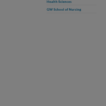
Health Sciences
GW School of Nursing