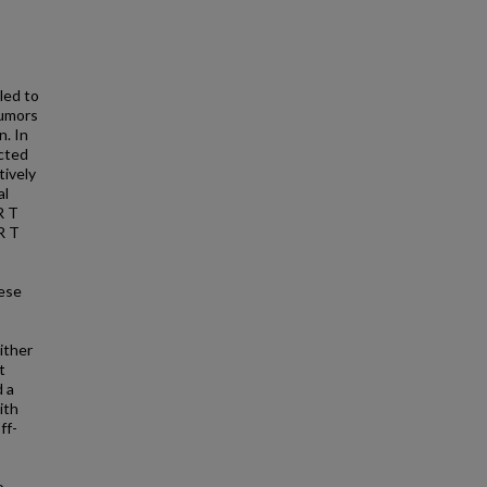
led to
tumors
n. In
ected
tively
al
R T
R T
hese
ither
t
d a
ith
ff-
o