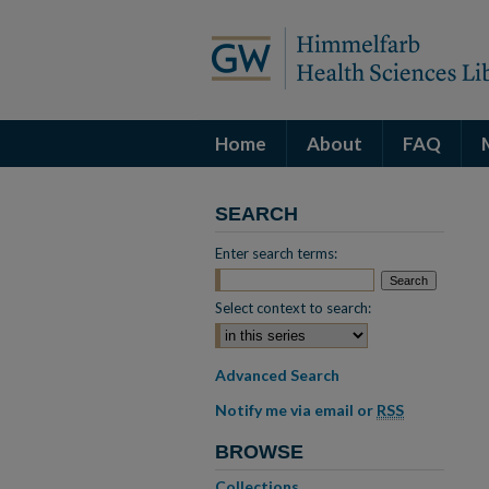
Home
About
FAQ
SEARCH
Enter search terms:
Select context to search:
Advanced Search
Notify me via email or
RSS
BROWSE
Collections