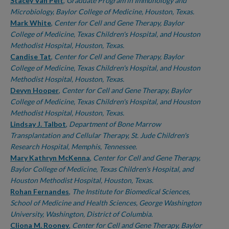
Authors
Stacey Van Pelt
,
Graduate Program in Immunology and
Microbiology, Baylor College of Medicine, Houston, Texas.
Mark White
,
Center for Cell and Gene Therapy, Baylor
College of Medicine, Texas Children's Hospital, and Houston
Methodist Hospital, Houston, Texas.
Candise Tat
,
Center for Cell and Gene Therapy, Baylor
College of Medicine, Texas Children's Hospital, and Houston
Methodist Hospital, Houston, Texas.
Devyn Hooper
,
Center for Cell and Gene Therapy, Baylor
College of Medicine, Texas Children's Hospital, and Houston
Methodist Hospital, Houston, Texas.
Lindsay J. Talbot
,
Department of Bone Marrow
Transplantation and Cellular Therapy, St. Jude Children's
Research Hospital, Memphis, Tennessee.
Mary Kathryn McKenna
,
Center for Cell and Gene Therapy,
Baylor College of Medicine, Texas Children's Hospital, and
Houston Methodist Hospital, Houston, Texas.
Rohan Fernandes
,
The Institute for Biomedical Sciences,
School of Medicine and Health Sciences, George Washington
University, Washington, District of Columbia.
Cliona M. Rooney
,
Center for Cell and Gene Therapy, Baylor