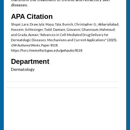
diseases.
APA Citation
Shqair, Lara; Draw, Iyla; Maya, Tala; Bunick, Christopher G.; Akbarialiabad,
Hossein; Schlesinger, Todd; Damiani, Giovanni; Ghannoum, Mahmoud;
and Grada, Ayman, "Advances in Cell-Mediated Drug Delivery for
Dermatologic Diseases: Mechanisms and Current Applications" (2025).
GW Authored Works.
Paper 8118.
https://hsrc.himmelfarb.gwu.edu/gwhpubs/8118
Department
Dermatology