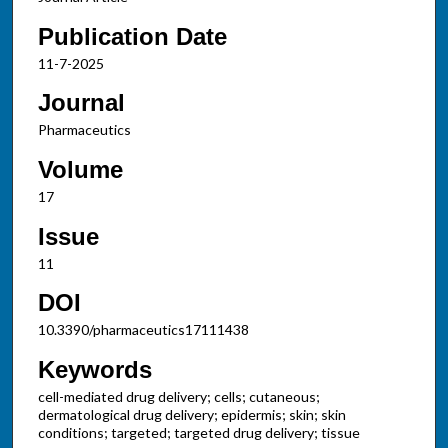
Publication Date
11-7-2025
Journal
Pharmaceutics
Volume
17
Issue
11
DOI
10.3390/pharmaceutics17111438
Keywords
cell-mediated drug delivery; cells; cutaneous;
dermatological drug delivery; epidermis; skin; skin
conditions; targeted; targeted drug delivery; tissue