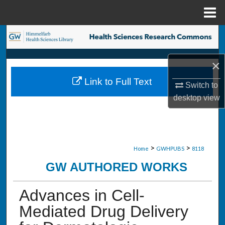
Menu
Home
Search
Browse Collections
×
Link to Full Text
Switch to
My Account
desktop
view
About
Digital Commons Network™
>
>
Home
GWHPUBS
8118
GW AUTHORED WORKS
Advances in Cell-
Mediated Drug Delivery