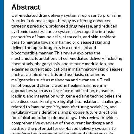
Abstract
Cell-mediated drug delivery systems represent a promising
frontier in dermatologic therapy by offering enhanced
targeting precision, prolonged drug release, and reduced
systemic toxicity. These systems leverage the intrinsic
properties of immune cells, stem cells, and skin-resident
cells to migrate toward inflamed or diseased skin and
deliver therapeutic agents in a controlled and
biocompatible manner. This review explores the
mechanistic foundations of cell-mediated delivery, including
chemotaxis, phagocytosis, and immune modulation, and
examines current applications in inflammatory skin diseases
such as atopic dermatitis and psoriasis, cutaneous
malignancies such as melanoma and cutaneous T-cell
lymphoma, and chronic wound healing. Engineering
approaches such as cell surface modification, exosome
loading, and integration with gene editing technologies are
also discussed. Finally, we highlight translational challenges
related to immunogenicity, manufacturing scalability, and
regulatory considerations, and propose future directions
for clinical adoption in dermatology. This review provides a
comprehensive overview of the current landscape and
outlines the potential for cell-based delivery systems to
transform the treatment of chronic and refractory skin