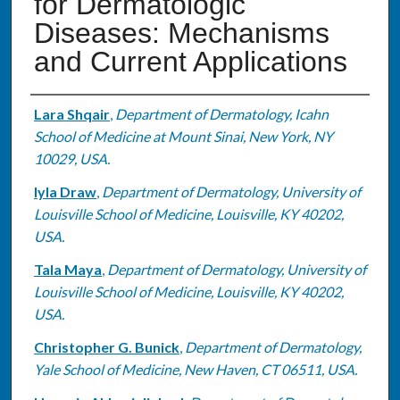
for Dermatologic
Diseases: Mechanisms
and Current Applications
Authors
Lara Shqair
,
Department of Dermatology, Icahn
School of Medicine at Mount Sinai, New York, NY
10029, USA.
Iyla Draw
,
Department of Dermatology, University of
Louisville School of Medicine, Louisville, KY 40202,
USA.
Tala Maya
,
Department of Dermatology, University of
Louisville School of Medicine, Louisville, KY 40202,
USA.
Christopher G. Bunick
,
Department of Dermatology,
Yale School of Medicine, New Haven, CT 06511, USA.