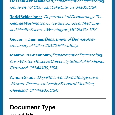
Hossein Akbarialiabad
,
Department of Dermatology,
University of Utah, Salt Lake City, UT 84103, USA.
Todd Schlesinger
,
Department of Dermatology, The
George Washington University School of Medicine
and Health Sciences, Washington, DC 20037, USA.
Giovanni Damiani
,
Department of Dermatology,
University of Milan, 20122 Milan, Italy.
Mahmoud Ghannoum
,
Department of Dermatology,
Case Western Reserve University School of Medicine,
Cleveland, OH 44106, USA.
Ayman Grada
,
Department of Dermatology, Case
Western Reserve University School of Medicine,
Cleveland, OH 44106, USA.
Document Type
Journal Article