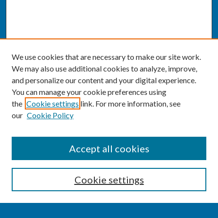
We use cookies that are necessary to make our site work.
We may also use additional cookies to analyze, improve,
and personalize our content and your digital experience.
You can manage your cookie preferences using
the
Cookie settings
link. For more information, see
our
Cookie Policy
SEARCH
Accept all cookies
Enter search terms:
Cookie settings
Select context to search: