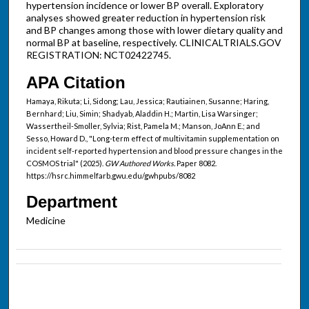
hypertension incidence or lower BP overall. Exploratory
analyses showed greater reduction in hypertension risk
and BP changes among those with lower dietary quality and
normal BP at baseline, respectively. CLINICALTRIALS.GOV
REGISTRATION: NCT02422745.
APA Citation
Hamaya, Rikuta; Li, Sidong; Lau, Jessica; Rautiainen, Susanne; Haring,
Bernhard; Liu, Simin; Shadyab, Aladdin H.; Martin, Lisa Warsinger;
Wassertheil-Smoller, Sylvia; Rist, Pamela M.; Manson, JoAnn E.; and
Sesso, Howard D., "Long-term effect of multivitamin supplementation on
incident self-reported hypertension and blood pressure changes in the
COSMOS trial" (2025).
GW Authored Works.
Paper 8082.
https://hsrc.himmelfarb.gwu.edu/gwhpubs/8082
Department
Medicine