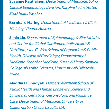
Susanne Rautiainen
,
Department of Medicine, Solna,
Clinical Epidemiology Division, Karolinska Institutet,
Stockholm, Sweden.
Bernhard Haring
,
Department of Medicine IV, Clinic
Hietzing, Vienna, Austria.
Simin Liu
,
Department of Epidemiology & Biostatistics
and Center for Global Cardiometabolic Health &
Nutrition, ; Joe C. Wen School of Population & Public
Health, Division of Cardiology, Department of
Medicine, School of Medicine, Susan & Henry Samueli
College of Health Sciences, University of California,
Irvine.
Aladdin H. Shadyab
,
Herbert Wertheim School of
Public Health and Human Longevity Science and
Division of Geriatrics, Gerontology, and Palliative
Care, Department of Medicine, University of
California San Diego, La Jolla, CA.