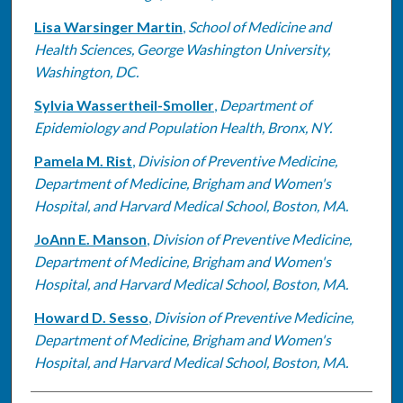
Lisa Warsinger Martin
,
School of Medicine and
Health Sciences, George Washington University,
Washington, DC.
Sylvia Wassertheil-Smoller
,
Department of
Epidemiology and Population Health, Bronx, NY.
Pamela M. Rist
,
Division of Preventive Medicine,
Department of Medicine, Brigham and Women's
Hospital, and Harvard Medical School, Boston, MA.
JoAnn E. Manson
,
Division of Preventive Medicine,
Department of Medicine, Brigham and Women's
Hospital, and Harvard Medical School, Boston, MA.
Howard D. Sesso
,
Division of Preventive Medicine,
Department of Medicine, Brigham and Women's
Hospital, and Harvard Medical School, Boston, MA.