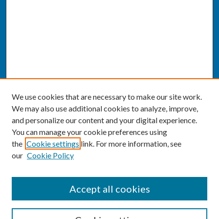
We use cookies that are necessary to make our site work.
We may also use additional cookies to analyze, improve,
and personalize our content and your digital experience.
You can manage your cookie preferences using
the
Cookie settings
link. For more information, see
our
Cookie Policy
SEARCH
Accept all cookies
Enter search terms: