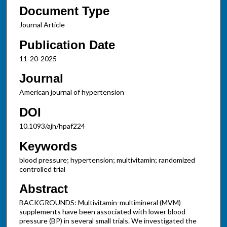
Document Type
Journal Article
Publication Date
11-20-2025
Journal
American journal of hypertension
DOI
10.1093/ajh/hpaf224
Keywords
blood pressure; hypertension; multivitamin; randomized
controlled trial
Abstract
BACKGROUNDS: Multivitamin-multimineral (MVM)
supplements have been associated with lower blood
pressure (BP) in several small trials. We investigated the