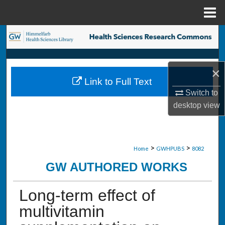
Menu
Home
Search
Browse Collections
×
Link to Full Text
My Account
Switch to
desktop
view
About
Digital Commons Network™
>
>
Home
GWHPUBS
8082
GW AUTHORED WORKS
Long-term effect of
multivitamin