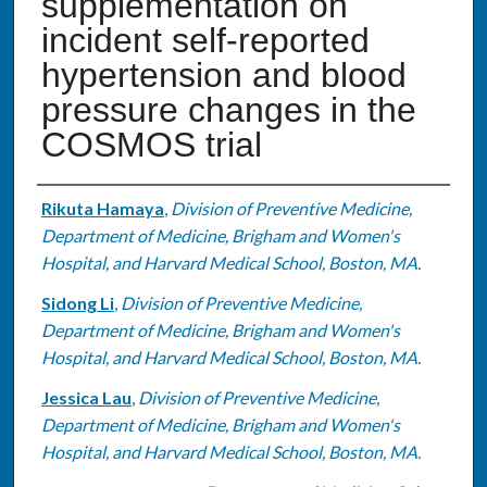
supplementation on
incident self-reported
hypertension and blood
pressure changes in the
COSMOS trial
Authors
Rikuta Hamaya
,
Division of Preventive Medicine,
Department of Medicine, Brigham and Women's
Hospital, and Harvard Medical School, Boston, MA.
Sidong Li
,
Division of Preventive Medicine,
Department of Medicine, Brigham and Women's
Hospital, and Harvard Medical School, Boston, MA.
Jessica Lau
,
Division of Preventive Medicine,
Department of Medicine, Brigham and Women's
Hospital, and Harvard Medical School, Boston, MA.