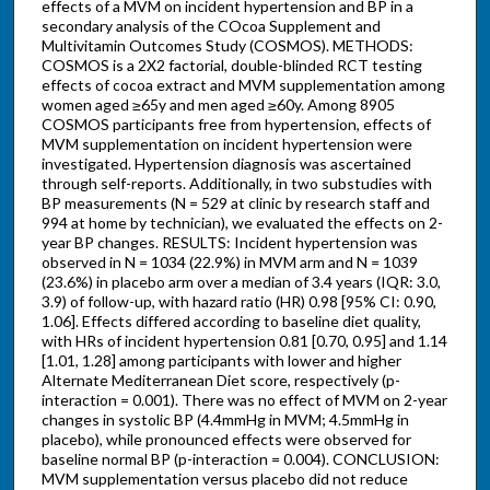
effects of a MVM on incident hypertension and BP in a
secondary analysis of the COcoa Supplement and
Multivitamin Outcomes Study (COSMOS). METHODS:
COSMOS is a 2X2 factorial, double-blinded RCT testing
effects of cocoa extract and MVM supplementation among
women aged ≥65y and men aged ≥60y. Among 8905
COSMOS participants free from hypertension, effects of
MVM supplementation on incident hypertension were
investigated. Hypertension diagnosis was ascertained
through self-reports. Additionally, in two substudies with
BP measurements (N = 529 at clinic by research staff and
994 at home by technician), we evaluated the effects on 2-
year BP changes. RESULTS: Incident hypertension was
observed in N = 1034 (22.9%) in MVM arm and N = 1039
(23.6%) in placebo arm over a median of 3.4 years (IQR: 3.0,
3.9) of follow-up, with hazard ratio (HR) 0.98 [95% CI: 0.90,
1.06]. Effects differed according to baseline diet quality,
with HRs of incident hypertension 0.81 [0.70, 0.95] and 1.14
[1.01, 1.28] among participants with lower and higher
Alternate Mediterranean Diet score, respectively (p-
interaction = 0.001). There was no effect of MVM on 2-year
changes in systolic BP (4.4mmHg in MVM; 4.5mmHg in
placebo), while pronounced effects were observed for
baseline normal BP (p-interaction = 0.004). CONCLUSION:
MVM supplementation versus placebo did not reduce