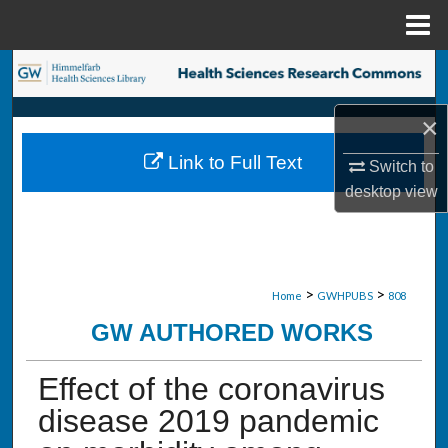
Menu
Home
Search
Browse Collections
×
Link to Full Text
Switch to
My Account
desktop
view
About
Digital Commons Network™
>
>
Home
GWHPUBS
808
GW AUTHORED WORKS
Effect of the coronavirus
disease 2019 pandemic