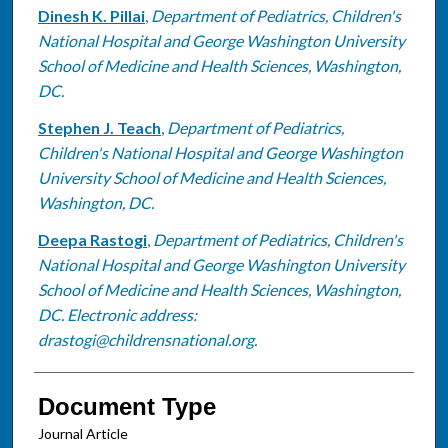
Dinesh K. Pillai
,
Department of Pediatrics, Children's
National Hospital and George Washington University
School of Medicine and Health Sciences, Washington,
DC.
Stephen J. Teach
,
Department of Pediatrics,
Children's National Hospital and George Washington
University School of Medicine and Health Sciences,
Washington, DC.
Deepa Rastogi
,
Department of Pediatrics, Children's
National Hospital and George Washington University
School of Medicine and Health Sciences, Washington,
DC. Electronic address:
drastogi@childrensnational.org.
Document Type
Journal Article