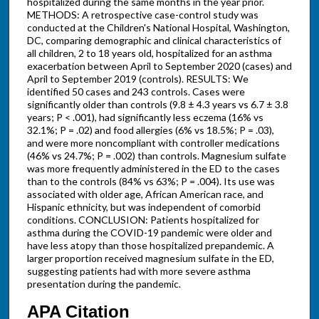
hospitalized during the same months in the year prior.
METHODS: A retrospective case-control study was
conducted at the Children's National Hospital, Washington,
DC, comparing demographic and clinical characteristics of
all children, 2 to 18 years old, hospitalized for an asthma
exacerbation between April to September 2020 (cases) and
April to September 2019 (controls). RESULTS: We
identified 50 cases and 243 controls. Cases were
significantly older than controls (9.8 ± 4.3 years vs 6.7 ± 3.8
years; P < .001), had significantly less eczema (16% vs
32.1%; P = .02) and food allergies (6% vs 18.5%; P = .03),
and were more noncompliant with controller medications
(46% vs 24.7%; P = .002) than controls. Magnesium sulfate
was more frequently administered in the ED to the cases
than to the controls (84% vs 63%; P = .004). Its use was
associated with older age, African American race, and
Hispanic ethnicity, but was independent of comorbid
conditions. CONCLUSION: Patients hospitalized for
asthma during the COVID-19 pandemic were older and
have less atopy than those hospitalized prepandemic. A
larger proportion received magnesium sulfate in the ED,
suggesting patients had with more severe asthma
presentation during the pandemic.
APA Citation