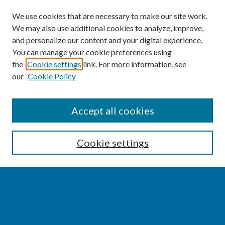
We use cookies that are necessary to make our site work.
We may also use additional cookies to analyze, improve,
and personalize our content and your digital experience.
You can manage your cookie preferences using
the
Cookie settings
link. For more information, see
our
Cookie Policy
SEARCH
Accept all cookies
Enter search terms:
Cookie settings
Select context to search:
Advanced Search