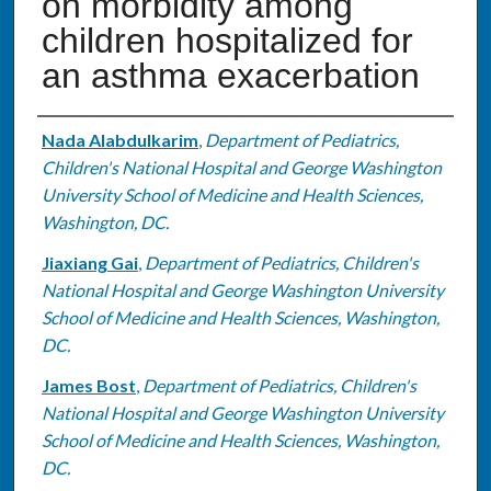
on morbidity among
children hospitalized for
an asthma exacerbation
Authors
Nada Alabdulkarim
,
Department of Pediatrics,
Children's National Hospital and George Washington
University School of Medicine and Health Sciences,
Washington, DC.
Jiaxiang Gai
,
Department of Pediatrics, Children's
National Hospital and George Washington University
School of Medicine and Health Sciences, Washington,
DC.
James Bost
,
Department of Pediatrics, Children's
National Hospital and George Washington University
School of Medicine and Health Sciences, Washington,
DC.