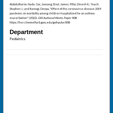
Alabdulkarim, Nada; Gai, Jiaxiang; Bost, James; Pillai, Dinesh K.; Teach,
Stephen J.; and Rastogi, Deepa, "Effect of the coronavirus disease 2019
pandemic on morbidity among children hospitalized for an asthma
exacerbation" (2022).
GW Authored Works.
Paper 808.
https://hsrc.himmelfarb.gwu.edu/gwhpubs/808
Department
Pediatrics