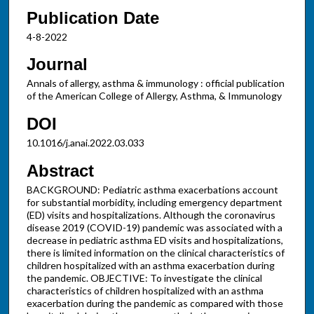
Publication Date
4-8-2022
Journal
Annals of allergy, asthma & immunology : official publication
of the American College of Allergy, Asthma, & Immunology
DOI
10.1016/j.anai.2022.03.033
Abstract
BACKGROUND: Pediatric asthma exacerbations account
for substantial morbidity, including emergency department
(ED) visits and hospitalizations. Although the coronavirus
disease 2019 (COVID-19) pandemic was associated with a
decrease in pediatric asthma ED visits and hospitalizations,
there is limited information on the clinical characteristics of
children hospitalized with an asthma exacerbation during
the pandemic. OBJECTIVE: To investigate the clinical
characteristics of children hospitalized with an asthma
exacerbation during the pandemic as compared with those