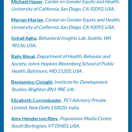
Michael Hauer
,
Center on Gender Equity and Health,
University of California, San Diego, CA 92093, USA.
Marian Marian
,
Center on Gender Equity and Health,
University of California, San Diego, CA 92093, USA.
Sohail Agha
,
Behavioral Insights Lab, Seattle, WA
98136, USA.
Rajiv Rimal
,
Department of Health, Behavior and
Society, Johns Hopkins Bloomberg School of Public
Health, Baltimore, MD 21205, USA.
Beniamino Cislaghi
,
Institute for Development
Studies, Brighton BN1 9RE, UK.
Elizabeth Costenbader
,
PCI Advisory Private
Limited, New Delhi 110020, India.
Amy Henderson Riley
,
Population Media Center,
South Burlington, VT 05403, USA.