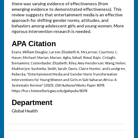
there was varying evidence of effectiveness (from
emerging evidence to demonstrated effectiveness). This
review suggests that entertainment media is an effective
approach for shifting gender norms, attitudes, and
behaviors among adolescent girls and young women. More
rigorous intervention research is needed.
APA Citation
Evans, William Douglas; Larson, Elizabeth A.; McLarnon, Courtney J.;
Hauer, Michael; Marian, Marian; Agha, Sohail; Rimal, Rajiv; Cislaghi,
Beniamino; Costenbader, Elizabeth; Riley, Amy Henderson; Wang, Helen;
Mukherjee, Sushmita; Smith, Sarah; Davis, Claire Hunter; and Lundgren,
Rebecka, "Entertainment Media and Gender Norm Transformation
Interventions for Young Women and Girls in Sub-Saharan Africa: A
Systematic Review" (2025).
GW Authored Works.
Paper 8078.
https://hsrc.himmelfarb.gwu.edu/gwhpubs/8078
Department
Global Health