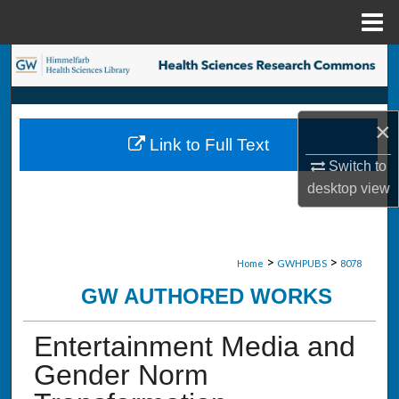
Menu
Home
Search
Browse Collections
×
Link to Full Text
My Account
Switch to
desktop
view
About
Digital Commons Network™
>
>
Home
GWHPUBS
8078
GW AUTHORED WORKS
Entertainment Media and
Gender Norm