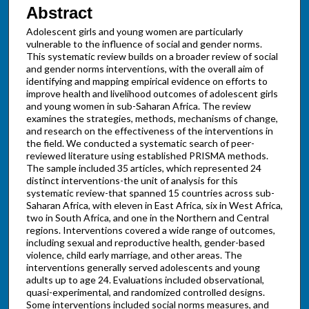
Abstract
Adolescent girls and young women are particularly
vulnerable to the influence of social and gender norms.
This systematic review builds on a broader review of social
and gender norms interventions, with the overall aim of
identifying and mapping empirical evidence on efforts to
improve health and livelihood outcomes of adolescent girls
and young women in sub-Saharan Africa. The review
examines the strategies, methods, mechanisms of change,
and research on the effectiveness of the interventions in
the field. We conducted a systematic search of peer-
reviewed literature using established PRISMA methods.
The sample included 35 articles, which represented 24
distinct interventions-the unit of analysis for this
systematic review-that spanned 15 countries across sub-
Saharan Africa, with eleven in East Africa, six in West Africa,
two in South Africa, and one in the Northern and Central
regions. Interventions covered a wide range of outcomes,
including sexual and reproductive health, gender-based
violence, child early marriage, and other areas. The
interventions generally served adolescents and young
adults up to age 24. Evaluations included observational,
quasi-experimental, and randomized controlled designs.
Some interventions included social norms measures, and