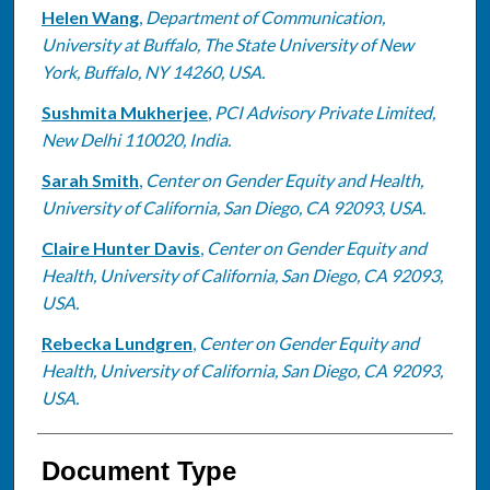
Helen Wang
,
Department of Communication,
University at Buffalo, The State University of New
York, Buffalo, NY 14260, USA.
Sushmita Mukherjee
,
PCI Advisory Private Limited,
New Delhi 110020, India.
Sarah Smith
,
Center on Gender Equity and Health,
University of California, San Diego, CA 92093, USA.
Claire Hunter Davis
,
Center on Gender Equity and
Health, University of California, San Diego, CA 92093,
USA.
Rebecka Lundgren
,
Center on Gender Equity and
Health, University of California, San Diego, CA 92093,
USA.
Document Type