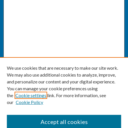
We use cookies that are necessary to make our site work.
We may also use additional cookies to analyze, improve,
and personalize our content and your digital experience.
You can manage your cookie preferences using
the
Cookie settings
link. For more information, see
our
Cookie Policy
SEARCH
Accept all cookies