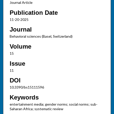
Journal Article
Publication Date
11-20-2025
Journal
Behavioral sciences (Basel, Switzerland)
Volume
15
Issue
11
DOI
10.3390/bs15111596
Keywords
entertainment media; gender norms; social norms; sub-
Saharan Africa; systematic review