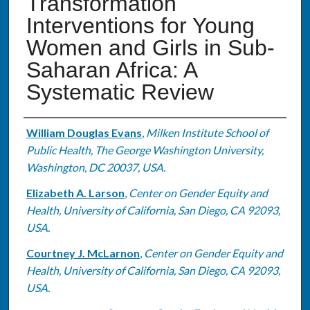
Transformation
Interventions for Young
Women and Girls in Sub-
Saharan Africa: A
Systematic Review
Authors
William Douglas Evans
,
Milken Institute School of
Public Health, The George Washington University,
Washington, DC 20037, USA.
Elizabeth A. Larson
,
Center on Gender Equity and
Health, University of California, San Diego, CA 92093,
USA.
Courtney J. McLarnon
,
Center on Gender Equity and
Health, University of California, San Diego, CA 92093,
USA.