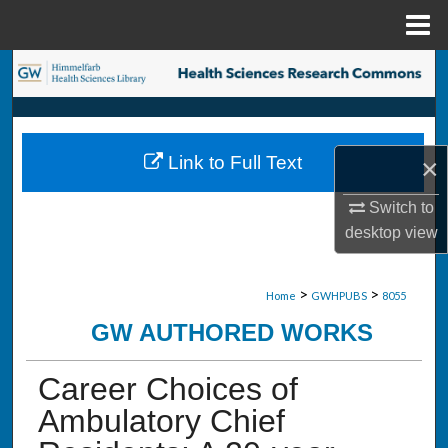
Menu
Home
Search
Browse Collections
Link to Full Text
×
My Account
Switch to
About
desktop
view
Digital Commons Network™
>
>
Home
GWHPUBS
8055
GW AUTHORED WORKS
Career Choices of
Ambulatory Chief