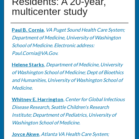
Residents: A 20-year,
multicenter study
Authors
Paul B. Cornia
,
VA Puget Sound Health Care System;
Department of Medicine, University of Washington
School of Medicine. Electronic address:
Paul.Cornia@VA.Gov.
Helene Starks
,
Department of Medicine, University
of Washington School of Medicine; Dept of Bioethics
and Humanities, University of Washington School of
Medicine.
Whitney E. Harrington
,
Center for Global Infectious
Disease Research, Seattle Children's Research
Institute; Department of Pediatrics, University of
Washington School of Medicine.
Joyce Akwe
,
Atlanta VA Health Care System;