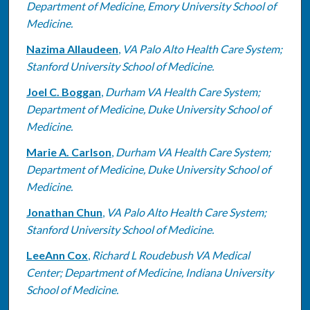
Department of Medicine, Emory University School of
Medicine.
Nazima Allaudeen
,
VA Palo Alto Health Care System;
Stanford University School of Medicine.
Joel C. Boggan
,
Durham VA Health Care System;
Department of Medicine, Duke University School of
Medicine.
Marie A. Carlson
,
Durham VA Health Care System;
Department of Medicine, Duke University School of
Medicine.
Jonathan Chun
,
VA Palo Alto Health Care System;
Stanford University School of Medicine.
LeeAnn Cox
,
Richard L Roudebush VA Medical
Center; Department of Medicine, Indiana University
School of Medicine.