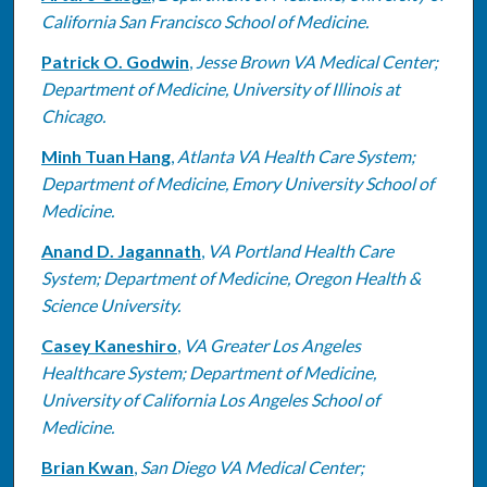
California San Francisco School of Medicine.
Patrick O. Godwin
,
Jesse Brown VA Medical Center;
Department of Medicine, University of Illinois at
Chicago.
Minh Tuan Hang
,
Atlanta VA Health Care System;
Department of Medicine, Emory University School of
Medicine.
Anand D. Jagannath
,
VA Portland Health Care
System; Department of Medicine, Oregon Health &
Science University.
Casey Kaneshiro
,
VA Greater Los Angeles
Healthcare System; Department of Medicine,
University of California Los Angeles School of
Medicine.
Brian Kwan
,
San Diego VA Medical Center;