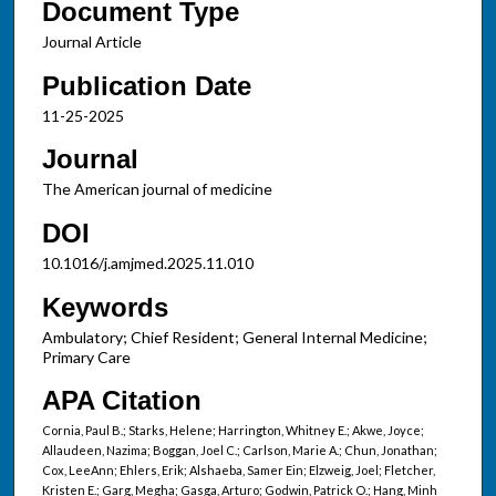
Document Type
Journal Article
Publication Date
11-25-2025
Journal
The American journal of medicine
DOI
10.1016/j.amjmed.2025.11.010
Keywords
Ambulatory; Chief Resident; General Internal Medicine;
Primary Care
APA Citation
Cornia, Paul B.; Starks, Helene; Harrington, Whitney E.; Akwe, Joyce;
Allaudeen, Nazima; Boggan, Joel C.; Carlson, Marie A.; Chun, Jonathan;
Cox, LeeAnn; Ehlers, Erik; Alshaeba, Samer Ein; Elzweig, Joel; Fletcher,
Kristen E.; Garg, Megha; Gasga, Arturo; Godwin, Patrick O.; Hang, Minh