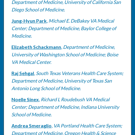
Department of Medicine, University of California San
Diego School of Medicine.
Jung-Hyun Park
,
Michael E. DeBakey VA Medical
Center; Department of Medicine, Baylor College of
Medicine.
Elizabeth Schackmann
,
Department of Medicine,
University of Washington School of Medicine; Boise
VA Medical Center.
Raj Sehgal
,
South Texas Veterans Health Care System;
Department of Medicine, University of Texas San
Antonio Long School of Medicine.
Noelle Sinex
,
Richard L Roudebush VA Medical
Center; Department of Medicine, Indiana University
School of Medicine.
Andrea Smeraglio
,
VA Portland Health Care System;
Department of Medicine, Oregon Health & Science