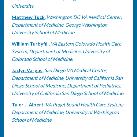
University.
Matthew Tuck
,
Washington DC VA Medical Center;
Department of Medicine, George Washington
University School of Medicine.
William Turbyfill
,
VA Eastern Colorado Health Care
System; Department of Medicine, University of
Colorado School of Medicine.
Jaclyn Vargas
,
San Diego VA Medical Center;
Department of Medicine, University of California San
Diego School of Medicine; Department of Pediatrics,
University of California San Diego School of Medicine.
Tyler J. Albert
,
VA Puget Sound Health Care System;
Department of Medicine, University of Washington
School of Medicine.