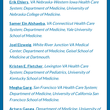
Erik Ehlers
,
VA Nebraska-Western Iowa Health Care
System; Department of Medicine, University of
Nebraska College of Medicine.
Samer Ein Alshaeba
,
VA Connecticut Health Care
System; Department of Medicine, Yale University
School of Medicine.
Joel Elzweig
,
White River Junction VA Medical
Center; Department of Medicine, Geisel School of
Medicine at Dartmouth.
Kristen E. Fletcher
,
Lexington VA Health Care
System; Department of Pediatrics, University of
Kentucky School of Medicine.
Megha Garg
,
San Francisco VA Health Care System;
Department of Medicine, University of California San
Francisco School of Medicine.
Arturo Gasga
,
Department of Medicine, University of