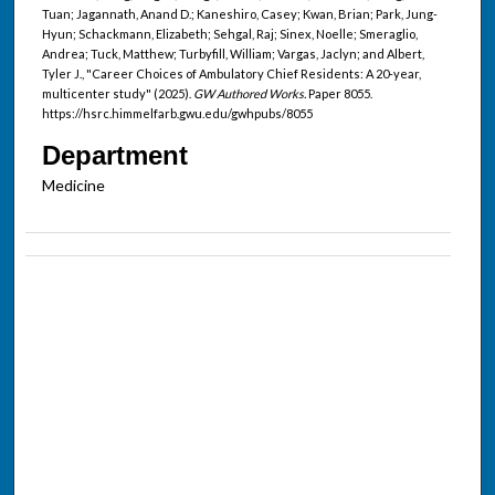
Tuan; Jagannath, Anand D.; Kaneshiro, Casey; Kwan, Brian; Park, Jung-
Hyun; Schackmann, Elizabeth; Sehgal, Raj; Sinex, Noelle; Smeraglio,
Andrea; Tuck, Matthew; Turbyfill, William; Vargas, Jaclyn; and Albert,
Tyler J., "Career Choices of Ambulatory Chief Residents: A 20-year,
multicenter study" (2025).
GW Authored Works.
Paper 8055.
https://hsrc.himmelfarb.gwu.edu/gwhpubs/8055
Department
Medicine