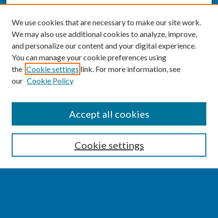
We use cookies that are necessary to make our site work.
We may also use additional cookies to analyze, improve,
and personalize our content and your digital experience.
You can manage your cookie preferences using
the
Cookie settings
link. For more information, see
our
Cookie Policy
SEARCH
Accept all cookies
Enter search terms:
Cookie settings
Select context to search:
Advanced Search