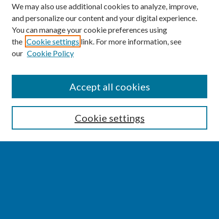
We may also use additional cookies to analyze, improve,
and personalize our content and your digital experience.
You can manage your cookie preferences using
the
Cookie settings
link. For more information, see
our
Cookie Policy
SEARCH
Accept all cookies
Enter search terms:
Cookie settings
Select context to search:
Advanced Search
Notify me via email or
RSS