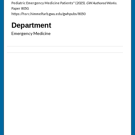
Pediatric Emergency Medicine Patients" (2025).
GW Authored Works.
Paper 8050.
https://hsrc.himmelfarb.gwu.edu/gwhpubs/8050
Department
Emergency Medicine