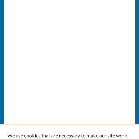
We use cookies that are necessary to make our site work.