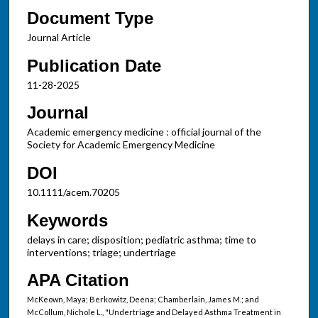
Document Type
Journal Article
Publication Date
11-28-2025
Journal
Academic emergency medicine : official journal of the
Society for Academic Emergency Medicine
DOI
10.1111/acem.70205
Keywords
delays in care; disposition; pediatric asthma; time to
interventions; triage; undertriage
APA Citation
McKeown, Maya; Berkowitz, Deena; Chamberlain, James M.; and
McCollum, Nichole L., "Undertriage and Delayed Asthma Treatment in