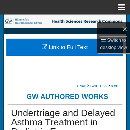
Menu
Home
Search
×
Browse Collections
Switch to
Link to Full Text
desktop
view
My Account
About
Digital Commons Network™
>
>
Home
GWHPUBS
8050
GW AUTHORED WORKS
Undertriage and Delayed
Asthma Treatment in