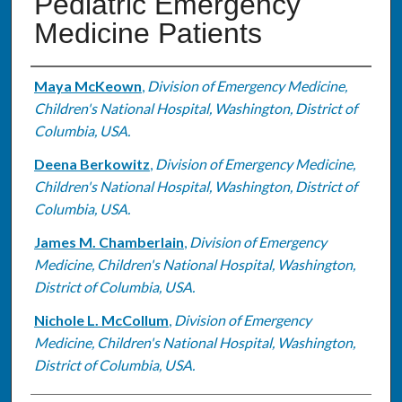
Pediatric Emergency
Medicine Patients
Authors
Maya McKeown
,
Division of Emergency Medicine,
Children's National Hospital, Washington, District of
Columbia, USA.
Deena Berkowitz
,
Division of Emergency Medicine,
Children's National Hospital, Washington, District of
Columbia, USA.
James M. Chamberlain
,
Division of Emergency
Medicine, Children's National Hospital, Washington,
District of Columbia, USA.
Nichole L. McCollum
,
Division of Emergency
Medicine, Children's National Hospital, Washington,
District of Columbia, USA.