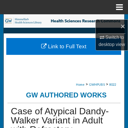
Menu
Home
Search
×
Browse Collections
Switch to
desktop
view
Link to Full Text
My Account
About
Digital Commons Network™
>
>
Home
GWHPUBS
8022
GW AUTHORED WORKS
Case of Atypical Dandy-
Walker Variant in Adult