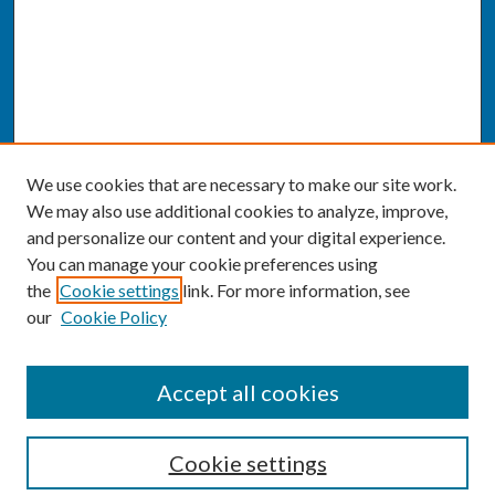
We use cookies that are necessary to make our site work.
We may also use additional cookies to analyze, improve,
and personalize our content and your digital experience.
You can manage your cookie preferences using
the
Cookie settings
link. For more information, see
our
Cookie Policy
SEARCH
Accept all cookies
Enter search terms:
Cookie settings