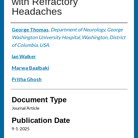
with Refractory
Headaches
Authors
George Thomas
,
Department of Neurology, George
Washington University Hospital, Washington, District
of Columbia, USA.
Ian Walker
Marwa Baalbaki
Pritha Ghosh
Document Type
Journal Article
Publication Date
9-1-2025