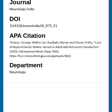
Journal
Neurology India
DOI
10.4103/neuroindia.NI_875_21
APA Citation
Thomas, George; Walker, Ian; Baalbaki, Marwa; and Ghosh, Pritha, "Case
of Atypical Dandy-Walker Variant in Adult with Refractory Headaches"
(2025).
GW Authored Works.
Paper 8022.
https://hsrc.himmelfarb.gwu.edu/gwhpubs/8022
Department
Neurology