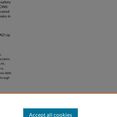
 safety
IONS:
trated
eeks in
 AD Up
.;
rjolein;
 M.;
ra,
ents With
Through
Accept all cookies