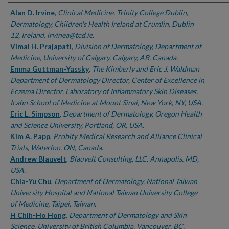
Authors
Alan D. Irvine
,
Clinical Medicine, Trinity College Dublin,
Dermatology, Children's Health Ireland at Crumlin, Dublin
12, Ireland. irvinea@tcd.ie.
Vimal H. Prajapati
,
Division of Dermatology, Department of
Medicine, University of Calgary, Calgary, AB, Canada.
Emma Guttman-Yassky
,
The Kimberly and Eric J. Waldman
Department of Dermatology Director, Center of Excellence in
Eczema Director, Laboratory of Inflammatory Skin Diseases,
Icahn School of Medicine at Mount Sinai, New York, NY, USA.
Eric L. Simpson
,
Department of Dermatology, Oregon Health
and Science University, Portland, OR, USA.
Kim A. Papp
,
Probity Medical Research and Alliance Clinical
Trials, Waterloo, ON, Canada.
Andrew Blauvelt
,
Blauvelt Consulting, LLC, Annapolis, MD,
USA.
Chia-Yu Chu
,
Department of Dermatology, National Taiwan
University Hospital and National Taiwan University College
of Medicine, Taipei, Taiwan.
H Chih-Ho Hong
,
Department of Dermatology and Skin
Science, University of British Columbia, Vancouver, BC,