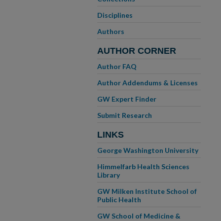
Disciplines
Authors
AUTHOR CORNER
Author FAQ
Author Addendums & Licenses
GW Expert Finder
Submit Research
LINKS
George Washington University
Himmelfarb Health Sciences
Library
GW Milken Institute School of
Public Health
GW School of Medicine &