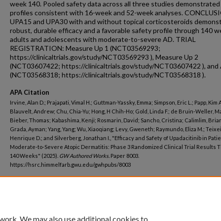
week 140. Pooled safety data across all three studies demonstrated
profiles consistent with 16-week and 52-week analyses. CONCLUS
UPA15 and UPA30 with and without topical corticosteroids demons
robust, durable efficacy and a favorable safety profile through 140 w
adults and adolescents with moderate-to-severe AD. TRIAL
REGISTRATION: Measure Up 1 (NCT03569293;
https://clinicaltrials.gov/study/NCT03569293 ), Measure Up 2
(NCT03607422; https://clinicaltrials.gov/study/NCT03607422 ), and
(NCT03568318; https://clinicaltrials.gov/study/NCT03568318 ).
APA Citation
Irvine, Alan D.; Prajapati, Vimal H.; Guttman-Yassky, Emma; Simpson, Eric L.; Papp, Kim A
Blauvelt, Andrew; Chu, Chia-Yu; Hong, H Chih-Ho; Gold, Linda F.; de Bruin-Weller, Ma
Bieber, Thomas; Kabashima, Kenji; Rosmarin, David; Sancho, Cristina; Calimlim, Brian
Grada, Ayman; Yang, Yang; Wu, Xiaoqiang; Levy, Gweneth; Raymundo, Eliza M.; Teixei
Henrique D.; and Silverberg, Jonathan I., "Efficacy and Safety of Upadacitinib in Pati
Moderate-to-Severe Atopic Dermatitis: Phase 3 Randomized Clinical Trial Results 
140 Weeks" (2025).
GW Authored Works.
Paper 8003.
https://hsrc.himmelfarb.gwu.edu/gwhpubs/8003
Department
Dermatology
 work. We may also use additional cookies to