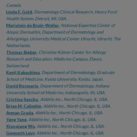
Canada.
Linda F. Gold
,
Dermatology Clinical Research, Henry Ford
Health System, Detroit, MI, USA.
Marjolein de Bruin-Weller
,
National Expertise Center of
Atopic Dermatitis, Department of Dermatology and
Allergology, University Medical Center Utrecht, Utrecht, The
Netherlands.
Thomas Bieber
,
Christine Kühne-Center for Allergy
Research and Education, Medicine Campus, Davos,
Switzerland.
Kenji Kabashima
,
Department of Dermatology, Graduate
School of Medicine, Kyoto University, Kyoto, Japan.
David Rosmarin
,
Department of Dermatology, Indiana
University School of Medicine, Indianapolis, IN, USA.
Cristina Sancho
,
AbbVie Inc., North Chicago, IL, USA.
Brian M. Calimlim
,
AbbVie Inc., North Chicago, IL, USA.
Ayman Grada
,
AbbVie Inc., North Chicago, IL, USA.
Yang Yang
,
AbbVie Inc., North Chicago, IL, USA.
Xiaoqiang Wu
,
AbbVie Inc., North Chicago, IL, USA.
Gweneth Levy
,
AbbVie Inc., North Chicago, IL, USA.