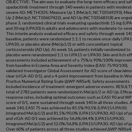
OBJECTIVE: The aim was to evaluate the long-term efficacy and saf
upadacitinib treatment through 140 weeks in patients with moderat
severe AD. METHODS: Measure Up 1 (MeUp1; NCT03569293), Mea
Up 2 (MeUp2; NCT03607422), and AD Up (NCT03568318) are ongoi
phase 3, randomized clinical trials evaluating upadacitinib 15 mg (UP
and 30 mg (UPA30) in adults and adolescents with moderate-to-sev
This interim analysis evaluated efficacy and safety through week 140
baseline, patients were randomized 1:1:1 to receive once-daily UPA1
UPA30, or placebo alone (MeUp1/2) or with concomitant topical
corticosteroids (AD Up). At week 16, patients initially randomized to
placebo were rerandomized 1:1 to UPA15 or UPA30. Skin and itch eff
assessments included achievement of ≥ 75%/≥ 90%/100% improve
from baseline in Eczema Area and Severity Index (EASI 75/90/100),
validated Investigator Global Assessment for AD score of clear/almo
clear (vIGA-AD 0/1), and ≥ 4-point improvement from baseline in Wo
Pruritus Numerical Rating Scale (∆WP-NRS≥4). Safety assessments
included incidence of treatment-emergent adverse events. RESULT
total of 2782 patients were randomized in MeUp1/2 or AD Up. Effica
response rates, including optimal outcomes such as EASI 90 and W
score of 0/1, were sustained through week 140 in all three studies. 
week 140, EASI 75 was achieved by 85.5%/90.5% (UPA15/UPA30;
integrated MeUp1/2) and 81.5%/90.0% (UPA15/UPA30; AD Up) of pa
and vIGA-AD 0/1 was achieved by 56.6%/64.4% (UPA15/UPA30;
integrated MeUp1/2) and 52.0%/56.8% (UPA15/UPA30; AD Up) of pa
Over 60% of patients across all three studies achieved ∆WP-NRS≥4 