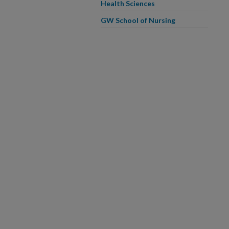
Health Sciences
GW School of Nursing