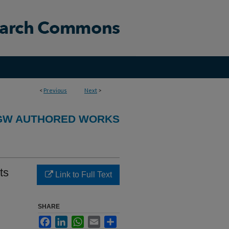
<
Previous
Next
>
GW AUTHORED WORKS
ts
Link to Full Text
SHARE
Facebook
LinkedIn
WhatsApp
Email
Share