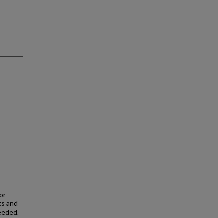
or
ts and
eeded.