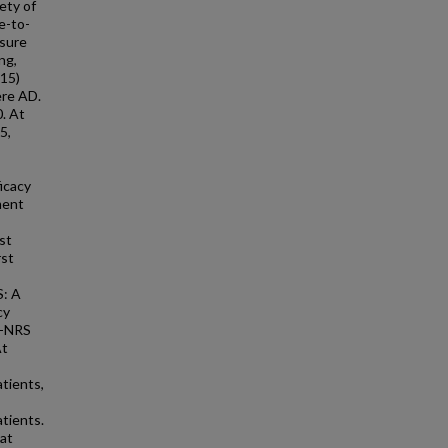
ety of
e-to-
sure
ng,
A15)
ere AD.
. At
5,
icacy
ment
st
rst
S: A
cy
P-NRS
At
tients,
tients.
at