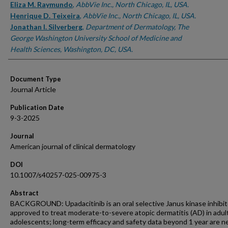
Eliza M. Raymundo
,
AbbVie Inc., North Chicago, IL, USA.
Henrique D. Teixeira
,
AbbVie Inc., North Chicago, IL, USA.
Jonathan I. Silverberg
,
Department of Dermatology, The
George Washington University School of Medicine and
Health Sciences, Washington, DC, USA.
Document Type
Journal Article
Publication Date
9-3-2025
Journal
American journal of clinical dermatology
DOI
10.1007/s40257-025-00975-3
Abstract
BACKGROUND: Upadacitinib is an oral selective Janus kinase inhibit
approved to treat moderate-to-severe atopic dermatitis (AD) in adul
adolescents; long-term efficacy and safety data beyond 1 year are n