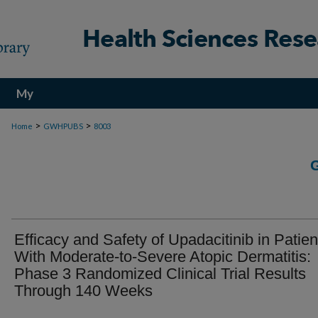
My
Account
>
>
Home
GWHPUBS
8003
Efficacy and Safety of Upadacitinib in Patien
With Moderate-to-Severe Atopic Dermatitis:
Phase 3 Randomized Clinical Trial Results
Through 140 Weeks