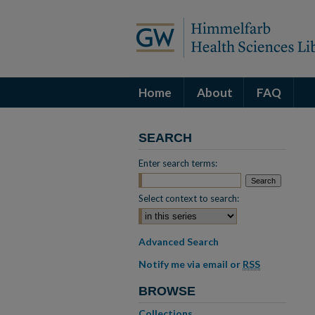
Home
About
FAQ
SEARCH
Enter search terms:
Select context to search:
Advanced Search
Notify me via email or
RSS
BROWSE
Collections