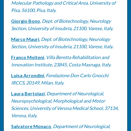
Molecular Pathology and Critical Area, University of
Pisa, 56100, Pisa, Italy.
Giorgio Bono
,
Dept. of Biotechnology, Neurology
Section, University of Insubria, 21100, Varese, Italy.
Marco Mauri
,
Dept. of Biotechnology, Neurology
Section, University of Insubria, 21100, Varese, Italy.
Franco Molteni
,
Villa Beretta Rehabilitation and
Innovation Institute, 23845, Costa Masnaga, Italy.
Luisa Arrondini
,
Fondazione Don Carlo Gnocchi
IRCCS, 20149, Milan, Italy.
Laura Bertolasi
,
Department of Neurological,
Neuropsychological, Morphological and Motor
Sciences, University of Verona Medical School, 37134,
Verona, Italy.
Salvatore Monaco
,
Department of Neurological,