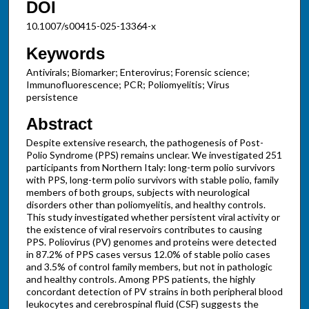
DOI
10.1007/s00415-025-13364-x
Keywords
Antivirals; Biomarker; Enterovirus; Forensic science;
Immunofluorescence; PCR; Poliomyelitis; Virus
persistence
Abstract
Despite extensive research, the pathogenesis of Post-
Polio Syndrome (PPS) remains unclear. We investigated 251
participants from Northern Italy: long-term polio survivors
with PPS, long-term polio survivors with stable polio, family
members of both groups, subjects with neurological
disorders other than poliomyelitis, and healthy controls.
This study investigated whether persistent viral activity or
the existence of viral reservoirs contributes to causing
PPS. Poliovirus (PV) genomes and proteins were detected
in 87.2% of PPS cases versus 12.0% of stable polio cases
and 3.5% of control family members, but not in pathologic
and healthy controls. Among PPS patients, the highly
concordant detection of PV strains in both peripheral blood
leukocytes and cerebrospinal fluid (CSF) suggests the