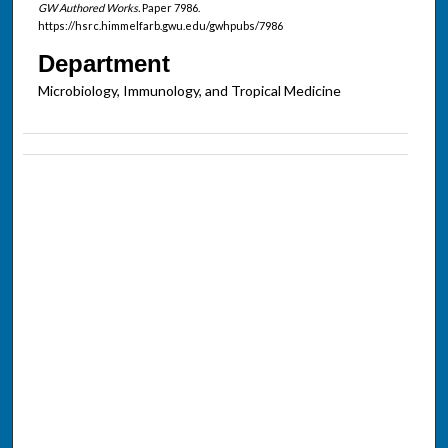
GW Authored Works.
Paper 7986.
https://hsrc.himmelfarb.gwu.edu/gwhpubs/7986
Department
Microbiology, Immunology, and Tropical Medicine