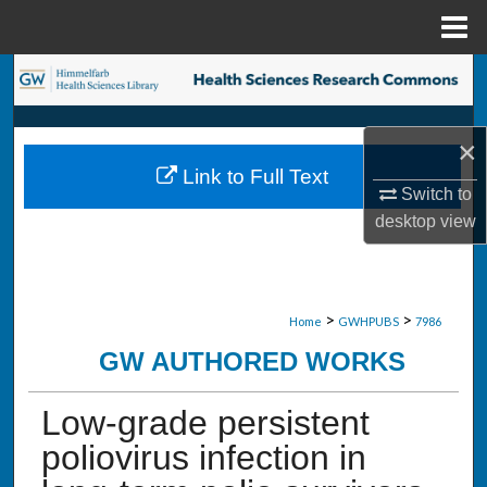
Menu
Home
Search
Browse Collections
×
Link to Full Text
My Account
Switch to
desktop
view
About
Digital Commons Network™
>
>
Home
GWHPUBS
7986
GW AUTHORED WORKS
Low-grade persistent
poliovirus infection in