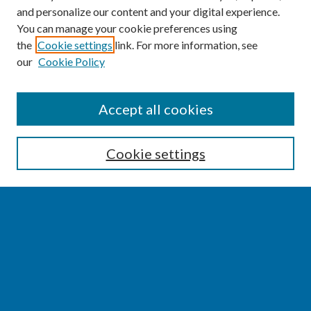
and personalize our content and your digital experience.
You can manage your cookie preferences using
the
Cookie settings
link. For more information, see
our
Cookie Policy
SEARCH
Accept all cookies
Enter search terms:
Cookie settings
Select context to search:
Advanced Search
Notify me via email or
RSS
BROWSE