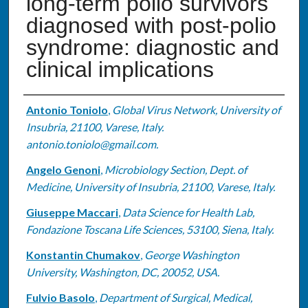
long-term polio survivors
diagnosed with post-polio
syndrome: diagnostic and
clinical implications
Authors
Antonio Toniolo
,
Global Virus Network, University of
Insubria, 21100, Varese, Italy.
antonio.toniolo@gmail.com.
Angelo Genoni
,
Microbiology Section, Dept. of
Medicine, University of Insubria, 21100, Varese, Italy.
Giuseppe Maccari
,
Data Science for Health Lab,
Fondazione Toscana Life Sciences, 53100, Siena, Italy.
Konstantin Chumakov
,
George Washington
University, Washington, DC, 20052, USA.
Fulvio Basolo
,
Department of Surgical, Medical,