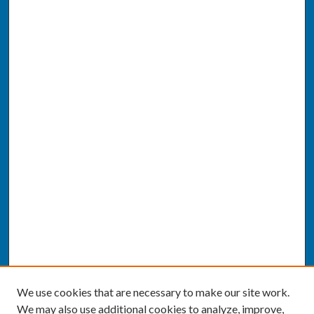
We use cookies that are necessary to make our site work.
We may also use additional cookies to analyze, improve,