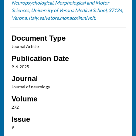
Neuropsychological, Morphological and Motor
Sciences, University of Verona Medical School, 37134,
Verona, Italy. salvatore.monaco@univr.it.
Document Type
Journal Article
Publication Date
9-6-2025
Journal
Journal of neurology
Volume
272
Issue
9