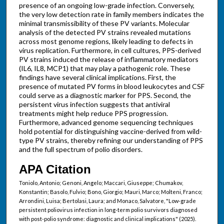
presence of an ongoing low-grade infection. Conversely,
the very low detection rate in family members indicates the
minimal transmissibility of these PV variants. Molecular
analysis of the detected PV strains revealed mutations
across most genome regions, likely leading to defects in
virus replication. Furthermore, in cell cultures, PPS-derived
PV strains induced the release of inflammatory mediators
(IL6, IL8, MCP1) that may play a pathogenic role. These
findings have several clinical implications. First, the
presence of mutated PV forms in blood leukocytes and CSF
could serve as a diagnostic marker for PPS. Second, the
persistent virus infection suggests that antiviral
treatments might help reduce PPS progression.
Furthermore, advanced genome sequencing techniques
hold potential for distinguishing vaccine-derived from wild-
type PV strains, thereby refining our understanding of PPS
and the full spectrum of polio disorders.
APA Citation
Toniolo, Antonio; Genoni, Angelo; Maccari, Giuseppe; Chumakov,
Konstantin; Basolo, Fulvio; Bono, Giorgio; Mauri, Marco; Molteni, Franco;
Arrondini, Luisa; Bertolasi, Laura; and Monaco, Salvatore, "Low-grade
persistent poliovirus infection in long-term polio survivors diagnosed
with post-polio syndrome: diagnostic and clinical implications" (2025).