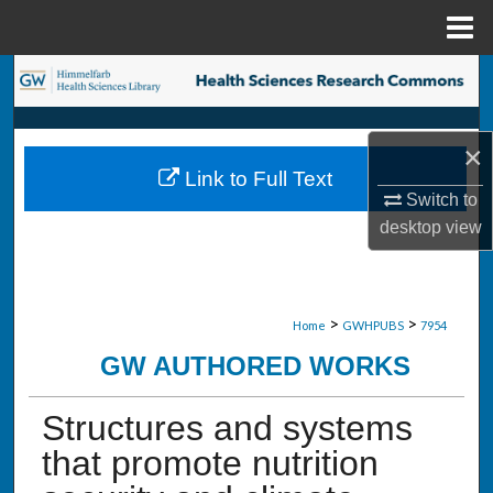
Menu
Home
Search
Browse Collections
×
Link to Full Text
My Account
Switch to
desktop
view
About
Digital Commons Network™
>
>
Home
GWHPUBS
7954
GW AUTHORED WORKS
Structures and systems
that promote nutrition