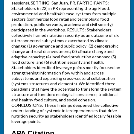
sessions). SETTING: San Juan, PR. PARTICIPANTS:
Stakeholders (n 22) in PR representing the agri-food,
environmental and health/disease systems from multiple
sectors (commercial food retail and technology, food
production, public servants, academia and civil society)
participated in the workshop. RESULTS: Stakeholders
collectively framed nutrition security as an outcome of six
interconnected subsystems exacerbated by climate
change: (1) governance and public policy; (2) demographic
change and rural disinvestment; (3) climate change and
adaptive capacity; (4) local food production economy; (5)
food culture; and (6) nutrition security and health.
Stakeholders identified leverage points mostly focused on
strengthening information flow within and across
subsystems and expanding cross-sectoral collaboration
(systems structures and elements). We identified three
paradigms that have the potential to transform the system
structure and function: ecological conscience, traditional
and healthy food culture, and social cohesion.
CONCLUSIONS: These findings deepened the collective
understanding of systemic interdependencies that drive
nutrition security as stakeholders identified locally feasible
leverage points.
APA Citation