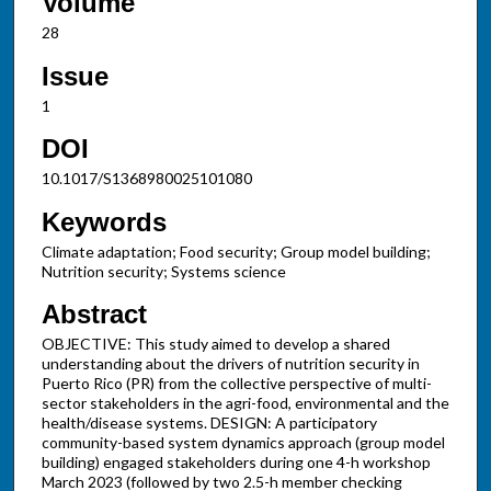
Volume
28
Issue
1
DOI
10.1017/S1368980025101080
Keywords
Climate adaptation; Food security; Group model building;
Nutrition security; Systems science
Abstract
OBJECTIVE: This study aimed to develop a shared
understanding about the drivers of nutrition security in
Puerto Rico (PR) from the collective perspective of multi-
sector stakeholders in the agri-food, environmental and the
health/disease systems. DESIGN: A participatory
community-based system dynamics approach (group model
building) engaged stakeholders during one 4-h workshop
March 2023 (followed by two 2.5-h member checking