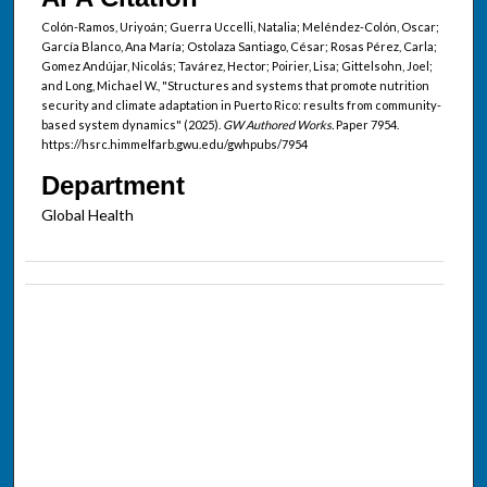
Colón-Ramos, Uriyoán; Guerra Uccelli, Natalia; Meléndez-Colón, Oscar;
García Blanco, Ana María; Ostolaza Santiago, César; Rosas Pérez, Carla;
Gomez Andújar, Nicolás; Tavárez, Hector; Poirier, Lisa; Gittelsohn, Joel;
and Long, Michael W., "Structures and systems that promote nutrition
security and climate adaptation in Puerto Rico: results from community-
based system dynamics" (2025).
GW Authored Works.
Paper 7954.
https://hsrc.himmelfarb.gwu.edu/gwhpubs/7954
Department
Global Health