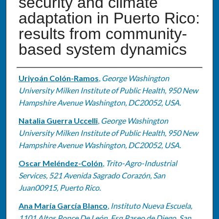
security and climate
adaptation in Puerto Rico:
results from community-
based system dynamics
Authors
Uriyoán Colón-Ramos
,
George Washington
University Milken Institute of Public Health, 950 New
Hampshire Avenue Washington, DC20052, USA.
Natalia Guerra Uccelli
,
George Washington
University Milken Institute of Public Health, 950 New
Hampshire Avenue Washington, DC20052, USA.
Oscar Meléndez-Colón
,
Trito-Agro-Industrial
Services, 521 Avenida Sagrado Corazón, San
Juan00915, Puerto Rico.
Ana María García Blanco
,
Instituto Nueva Escuela,
1101 Altos Ponce De León, Esq Paseo de Diego, San