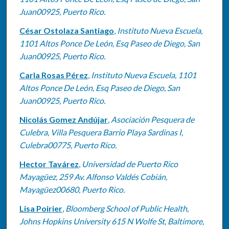
Juan00925, Puerto Rico.
César Ostolaza Santiago
,
Instituto Nueva Escuela,
1101 Altos Ponce De León, Esq Paseo de Diego, San
Juan00925, Puerto Rico.
Carla Rosas Pérez
,
Instituto Nueva Escuela, 1101
Altos Ponce De León, Esq Paseo de Diego, San
Juan00925, Puerto Rico.
Nicolás Gomez Andújar
,
Asociación Pesquera de
Culebra, Villa Pesquera Barrio Playa Sardinas I,
Culebra00775, Puerto Rico.
Hector Tavárez
,
Universidad de Puerto Rico
Mayagüez, 259 Av. Alfonso Valdés Cobián,
Mayagüez00680, Puerto Rico.
Lisa Poirier
,
Bloomberg School of Public Health,
Johns Hopkins University 615 N Wolfe St, Baltimore,