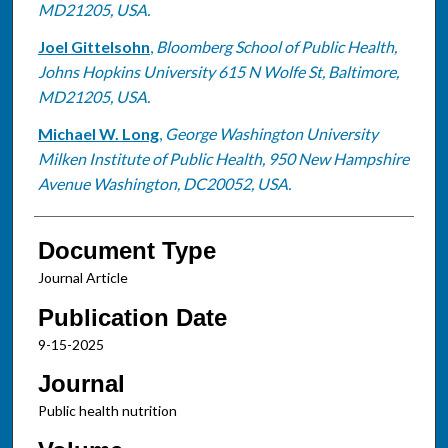
MD21205, USA.
Joel Gittelsohn
,
Bloomberg School of Public Health,
Johns Hopkins University 615 N Wolfe St, Baltimore,
MD21205, USA.
Michael W. Long
,
George Washington University
Milken Institute of Public Health, 950 New Hampshire
Avenue Washington, DC20052, USA.
Document Type
Journal Article
Publication Date
9-15-2025
Journal
Public health nutrition