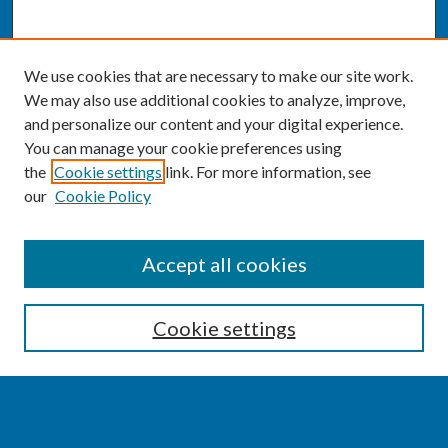
We use cookies that are necessary to make our site work.
We may also use additional cookies to analyze, improve,
and personalize our content and your digital experience.
You can manage your cookie preferences using
the
Cookie settings
link. For more information, see
our
Cookie Policy
SEARCH
Accept all cookies
Enter search terms:
Cookie settings
Select context to search: