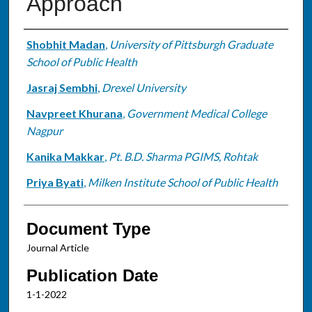
Approach
Authors
Shobhit Madan
,
University of Pittsburgh Graduate
School of Public Health
Jasraj Sembhi
,
Drexel University
Navpreet Khurana
,
Government Medical College
Nagpur
Kanika Makkar
,
Pt. B.D. Sharma PGIMS, Rohtak
Priya Byati
,
Milken Institute School of Public Health
Document Type
Journal Article
Publication Date
1-1-2022