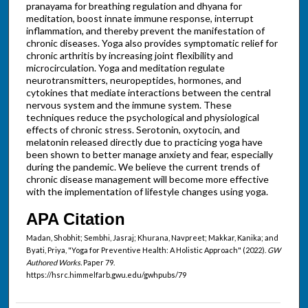
pranayama for breathing regulation and dhyana for
meditation, boost innate immune response, interrupt
inflammation, and thereby prevent the manifestation of
chronic diseases. Yoga also provides symptomatic relief for
chronic arthritis by increasing joint flexibility and
microcirculation. Yoga and meditation regulate
neurotransmitters, neuropeptides, hormones, and
cytokines that mediate interactions between the central
nervous system and the immune system. These
techniques reduce the psychological and physiological
effects of chronic stress. Serotonin, oxytocin, and
melatonin released directly due to practicing yoga have
been shown to better manage anxiety and fear, especially
during the pandemic. We believe the current trends of
chronic disease management will become more effective
with the implementation of lifestyle changes using yoga.
APA Citation
Madan, Shobhit; Sembhi, Jasraj; Khurana, Navpreet; Makkar, Kanika; and
Byati, Priya, "Yoga for Preventive Health: A Holistic Approach" (2022).
GW
Authored Works.
Paper 79.
https://hsrc.himmelfarb.gwu.edu/gwhpubs/79