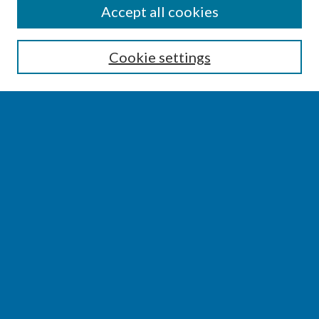
SEARCH
Accept all cookies
Enter search terms:
Cookie settings
Select context to search:
Advanced Search
Notify me via email or
RSS
BROWSE
Collections
Disciplines
Authors
AUTHOR CORNER