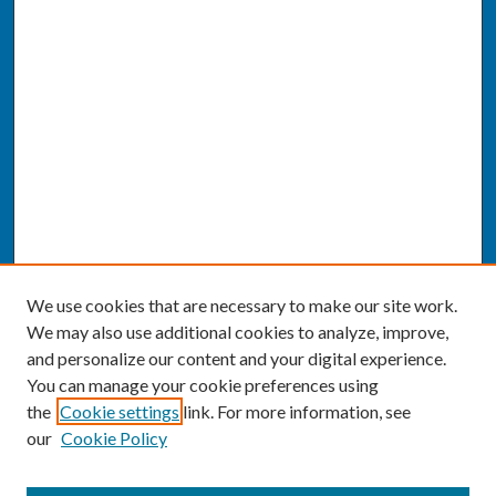
We use cookies that are necessary to make our site work.
We may also use additional cookies to analyze, improve,
and personalize our content and your digital experience.
You can manage your cookie preferences using
the
Cookie settings
link. For more information, see
our
Cookie Policy