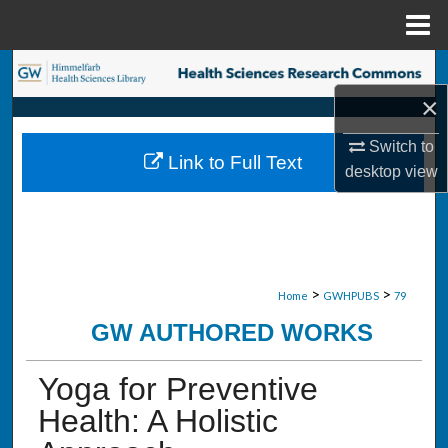
Menu
Home
Search
×
Browse Collections
Switch to
Link to Full Text
My Account
desktop
view
About
Digital Commons Network™
>
>
Home
GWHPUBS
79
GW AUTHORED WORKS
Yoga for Preventive
Health: A Holistic