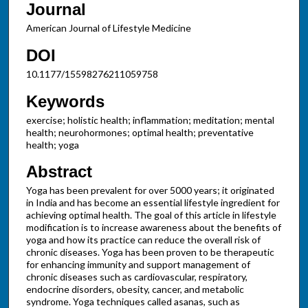
Journal
American Journal of Lifestyle Medicine
DOI
10.1177/15598276211059758
Keywords
exercise; holistic health; inflammation; meditation; mental
health; neurohormones; optimal health; preventative
health; yoga
Abstract
Yoga has been prevalent for over 5000 years; it originated
in India and has become an essential lifestyle ingredient for
achieving optimal health. The goal of this article in lifestyle
modification is to increase awareness about the benefits of
yoga and how its practice can reduce the overall risk of
chronic diseases. Yoga has been proven to be therapeutic
for enhancing immunity and support management of
chronic diseases such as cardiovascular, respiratory,
endocrine disorders, obesity, cancer, and metabolic
syndrome. Yoga techniques called asanas, such as