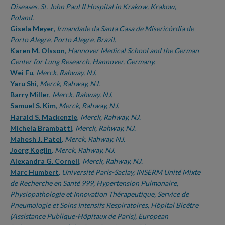
Diseases, St. John Paul II Hospital in Krakow, Krakow,
Poland.
Gisela Meyer
,
Irmandade da Santa Casa de Misericórdia de
Porto Alegre, Porto Alegre, Brazil.
Karen M. Olsson
,
Hannover Medical School and the German
Center for Lung Research, Hannover, Germany.
Wei Fu
,
Merck, Rahway, NJ.
Yaru Shi
,
Merck, Rahway, NJ.
Barry Miller
,
Merck, Rahway, NJ.
Samuel S. Kim
,
Merck, Rahway, NJ.
Harald S. Mackenzie
,
Merck, Rahway, NJ.
Michela Brambatti
,
Merck, Rahway, NJ.
Mahesh J. Patel
,
Merck, Rahway, NJ.
Joerg Koglin
,
Merck, Rahway, NJ.
Alexandra G. Cornell
,
Merck, Rahway, NJ.
Marc Humbert
,
Université Paris-Saclay, INSERM Unité Mixte
de Recherche en Santé 999, Hypertension Pulmonaire,
Physiopathologie et Innovation Thérapeutique, Service de
Pneumologie et Soins Intensifs Respiratoires, Hôpital Bicêtre
(Assistance Publique-Hôpitaux de Paris), European