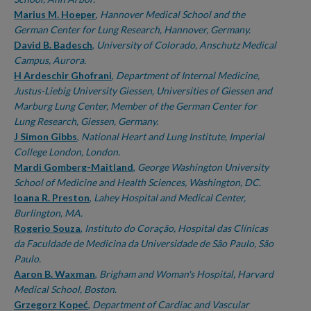
Marius M. Hoeper
,
Hannover Medical School and the
German Center for Lung Research, Hannover, Germany.
David B. Badesch
,
University of Colorado, Anschutz Medical
Campus, Aurora.
H Ardeschir Ghofrani
,
Department of Internal Medicine,
Justus-Liebig University Giessen, Universities of Giessen and
Marburg Lung Center, Member of the German Center for
Lung Research, Giessen, Germany.
J Simon Gibbs
,
National Heart and Lung Institute, Imperial
College London, London.
Mardi Gomberg-Maitland
,
George Washington University
School of Medicine and Health Sciences, Washington, DC.
Ioana R. Preston
,
Lahey Hospital and Medical Center,
Burlington, MA.
Rogerio Souza
,
Instituto do Coração, Hospital das Clínicas
da Faculdade de Medicina da Universidade de São Paulo, São
Paulo.
Aaron B. Waxman
,
Brigham and Woman's Hospital, Harvard
Medical School, Boston.
Grzegorz Kopeć
,
Department of Cardiac and Vascular