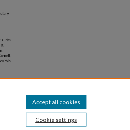
diary
; Gibbs,
 B.;
im,
Cornell,
n within
Accept all cookies
Cookie settings