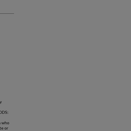
y
HODS:
on who
te or