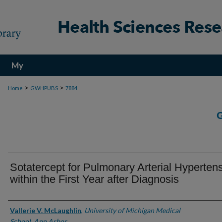
My
Account
>
>
Home
GWHPUBS
7884
Sotatercept for Pulmonary Arterial Hyperten
within the First Year after Diagnosis
Authors
Vallerie V. McLaughlin
,
University of Michigan Medical
School, Ann Arbor.