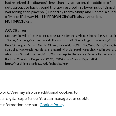
had received the diagnosis less than 1 year earlier, the addition of
sotatercept to background therapy resulted in a lower risk of clinical
worsening than placebo. (Funded by Merck Sharp and Dohme, a subsi
of Merck [Rahway, NJ]; HYPERION ClinicalTrials.gov number,
NCT04811092.).
APA Citation
McLaughlin, Vallerie V.; Hoeper, Marius M.; Badesch, David B.; Ghofrani, H Ardeschir
J Simon; Gomberg-Maitland, Mardi; Preston, Ioana R.; Souza, Rogerio; Waxman, Aaron
Kopeć, Grzegorz; Meyer, Gisela; Olsson, Karen M.; Fu, Wei; Shi, Yaru; Miller, Barry; K
Samuel S.; Mackenzie, Harald S.; Brambatti, Michela; Patel, Mahesh J.; Koglin, Joerg; 
Alexandra G.; and Humbert, Marc, "Sotatercept for Pulmonary Arterial Hypertensio
the First Year after Diagnosis" (2025).
GW Authored Works.
Paper 7884.
https://hsrc.himmelfarb.gwu.edu/gwhpubs/7884
Department
Medicine
 work. We may also use additional cookies to
our digital experience. You can manage your cookie
e information, see our
Cookie Policy
Home
|
About
|
FAQ
|
My Account
|
Accessibility Statement