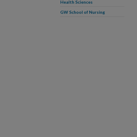
Health Sciences
GW School of Nursing