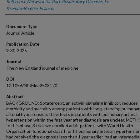
Reference Network for Rare Respiratory Diseases, Le
Kremlin-Bicêtre, France.
Document Type
Journal Article
Publication Date
9-30-2025
Journal
The New England journal of medicine
DOI
10.1056/NEJMoa2508170
Abstract
BACKGROUND: Sotatercept, an activin-signaling inhibitor, reduces
morbidity and mortality among patients with long-standing pulmonar
arterial hypertension. Its effects in patients with pulmonary arterial
hypertension within the first year after diagnosis are unclear. MET
In this phase 3 trial, we enrolled adult patients with World Health
Organization functional class II or III pulmonary arterial hypertensi
had received the diagnosis less than 1 year earlier, had an intermedia