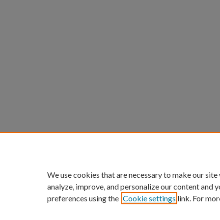
We use cookies that are necessary to make our site
analyze, improve, and personalize our content and y
preferences using the
Cookie settings
link. For mor