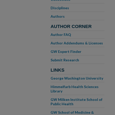
Disciplines
Authors
AUTHOR CORNER
Author FAQ
Author Addendums & Licenses
GW Expert Finder
Submit Research
LINKS
George Washington University
Himmelfarb Health Sciences
Library
GW Milken Institute School of
Public Health
GW School of Medicine &