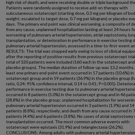
high risk of death, and were receiving double or triple background th
Patients were randomly assigned to receive add-on therapy with
subcutaneous sotatercept (starting dose, 0.3 mg per kilogram of bo
weight; escalated to target dose, 0.7 mg per kilogram) or placebo ev
days. The primary end point was clinical worsening, a composite of d
from any cause, unplanned hospitalization lasting at least 24 hours fo
worsening of pulmonary arterial hypertension, atrial septostomy, lun
transplantation, or deterioration in performance in exercise testing 
pulmonary arterial hypertension, assessed in a time-to-first-event an
RESULTS: The trial was stopped early owing to loss of clinical equipo
after the reporting of positive results from previous sotatercept trial
total of 320 patients were included (160 each in the sotatercept and
placebo groups). The median duration of follow-up was 13.2 months.
least one primary end-point event occurred in 17 patients (10.6%) in
sotatercept group and in 59 patients (36.9%) in the placebo group (
ratio, 0.24; 95% confidence interval, 0.14 to 0.41; P<0.001). Deteriora
performance in exercise testing due to pulmonary arterial hypertens
occurred in 8 patients (5.0%) in the sotatercept group and in 46 pati
(28.8%) in the placebo group; unplanned hospitalization for worsenin
pulmonary arterial hypertension occurred in 3 patients (1.9%) and 14
patients (8.8%), respectively; and death from any cause occurred in 
patients (4.4%) and 6 patients (3.8%). No cases of atrial septostomy 
transplantation occurred. The most common adverse events with
sotatercept were epistaxis (31.9%) and telangiectasia (26.2%).
CONCLUSIONS: Among adults with pulmonary arterial hypertensio