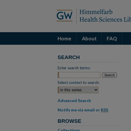
Home
About
FAQ
SEARCH
Enter search terms:
Select context to search:
Advanced Search
Notify me via email or
RSS
BROWSE
Collections