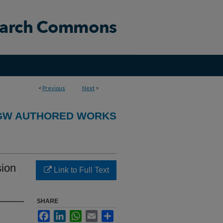
<
Previous
Next
>
GW AUTHORED WORKS
sion
Link to Full Text
SHARE
Facebook
LinkedIn
WhatsApp
Email
Share