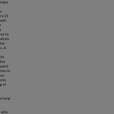
erapy.
dy
ery 21
eath
r
g
due to
alysis.
ise
s. A
 At
 the
hazard
tion in
ion
ents
g of
7
or lung
n who